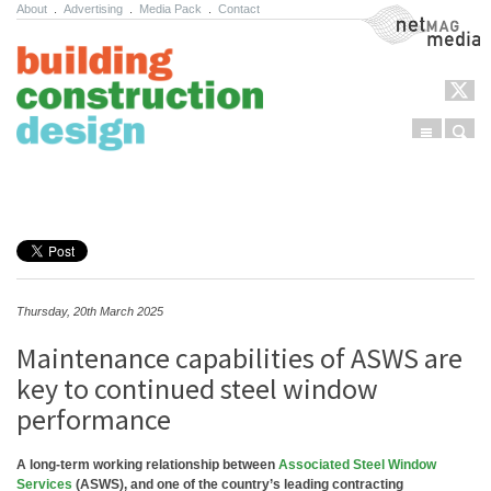
About
.
Advertising
.
Media Pack
.
Contact
NetMag Media
Menu
Sear
Skip to content
Thursday, 20th March 2025
Maintenance capabilities of ASWS are
key to continued steel window
performance
A long-term working relationship between
Associated Steel Window
Services
(ASWS), and one of the country’s leading contracting