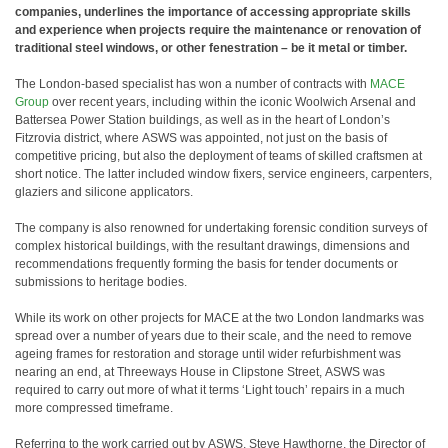
companies, underlines the importance of accessing appropriate skills
and experience when projects require the maintenance or renovation of
traditional steel windows, or other fenestration – be it metal or timber.
The London-based specialist has won a number of contracts with
MACE
Group
over recent years, including within the iconic Woolwich Arsenal and
Battersea Power Station buildings, as well as in the heart of London’s
Fitzrovia district, where ASWS was appointed, not just on the basis of
competitive pricing, but also the deployment of teams of skilled craftsmen at
short notice. The latter included window fixers, service engineers, carpenters,
glaziers and silicone applicators.
The company is also renowned for undertaking forensic condition surveys of
complex historical buildings, with the resultant drawings, dimensions and
recommendations frequently forming the basis for tender documents or
submissions to heritage bodies.
While its work on other projects for MACE at the two London landmarks was
spread over a number of years due to their scale, and the need to remove
ageing frames for restoration and storage until wider refurbishment was
nearing an end, at Threeways House in Clipstone Street, ASWS was
required to carry out more of what it terms ‘Light touch’ repairs in a much
more compressed timeframe.
Referring to the work carried out by ASWS, Steve Hawthorne, the Director of