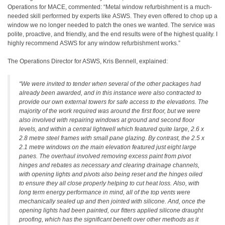
Operations for MACE, commented: “Metal window refurbishment is a much-
needed skill performed by experts like ASWS. They even offered to chop up a
window we no longer needed to patch the ones we wanted. The service was
polite, proactive, and friendly, and the end results were of the highest quality. I
highly recommend ASWS for any window refurbishment works.”
The Operations Director for ASWS, Kris Bennell, explained:
“We were invited to tender when several of the other packages had
already been awarded, and in this instance were also contracted to
provide our own external towers for safe access to the elevations. The
majority of the work required was around the first floor, but we were
also involved with repairing windows at ground and second floor
levels, and within a central lightwell which featured quite large, 2.6 x
2.8 metre steel frames with small pane glazing. By contrast, the 2.5 x
2.1 metre windows on the main elevation featured just eight large
panes. The overhaul involved removing excess paint from pivot
hinges and rebates as necessary and clearing drainage channels,
with opening lights and pivots also being reset and the hinges oiled
to ensure they all close properly helping to cut heat loss. Also, with
long term energy performance in mind, all of the top vents were
mechanically sealed up and then jointed with silicone. And, once the
opening lights had been painted, our fitters applied silicone draught
proofing, which has the significant benefit over other methods as it