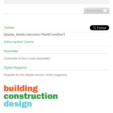
Back to top
Twitter
[display_tweets username="BuildConstDes"]
Subscription Centre
Newsletter
Subscribe to the e-mail newsletter
Digital Magazine
Register for the digital version of the magazine