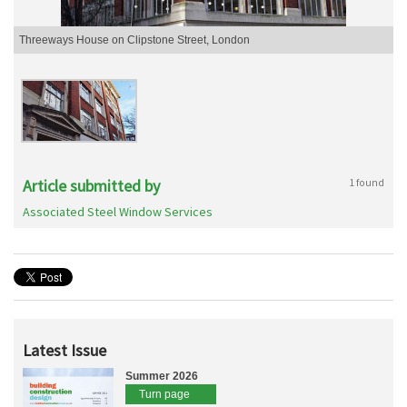
Threeways House on Clipstone Street, London
Article submitted by
1 found
Associated Steel Window Services
Latest Issue
Summer 2026
Turn page