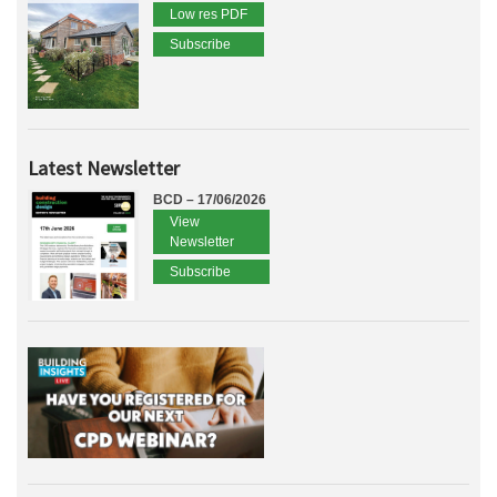
Low res PDF
Subscribe
Latest Newsletter
BCD – 17/06/2026
View
Newsletter
Subscribe