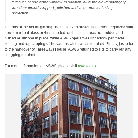
takes the shape of the window. In addition, all of the old ironmongery
was demounted, stripped, polished and lacquered for lasting
protection.”
In terms of the actual glazing, the half dozen broken lights were replaced with
new 4mm float glass or 4mm reeded for the toilet areas, re-bedded and
puttied or silicone in place, while ASWS operatives undertook perimeter
sealing and top-capping of the various windows as required. Finally, just prior
to the handover of Threeways House, ASWS returned to site to carry out any
snagging required.
For more information on ASWS, please visit
asws.co.uk
.