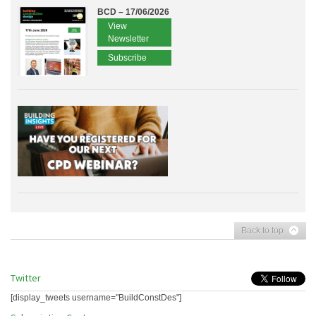
BCD – 17/06/2026
View
Newsletter
Subscribe
Back to top
Twitter
[display_tweets username="BuildConstDes"]