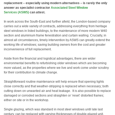
replacement – especially using modern alternatives – is rarely the only
answer as specialist contractor
Associated Steel Window
Services (ASWS)
can attest.
In work across the South-East and further afield, the London-based company
carries out a wide variety of contracts, addressing everything from heritage
steel windows in listed buildings, to the maintenance of more modern W40
section and aluminium frame fenestration and curtain walling. Crucially, in
almost all circumstances, timely intervention by ASWS can greatly extend the
working life of windows; saving building owners from the cost and greater
inconvenience of full replacement.
Aside from the financial and logistical advantages, there are wider
environmental benefits to refurbishing older windows which are becoming
more valued, as the properties where we live and work come under scrutiny
for their contribution to climate change.
Straightforward routine maintenance will help ensure that opening lights
close correctly and that weather-stripping is replaced when necessary; both
cutting down on unwanted air and heat leakage. It is also possible to replace
damaged or corroded sections and straighten or ‘reset’ distorted frames;
either on site or in the workshop.
Single glazing, which was standard in most steel windows until late last
century, can be replaced with varying thicknesses of double-glazed unit,