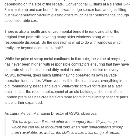
depending on the size of the rebate. Conventional IG starts at a slender 3-4-
3mm make up and can benefit from warm edge spacer bars and gas filling,
but new generation vacuum glazing offers much better performance, though
at considerable cost.
There is also a health and environmental benefit to removing all of the
original lead paint still covering many older windows along with its
responsible disposal. So the question is what to do with windows which
really are beyond economic repair?
While the price of scrap metal continues to fluctuate, the value of recycling
has never been higher, with responsible contractors ensuring that they have
separate skips for clean and dirty metal in order to maximise recovery.
ASWS, however, goes much further having operated its own salvage
operation for decades. Wherever possible, the team saves everything from
old ironmongery, beads and even ‘Whitworth’ screws for reuse at a later
date. In fact, the recent replacement of an old building at the front of the
London premises has created even more room for this library of spare parts
to be further expanded.
As Laura Mercer, Managing Director of ASWS, observes:
“We have got handles and other ironmongery from 40 years ago
which we can reuse for current jobs when new replacements simply
aren’t available, as well as the skills to make a full range of repairs