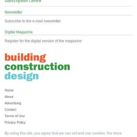
Subscription Centre
Newsletter
Subscribe to the e-mail newsletter
Digital Magazine
Register for the digital version of the magazine
Home
About
Advertising
Contact
Terms of Use
Privacy Policy
By using this site, you agree that we can set and use cookies. For more