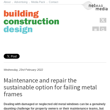
About
.
Advertising
.
Media Pack
.
Contact
NetMag Media
Menu
Sear
Skip to content
Wednesday, 23rd February 2022
Maintenance and repair the
sustainable option for failing metal
frames
Dealing with damaged or neglected old metal windows can be a genuinely
daunting challenge for property owners or their maintenance teams, but