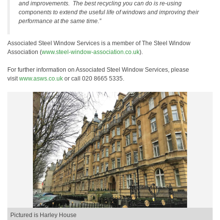
and improvements. The best recycling you can do is re-using
components to extend the useful life of windows and improving their
performance at the same time.”
Associated Steel Window Services is a member of The Steel Window
Association (
www.steel-window-association.co.uk
).
For further information on Associated Steel Window Services, please
visit
www.asws.co.uk
or call 020 8665 5335.
Pictured is Harley House