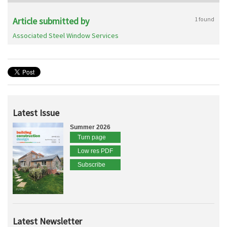
Article submitted by
1 found
Associated Steel Window Services
Latest Issue
Summer 2026
Turn page
Low res PDF
Subscribe
Latest Newsletter