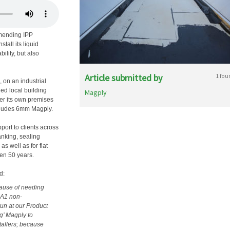
mmending IPP
tall its liquid
ility, but also
Article submitted by
1 fou
, on an industrial
ed local building
Magply
ver its own premises
includes 6mm Magply.
port to clients across
tanking, sealing
 well as for flat
ven 50 years.
d:
cause of needing
 A1 non-
run at our Product
g’ Magply to
tallers; because