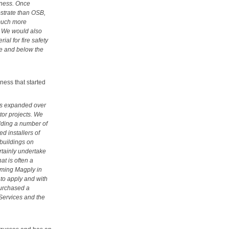
atness. Once
ubstrate than OSB,
much more
sk We would also
al for fire safety
ve and below the
ness that started
as expanded over
ctor projects. We
adding a number of
d installers of
 buildings on
rtainly undertake
at is often a
riming Magply in
 to apply and with
purchased a
Services and the