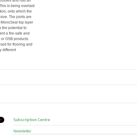
 trusses and has an
 This is being overlaid
ion, onto which the
ve. The joints are
e MonoSeal top layer
 the potential to
t a fire-safe and
d or OSB products.
sed for flooring and
 different
Subscription Centre
Newsletter