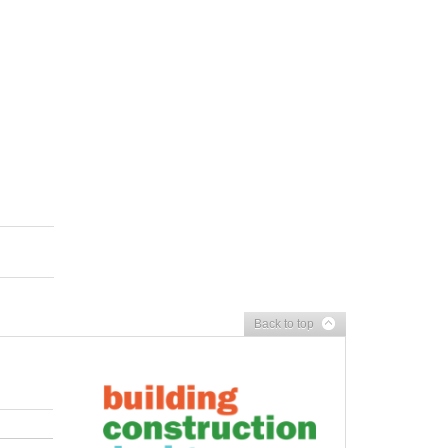
Back to top