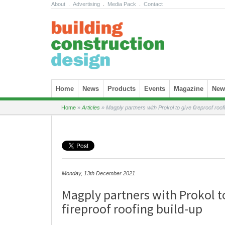
About
.
Advertising
.
Media Pack
.
Contact
Skip to content
Home
News
Products
Events
Magazine
News
Home
»
Articles
»
Magply partners with Prokol to give fireproof roof
Monday, 13th December 2021
Magply partners with Prokol t
fireproof roofing build-up