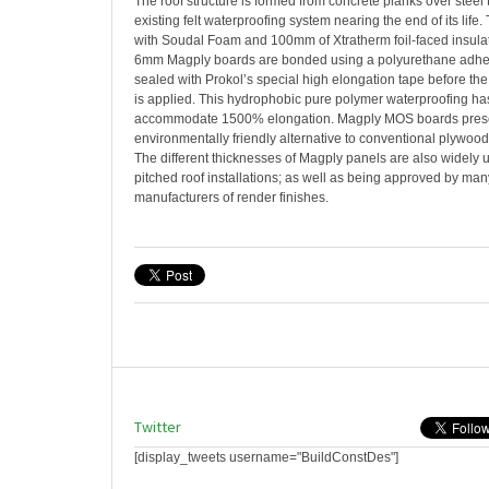
The roof structure is formed from concrete planks over steel
existing felt waterproofing system nearing the end of its life.
with Soudal Foam and 100mm of Xtratherm foil-faced insulat
6mm Magply boards are bonded using a polyurethane adhesi
sealed with Prokol’s special high elongation tape before th
is applied. This hydrophobic pure polymer waterproofing has
accommodate 1500% elongation. Magply MOS boards presen
environmentally friendly alternative to conventional plywoo
The different thicknesses of Magply panels are also widely u
pitched roof installations; as well as being approved by many
manufacturers of render finishes.
Twitter
[display_tweets username="BuildConstDes"]