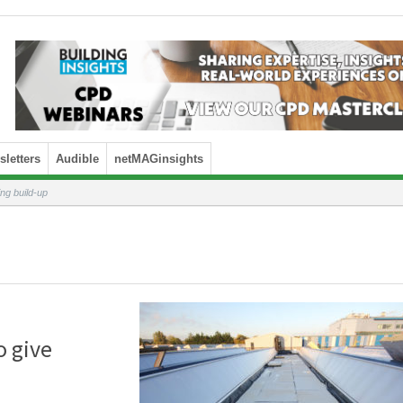
letters
Audible
netMAGinsights
ing build-up
o give