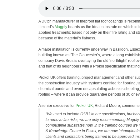
A Dutch manufacturer of fireproof flat roof coatings is reco
Limited’s
Magply
boards as the ideal substrate on which to ins
applied treatments: based not only on their fire rating and stab
because of the material’s flatness.
A major installation is currently underway in Basildon, Essex
building known as ‘The Gloucester’s, where a long establish
company Davis Bros is overlaying the old ‘northlight’ roof o
and that of its neighbours with a Prokol specification that 
Prokol UK offers training, project management and other sup
the construction industry with systems certified for flooring, 
chemical bunds and even encapsulating asbestos sheeting, as
roofing – where it can provide guarantee periods of 30 or e
A senior executive for
Prokol UK
, Richard Moore, commente
“We used to include OSB3 in our specifications, but be
to remove fire risks, we are only recommending Magply
combustible substrates now. In the training courses we 
& Knowledge Centre in Essex, we are now ‘championin
clients and contractors being trained to be approved ins