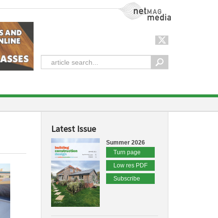
NetMag Media
Latest Issue
Summer 2026
Turn page
Low res PDF
Subscribe