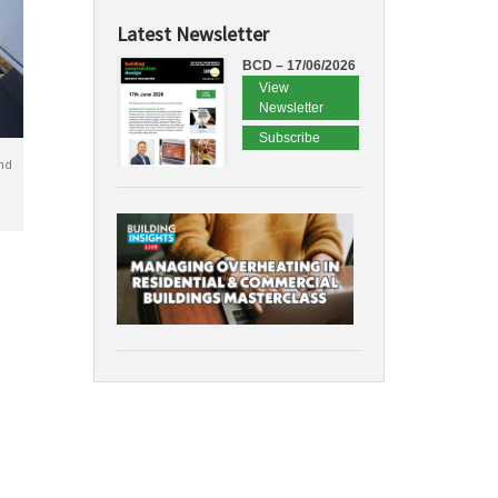
Latest Newsletter
BCD – 17/06/2026
View
Newsletter
Subscribe
nd