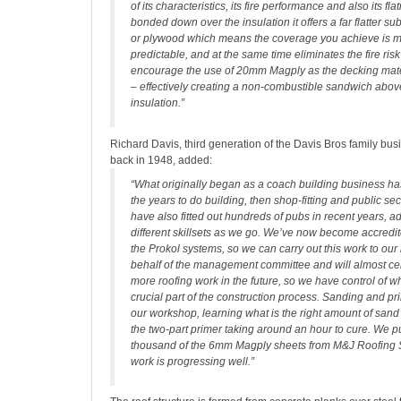
of its characteristics, its fire performance and also its fl
bonded down over the insulation it offers a far flatter s
or plywood which means the coverage you achieve is 
predictable, and at the same time eliminates the fire ri
encourage the use of 20mm Magply as the decking materi
– effectively creating a non-combustible sandwich abo
insulation.”
Richard Davis, third generation of the Davis Bros family busi
back in 1948, added:
“What originally began as a coach building business h
the years to do building, then shop-fitting and public se
have also fitted out hundreds of pubs in recent years, 
different skillsets as we go. We’ve now become accredite
the Prokol systems, so we can carry out this work to our
behalf of the management committee and will almost ce
more roofing work in the future, so we have control of wh
crucial part of the construction process. Sanding and p
our workshop, learning what is the right amount of sand
the two-part primer taking around an hour to cure. We 
thousand of the 6mm Magply sheets from M&J Roofing 
work is progressing well.”