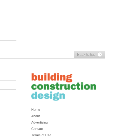
Back to top
Home
About
Advertising
Contact
Terms of Use