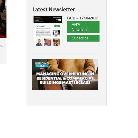
Latest Newsletter
BCD – 17/06/2026
View
Newsletter
Subscribe
nd