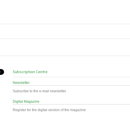
Subscription Centre
Newsletter
Subscribe to the e-mail newsletter
Digital Magazine
Register for the digital version of the magazine