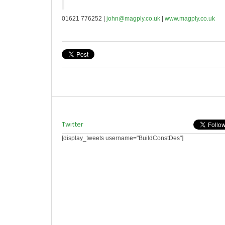
01621 776252 |
john@magply.co.uk
|
www.magply.co.uk
Twitter
[display_tweets username="BuildConstDes"]