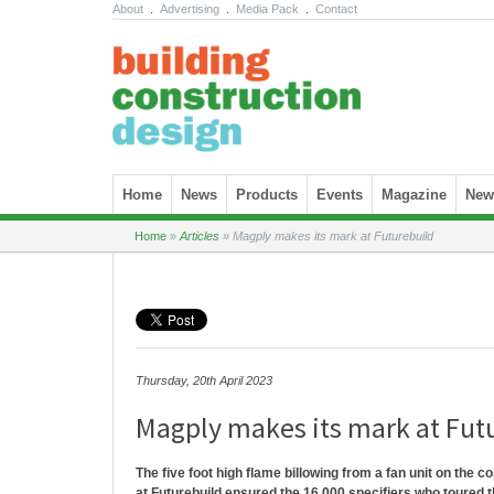
About
.
Advertising
.
Media Pack
.
Contact
Skip to content
Home
News
Products
Events
Magazine
News
Home
»
Articles
»
Magply makes its mark at Futurebuild
Thursday, 20th April 2023
Magply makes its mark at Fut
The five foot high flame billowing from a fan unit on the c
at Futurebuild ensured the 16,000 specifiers who toured t