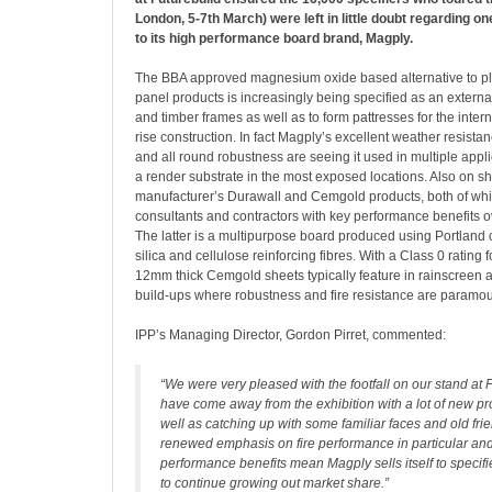
London, 5-7th March) were left in little doubt regarding on
to its high performance board brand, Magply.
The BBA approved magnesium oxide based alternative to p
panel products is increasingly being specified as an external
and timber frames as well as to form pattresses for the interna
rise construction. In fact Magply’s excellent weather resistan
and all round robustness are seeing it used in multiple appl
a render substrate in the most exposed locations. Also on s
manufacturer’s Durawall and Cemgold products, both of whi
consultants and contractors with key performance benefits o
The latter is a multipurpose board produced using Portland 
silica and cellulose reinforcing fibres. With a Class 0 rating f
12mm thick Cemgold sheets typically feature in rainscreen 
build-ups where robustness and fire resistance are paramou
IPP’s Managing Director, Gordon Pirret, commented:
“We were very pleased with the footfall on our stand at 
have come away from the exhibition with a lot of new pr
well as catching up with some familiar faces and old fri
renewed emphasis on fire performance in particular and
performance benefits mean Magply sells itself to specif
to continue growing out market share.”