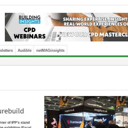
letters
Audible
netMAGinsights
urebuild
orner of IPP’s stand
he exhibition (Excel