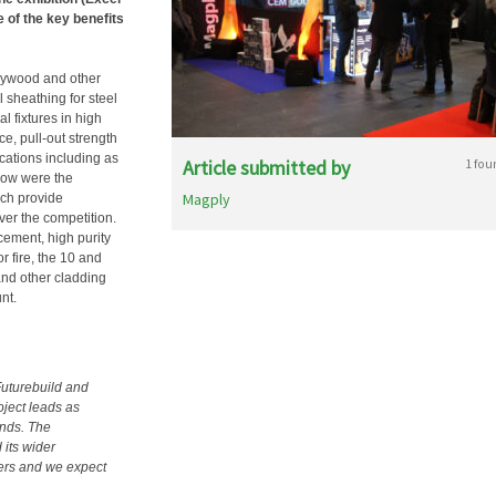
e of the key benefits
lywood and other
 sheathing for steel
l fixtures in high
ce, pull-out strength
ications including as
Article submitted by
1 fou
how were the
Magply
ch provide
ver the competition.
cement, high purity
or fire, the 10 and
and other cladding
nt.
Futurebuild and
oject leads as
ends. The
 its wider
iers and we expect