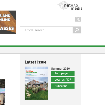
NetMag Media
Latest Issue
Summer 2026
Turn page
Low res PDF
Subscribe