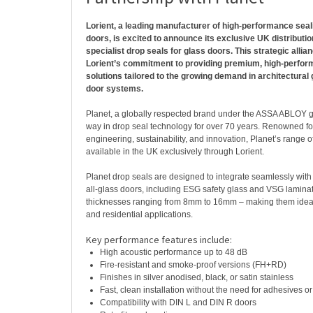
Lorient, a leading manufacturer of high-performance sea
doors, is excited to announce its exclusive UK distributio
specialist drop seals for glass doors. This strategic allia
Lorient’s commitment to providing premium, high-perfor
solutions tailored to the growing demand in architectural 
door systems.
Planet, a globally respected brand under the ASSA ABLOY g
way in drop seal technology for over 70 years. Renowned for
engineering, sustainability, and innovation, Planet’s range o
available in the UK exclusively through Lorient.
Planet drop seals are designed to integrate seamlessly with 
all-glass doors, including ESG safety glass and VSG laminat
thicknesses ranging from 8mm to 16mm – making them ideal
and residential applications.
Key performance features include:
High acoustic performance up to 48 dB
Fire-resistant and smoke-proof versions (FH+RD)
Finishes in silver anodised, black, or satin stainless
Fast, clean installation without the need for adhesives or
Compatibility with DIN L and DIN R doors