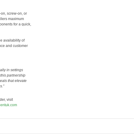
-on, screw-on, or
tallers maximum
ponents for a quick,
 availability of
ance and customer
lly in settings
this partnership
eals that elevate
s.”
er, visit
ientuk.com