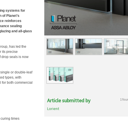
ling systems for
n of Planet’s
nce reinforces
mance sealing
glazing and all-glass
roup, has led the
 its precise
f drop seals is now
single or double-leaf
ed types, with
 for both commercial
Article submitted by
1 fou
Lorient
 curing times