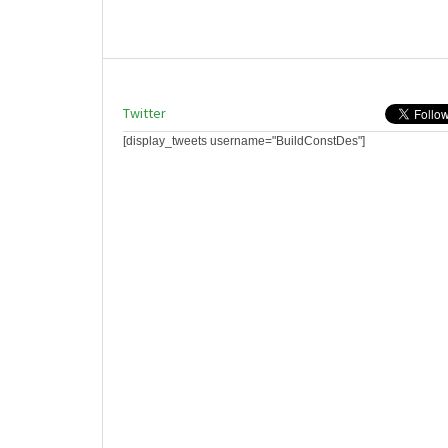
Twitter
[display_tweets username="BuildConstDes"]