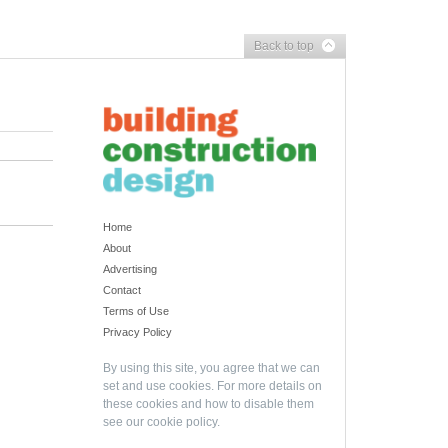
Back to top
Home
About
Advertising
Contact
Terms of Use
Privacy Policy
By using this site, you agree that we can
set and use cookies. For more details on
these cookies and how to disable them
see our
cookie policy
.