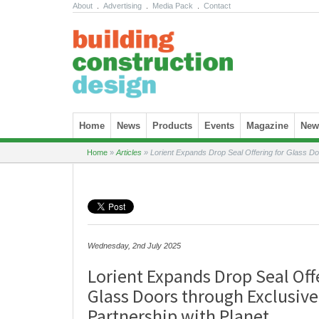
About
.
Advertising
.
Media Pack
.
Contact
Skip to content
Home
News
Products
Events
Magazine
News
Home
»
Articles
»
Lorient Expands Drop Seal Offering for Glass Do
Wednesday, 2nd July 2025
Lorient Expands Drop Seal Off
Glass Doors through Exclusiv
Partnership with Planet