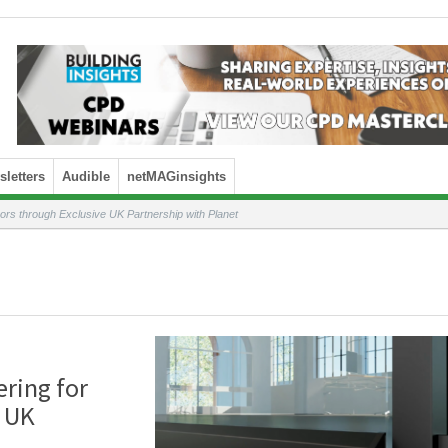
letters
Audible
netMAGinsights
ors through Exclusive UK Partnership with Planet
ering for
e UK