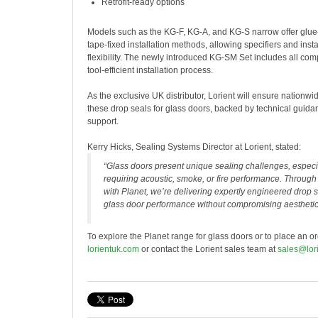
Retrofit-ready options
Models such as the KG-F, KG-A, and KG-S narrow offer glue
tape-fixed installation methods, allowing specifiers and ins
flexibility. The newly introduced KG-SM Set includes all com
tool-efficient installation process.
As the exclusive UK distributor, Lorient will ensure nationwide
these drop seals for glass doors, backed by technical guid
support.
Kerry Hicks, Sealing Systems Director at Lorient, stated:
“Glass doors present unique sealing challenges, especia
requiring acoustic, smoke, or fire performance. Through 
with Planet, we’re delivering expertly engineered drop s
glass door performance without compromising aesthetic
To explore the Planet range for glass doors or to place an ord
lorientuk.com
or contact the Lorient sales team at
sales@lor