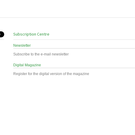
Subscription Centre
Newsletter
Subscribe to the e-mail newsletter
Digital Magazine
Register for the digital version of the magazine