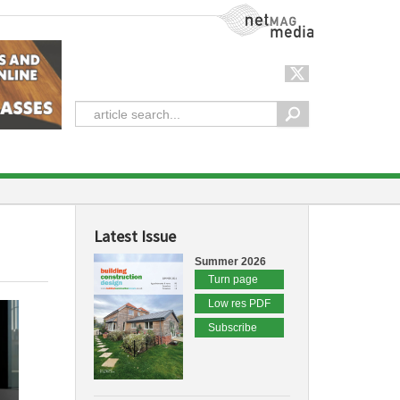
NetMag Media
Latest Issue
Summer 2026
Turn page
Low res PDF
Subscribe