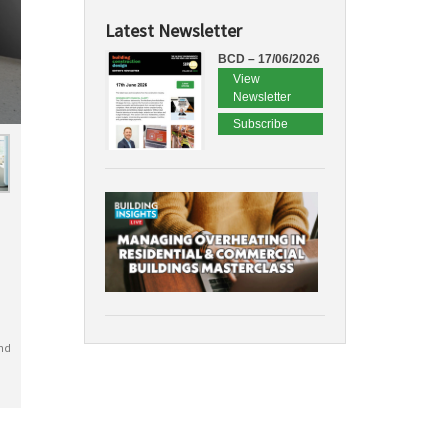
Latest Newsletter
BCD – 17/06/2026
View
Newsletter
Subscribe
nd