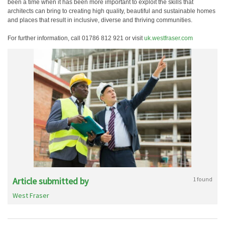
been a time when it has been more important to exploit the skills that
architects can bring to creating high quality, beautiful and sustainable homes
and places that result in inclusive, diverse and thriving communities.
For further information, call 01786 812 921 or visit
uk.westfraser.com
Article submitted by
1 found
West Fraser