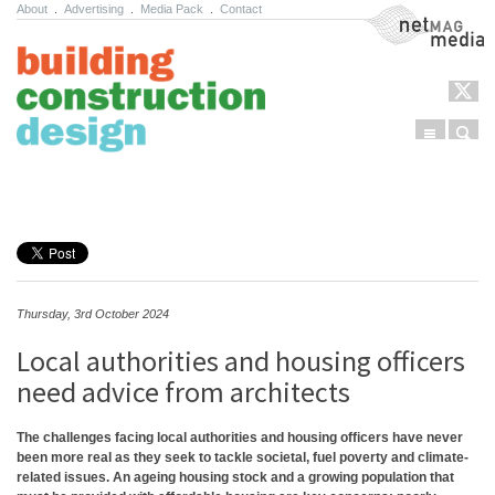
About
.
Advertising
.
Media Pack
.
Contact
NetMag Media
Menu
Sear
Skip to content
Thursday, 3rd October 2024
Local authorities and housing officers
need advice from architects
The challenges facing local authorities and housing officers have never
been more real as they seek to tackle societal, fuel poverty and climate-
related issues. An ageing housing stock and a growing population that