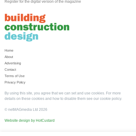
Register for the digital version of the magazine
Home
About
Advertising
Contact
Terms of Use
Privacy Policy
By using this site, you agree that we can set and use cookies. For more
details on these cookies and how to disable them see our
cookie policy
.
© netMAGmedia Ltd 2026
Website design by HotCustard