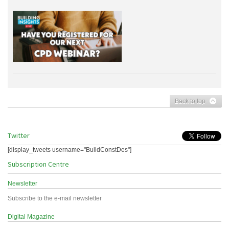
Back to top
Twitter
[display_tweets username="BuildConstDes"]
Subscription Centre
Newsletter
Subscribe to the e-mail newsletter
Digital Magazine