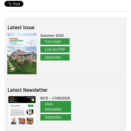
Latest Issue
Summer 2026
Turn page
Low res PDF
Subscribe
Latest Newsletter
BCD – 17/06/2026
View
Newsletter
Subscribe