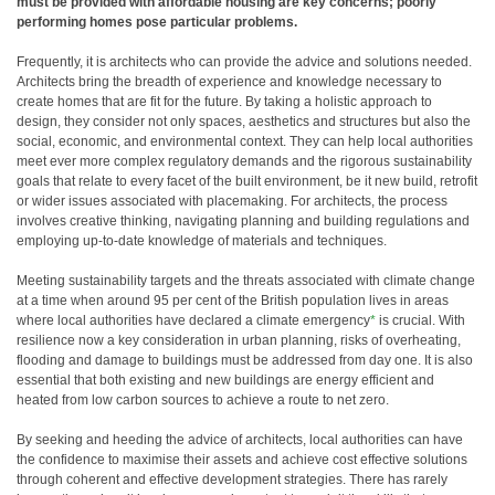
must be provided with affordable housing are key concerns; poorly
performing homes pose particular problems.
Frequently, it is architects who can provide the advice and solutions needed.
Architects bring the breadth of experience and knowledge necessary to
create homes that are fit for the future. By taking a holistic approach to
design, they consider not only spaces, aesthetics and structures but also the
social, economic, and environmental context. They can help local authorities
meet ever more complex regulatory demands and the rigorous sustainability
goals that relate to every facet of the built environment, be it new build, retrofit
or wider issues associated with placemaking. For architects, the process
involves creative thinking, navigating planning and building regulations and
employing up-to-date knowledge of materials and techniques.
Meeting sustainability targets and the threats associated with climate change
at a time when around 95 per cent of the British population lives in areas
where local authorities have declared a climate emergency
*
is crucial. With
resilience now a key consideration in urban planning, risks of overheating,
flooding and damage to buildings must be addressed from day one. It is also
essential that both existing and new buildings are energy efficient and
heated from low carbon sources to achieve a route to net zero.
By seeking and heeding the advice of architects, local authorities can have
the confidence to maximise their assets and achieve cost effective solutions
through coherent and effective development strategies. There has rarely