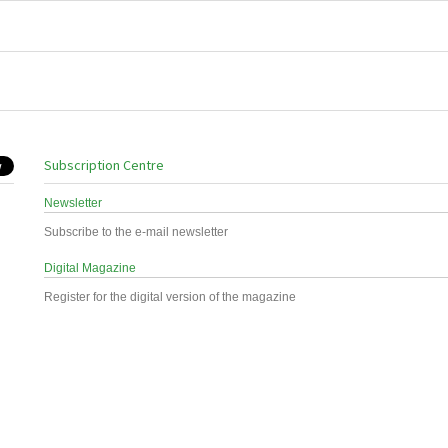
Subscription Centre
Newsletter
Subscribe to the e-mail newsletter
Digital Magazine
Register for the digital version of the magazine