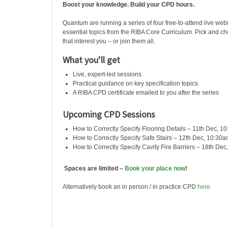
Boost your knowledge. Build your CPD hours.
Quantum are running a series of four free-to-attend live web
essential topics from the RIBA Core Curriculum. Pick and c
that interest you – or join them all.
What you’ll get
Live, expert-led sessions
Practical guidance on key specification topics
A RIBA CPD certificate emailed to you after the series
Upcoming CPD Sessions
How to Correctly Specify Flooring Details – 11th Dec, 1
How to Correctly Specify Safe Stairs – 12th Dec, 10:30
How to Correctly Specify Cavity Fire Barriers – 18th De
Spaces are limited –
Book your place now
!
Alternatively book an in person / in practice CPD
here