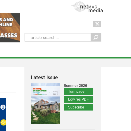
NetMag Media
Latest Issue
Summer 2026
Turn page
Low res PDF
Subscribe