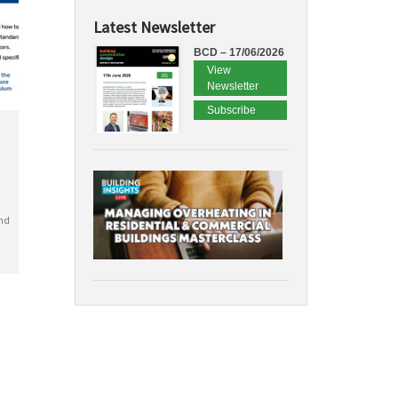
Latest Newsletter
BCD – 17/06/2026
View
Newsletter
Subscribe
nd