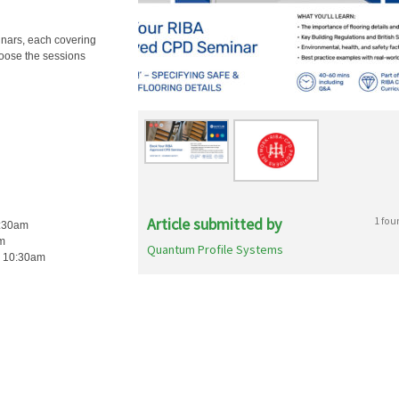
inars, each covering
hoose the sessions
Article submitted by
1 fou
0:30am
am
Quantum Profile Systems
c, 10:30am