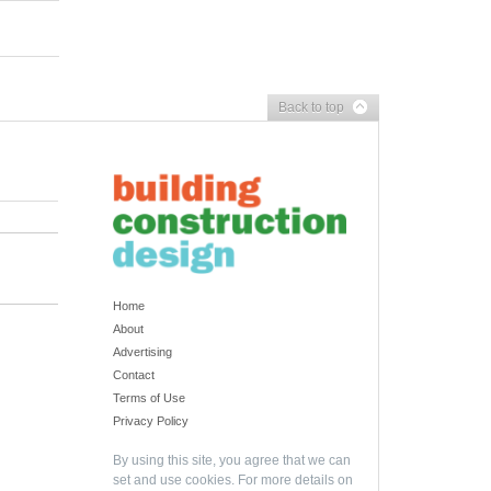
Back to top
Home
About
Advertising
Contact
Terms of Use
Privacy Policy
By using this site, you agree that we can
set and use cookies. For more details on