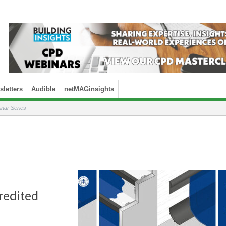
letters
Audible
netMAGinsights
nar Series
redited