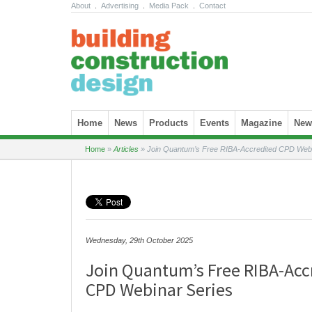
About
.
Advertising
.
Media Pack
.
Contact
Skip to content
Home
News
Products
Events
Magazine
News
Home
»
Articles
»
Join Quantum’s Free RIBA-Accredited CPD Webi
Wednesday, 29th October 2025
Join Quantum’s Free RIBA-Acc
CPD Webinar Series