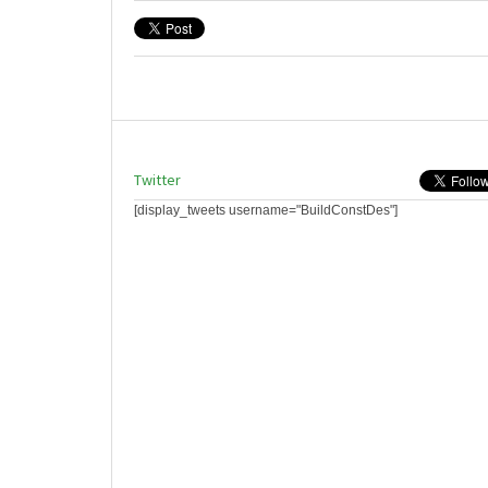
Twitter
[display_tweets username="BuildConstDes"]