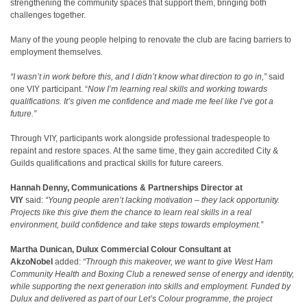
strengthening the community spaces that support them, bringing both
challenges together.
Many of the young people helping to renovate the club are facing barriers to
employment themselves.
“I wasn’t in work before this, and I didn’t know what direction to go in,”
said
one VIY participant. “
Now I’m learning real skills and working towards
qualifications. It’s given me confidence and made me feel like I’ve got a
future.”
Through VIY, participants work alongside professional tradespeople to
repaint and restore spaces. At the same time, they gain accredited City &
Guilds qualifications and practical skills for future careers.
Hannah Denny, Communications & Partnerships Director at
VIY
said:
“Young people aren’t lacking motivation – they lack opportunity.
Projects like this give them the chance to learn real skills in a real
environment, build confidence and take steps towards employment.”
Martha Dunican, Dulux Commercial Colour Consultant at
AkzoNobel
added:
“Through this makeover, we want to give West Ham
Community Health and Boxing Club
a renewed sense of energy and identity,
while supporting the next generation into skills and employment. Funded by
Dulux and delivered as part of our Let’s Colour programme, the project