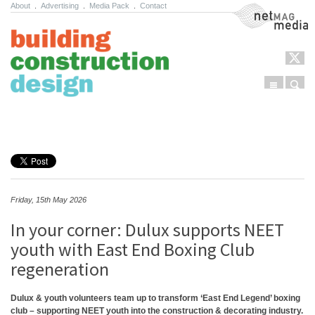
About
.
Advertising
.
Media Pack
.
Contact
NetMag Media
Menu
Sear
Skip to content
Friday, 15th May 2026
In your corner: Dulux supports NEET
youth with East End Boxing Club
regeneration
Dulux & youth volunteers team up to transform ‘East End Legend’ boxing
club – supporting NEET youth into the construction & decorating industry.