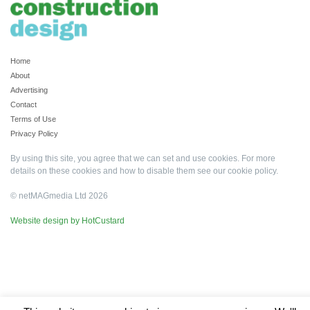
Home
About
Advertising
Contact
Terms of Use
Privacy Policy
By using this site, you agree that we can set and use cookies. For more
details on these cookies and how to disable them see our
cookie policy
.
© netMAGmedia Ltd 2026
Website design by HotCustard