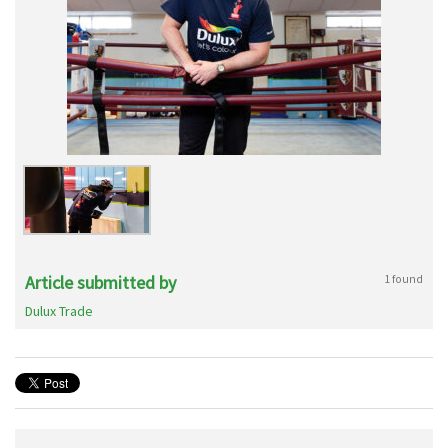
Article submitted by
1 found
Dulux Trade