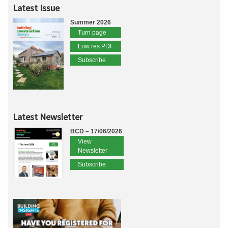
Latest Issue
Summer 2026
Turn page
Low res PDF
Subscribe
Latest Newsletter
BCD – 17/06/2026
View
Newsletter
Subscribe