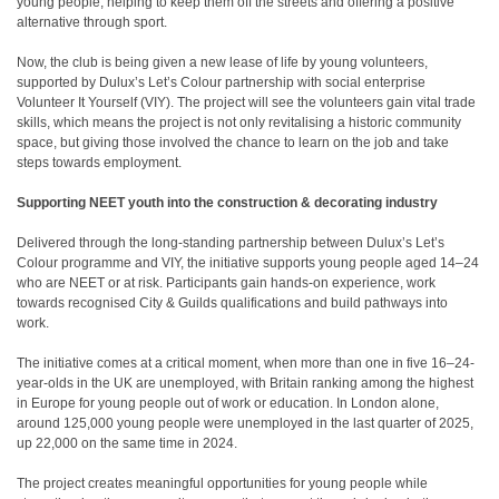
young people, helping to keep them off the streets and offering a positive
alternative through sport.
Now, the club is being given a new lease of life by young volunteers,
supported by Dulux’s Let’s Colour partnership with social enterprise
Volunteer It Yourself (VIY). The project will see the volunteers gain vital trade
skills, which means the project is not only revitalising a historic community
space, but giving those involved the chance to learn on the job and take
steps towards employment.
Supporting NEET youth into the construction & decorating industry
Delivered through the long-standing partnership between Dulux’s Let’s
Colour programme and VIY, the initiative supports young people aged 14–24
who are NEET or at risk. Participants gain hands-on experience, work
towards recognised City & Guilds qualifications and build pathways into
work.
The initiative comes at a critical moment, when more than one in five 16–24-
year-olds in the UK are unemployed, with Britain ranking among the highest
in Europe for young people out of work or education
. In London alone,
around 125,000 young people were unemployed in the last quarter of 2025,
up 22,000 on the same time in 2024
.
The project creates meaningful opportunities for young people while