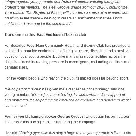
brings together young people and Dulux volunteers working alongside
professional mentors. The ‘Feel Groove’ shade from our 2026 Colour of the
Year palette ‘The Rhythm of Blues’, will introduce a sense of movement and
creativity to the space – helping to create an environment that feels both
uplifting and inspiring for the community”.
Transforming this ‘East End legend’ boxing club
For decades, West Ham Community Health and Boxing Club has provided a
safe and supportive environment, offering structure, discipline and a positive
outlet for local young people. But like many grassroots facilities across the
UK, it has faced increasing pressure in recent years, as funding declines and
demand rises
.
For the young people who rely on the club, its impact goes far beyond sport.
“Being part of this club has given me a real sense of belonging,”
said one
young member.
“It’s not just about boxing. It’s somewhere I feel supported
and motivated. It’s helped me stay focused on my future and believe in what I
can achieve.”
Former world champion boxer George Groves
, who began his own career
in a grassroots boxing club, is supporting the campaign.
He said:
“Boxing gyms like this play a huge role in young people’s lives. It did