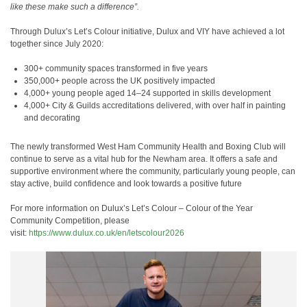
like these make such a difference”.
Through Dulux’s Let’s Colour initiative, Dulux and VIY have achieved a lot
together since July 2020:
300+ community spaces transformed in five years
350,000+ people across the UK positively impacted
4,000+ young people aged 14–24 supported in skills development
4,000+ City & Guilds accreditations delivered, with over half in painting
and decorating
The newly transformed West Ham Community Health and Boxing Club will
continue to serve as a vital hub for the Newham area. It offers a safe and
supportive environment where the community, particularly young people, can
stay active, build confidence and look towards a positive future
For more information on Dulux’s
Let’s Colour – Colour of the Year
Community Competition, please
visit:
https://www.dulux.co.uk/en/letscolour2026