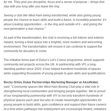
for me. They give you discipline, focus and a sense of purpose – things that
stay with you long after you leave the ring.
Seeing a club like West Ham being transformed, while also giving young
people the chance to learn skills and build a future, is incredibly powerful. It’s
about creating opportunities – in the ring and outside of it – and giving the
next generation a real chance.”
As part of the transformation, the club is receiving a full interior and exterior
repaint, turning a tired space into a brighter, more modern and welcoming
environment. The transformation will ensure it can continue to support the
community for decades to come.
The initiative forms part of Dulux’s Let’s Colour programme, which supports
community-led projects across the UK. In partnership with VIY, a long-
standing partner since 2020, it has helped transform hundreds of spaces
while supporting thousands of young people to gain skills and qualifications.
Becky Orton,
Dulux
Partnerships
Marketing Manager at AkzoNobel
,
said:
“Community spaces like West Ham Boxing Club play a vital role in
strengthening local communities and bringing people together. We’re proud
of our longstanding partnership with VIY to not only transform hundreds of
physical spaces each year but also to create meaningful opportunities for
young people to build skills, gain confidence and support their future careers.
At a time when pathways into employment are increasingly limited, initiatives