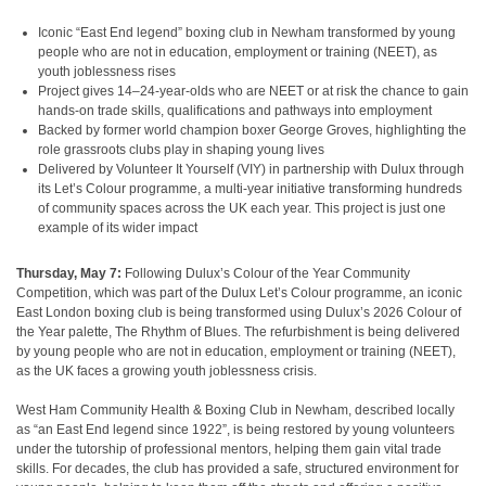
Iconic “East End legend” boxing club in Newham transformed by young
people who are not in education, employment or training (NEET), as
youth joblessness rises
Project gives 14–24-year-olds who are NEET or at risk the chance to gain
hands-on trade skills, qualifications and pathways into employment
Backed by former world champion boxer George Groves, highlighting the
role grassroots clubs play in shaping young lives
Delivered by Volunteer It Yourself (VIY) in partnership with Dulux through
its Let’s Colour programme, a multi-year initiative transforming hundreds
of community spaces across the UK each year. This project is just one
example of its wider impact
Thursday, May 7:
Following Dulux’s Colour of the Year Community
Competition, which was part of the Dulux Let’s Colour programme, an iconic
East London boxing club is being transformed using Dulux’s 2026 Colour of
the Year palette, The Rhythm of Blues. The refurbishment is being delivered
by young people who are not in education, employment or training (NEET),
as the UK faces a growing youth joblessness crisis.
West Ham Community Health & Boxing Club in Newham, described locally
as “an East End legend since 1922”, is being restored by young volunteers
under the tutorship of professional mentors, helping them gain vital trade
skills. For decades, the club has provided a safe, structured environment for