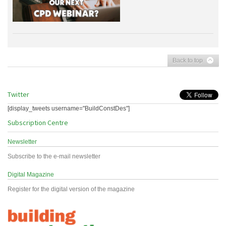
Back to top
Twitter
[display_tweets username="BuildConstDes"]
Subscription Centre
Newsletter
Subscribe to the e-mail newsletter
Digital Magazine
Register for the digital version of the magazine