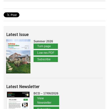
Latest Issue
Summer 2026
Turn page
Low res PDF
Subscribe
Latest Newsletter
BCD – 17/06/2026
View
Newsletter