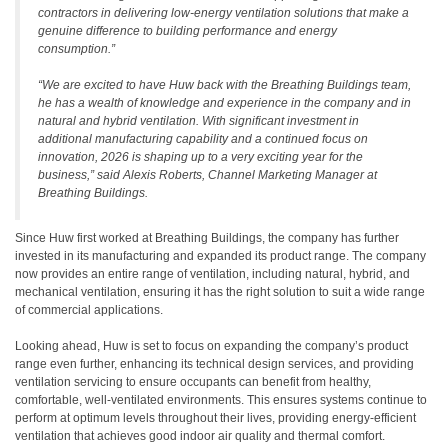
contractors in delivering low-energy ventilation solutions that make a
genuine difference to building performance and energy
consumption
.”
“
We are excited to have Huw back with the Breathing Buildings team,
he has a wealth of knowledge and experience in the company and in
natural and hybrid ventilation. With significant investment in
additional manufacturing capability and a continued focus on
innovation, 2026 is shaping up to a very exciting year for the
business,”
said Alexis Roberts, Channel Marketing Manager at
Breathing Buildings.
Since Huw first worked at Breathing Buildings, the company has further
invested in its manufacturing and expanded its product range. The company
now provides an entire range of ventilation, including natural, hybrid, and
mechanical ventilation, ensuring it has the right solution to suit a wide range
of commercial applications.
Looking ahead, Huw is set to focus on expanding the company’s product
range even further, enhancing its technical design services, and providing
ventilation servicing to ensure occupants can benefit from healthy,
comfortable, well-ventilated environments. This ensures systems continue to
perform at optimum levels throughout their lives, providing energy-efficient
ventilation that achieves good indoor air quality and thermal comfort.