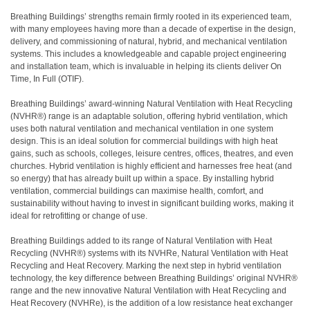
Breathing Buildings’ strengths remain firmly rooted in its experienced team,
with many employees having more than a decade of expertise in the design,
delivery, and commissioning of natural, hybrid, and mechanical ventilation
systems. This includes a knowledgeable and capable project engineering
and installation team, which is invaluable in helping its clients deliver On
Time, In Full (OTIF).
Breathing Buildings’ award-winning Natural Ventilation with Heat Recycling
(NVHR®) range is an adaptable solution, offering hybrid ventilation, which
uses both natural ventilation and mechanical ventilation in one system
design. This is an ideal solution for commercial buildings with high heat
gains, such as schools, colleges, leisure centres, offices, theatres, and even
churches. Hybrid ventilation is highly efficient and harnesses free heat (and
so energy) that has already built up within a space. By installing hybrid
ventilation, commercial buildings can maximise health, comfort, and
sustainability without having to invest in significant building works, making it
ideal for retrofitting or change of use.
Breathing Buildings added to its range of Natural Ventilation with Heat
Recycling (NVHR®) systems with its NVHRe, Natural Ventilation with Heat
Recycling and Heat Recovery. Marking the next step in hybrid ventilation
technology, the key difference between Breathing Buildings’ original NVHR®
range and the new innovative Natural Ventilation with Heat Recycling and
Heat Recovery (NVHRe), is the addition of a low resistance heat exchanger