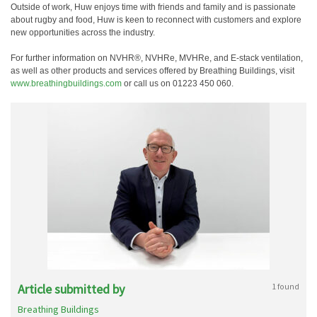
Outside of work, Huw enjoys time with friends and family and is passionate
about rugby and food, Huw is keen to reconnect with customers and explore
new opportunities across the industry.
For further information on NVHR®, NVHRe, MVHRe, and E-stack ventilation,
as well as other products and services offered by Breathing Buildings, visit
www.breathingbuildings.com
or call us on 01223 450 060.
Article submitted by
1 found
Breathing Buildings