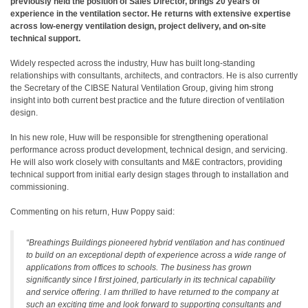
previously held the position of Sales Director, brings 20 years of
experience in the ventilation sector. He returns with extensive expertise
across low-energy ventilation design, project delivery, and on-site
technical support.
Widely respected across the industry, Huw has built long-standing
relationships with consultants, architects, and contractors. He is also currently
the Secretary of the CIBSE Natural Ventilation Group, giving him strong
insight into both current best practice and the future direction of ventilation
design.
In his new role, Huw will be responsible for strengthening operational
performance across product development, technical design, and servicing.
He will also work closely with consultants and M&E contractors, providing
technical support from initial early design stages through to installation and
commissioning.
Commenting on his return, Huw Poppy said:
“
Breathings Buildings pioneered hybrid ventilation and has continued
to build on an exceptional depth of experience across a wide range of
applications from offices to schools. The business has grown
significantly since I first joined, particularly in its technical capability
and service offering. I am thrilled to have returned to the company at
such an exciting time and look forward to supporting consultants and