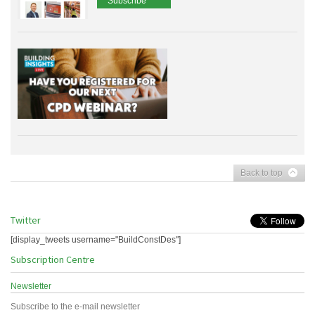
Subscribe
Back to top
Twitter
[display_tweets username="BuildConstDes"]
Subscription Centre
Newsletter
Subscribe to the e-mail newsletter