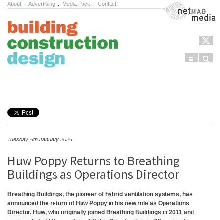
About
.
Advertising
.
Media Pack
.
Contact
NetMag Media
Menu
Sear
Skip to content
Tuesday, 6th January 2026
Huw Poppy Returns to Breathing
Buildings as Operations Director
Breathing Buildings, the pioneer of hybrid ventilation systems, has
announced the return of Huw Poppy in his new role as Operations
Director. Huw, who originally joined Breathing Buildings in 2011 and