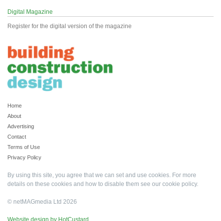
Digital Magazine
Register for the digital version of the magazine
Home
About
Advertising
Contact
Terms of Use
Privacy Policy
By using this site, you agree that we can set and use cookies. For more
details on these cookies and how to disable them see our
cookie policy
.
© netMAGmedia Ltd 2026
Website design by HotCustard