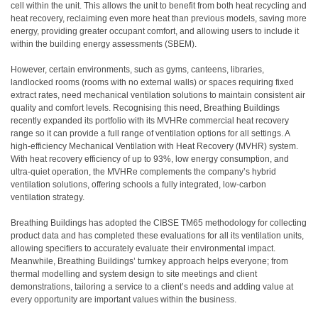
cell within the unit. This allows the unit to benefit from both heat recycling and
heat recovery, reclaiming even more heat than previous models, saving more
energy, providing greater occupant comfort, and allowing users to include it
within the building energy assessments (SBEM).
However, certain environments, such as gyms, canteens, libraries,
landlocked rooms (rooms with no external walls) or spaces requiring fixed
extract rates, need mechanical ventilation solutions to maintain consistent air
quality and comfort levels. Recognising this need, Breathing Buildings
recently expanded its portfolio with its MVHRe commercial heat recovery
range so it can provide a full range of ventilation options for all settings. A
high-efficiency Mechanical Ventilation with Heat Recovery (MVHR) system.
With heat recovery efficiency of up to 93%, low energy consumption, and
ultra-quiet operation, the MVHRe complements the company’s hybrid
ventilation solutions, offering schools a fully integrated, low-carbon
ventilation strategy.
Breathing Buildings has adopted the CIBSE TM65 methodology for collecting
product data and has completed these evaluations for all its ventilation units,
allowing specifiers to accurately evaluate their environmental impact.
Meanwhile, Breathing Buildings’ turnkey approach helps everyone; from
thermal modelling and system design to site meetings and client
demonstrations, tailoring a service to a client’s needs and adding value at
every opportunity are important values within the business.