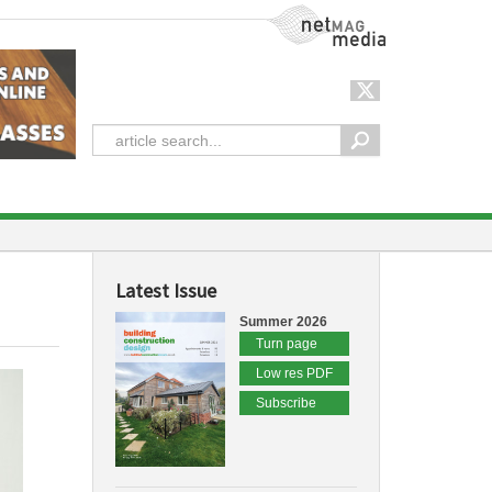
NetMag Media
Latest Issue
Summer 2026
Turn page
Low res PDF
Subscribe