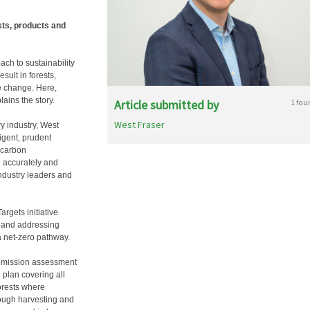
sts, products and
ch to sustainability
sult in forests,
e change. Here,
ins the story.
Article submitted by
1 fou
West Fraser
y industry, West
ligent, prudent
 carbon
o accurately and
industry leaders and
rgets initiative
r and addressing
a net-zero pathway.
 emission assessment
plan covering all
orests where
rough harvesting and