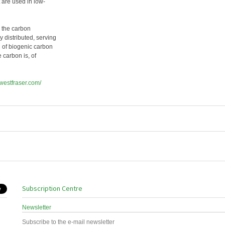
 are used in low-
s the carbon
 distributed, serving
on of biogenic carbon
e carbon is, of
.westfraser.com/
Subscription Centre
Newsletter
Subscribe to the e-mail newsletter