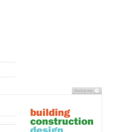
Back to top