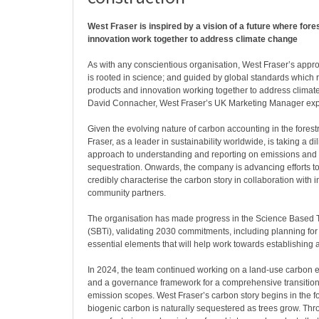
West Fraser is inspired by a vision of a future where fore
innovation work together to address climate change
As with any conscientious organisation, West Fraser’s approa
is rooted in science; and guided by global standards which re
products and innovation working together to address climat
David Connacher, West Fraser’s UK Marketing Manager expla
Given the evolving nature of carbon accounting in the forestr
Fraser, as a leader in sustainability worldwide, is taking a di
approach to understanding and reporting on emissions and
sequestration. Onwards, the company is advancing efforts t
credibly characterise the carbon story in collaboration with 
community partners.
The organisation has made progress in the Science Based Ta
(SBTi), validating 2030 commitments, including planning fo
essential elements that will help work towards establishing 
In 2024, the team continued working on a land-use carbon
and a governance framework for a comprehensive transition 
emission scopes. West Fraser’s carbon story begins in the f
biogenic carbon is naturally sequestered as trees grow. Th