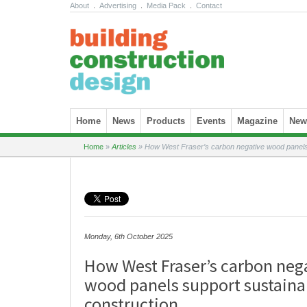
About
.
Advertising
.
Media Pack
.
Contact
Skip to content
Home
News
Products
Events
Magazine
News
Home
»
Articles
»
How West Fraser’s carbon negative wood panels 
Monday, 6th October 2025
How West Fraser’s carbon neg
wood panels support sustaina
construction