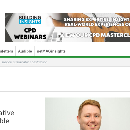
letters
Audible
netMAGinsights
support sustainable construction
ative
ble