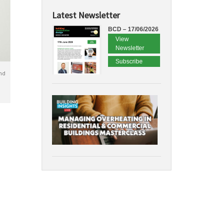
Latest Newsletter
BCD – 17/06/2026
View
Newsletter
Subscribe
nd