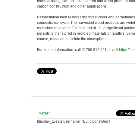
manufacturing, carbon is transferred into wood products that
carbon construction and other applications.
Reforestation then restores the forest cover and perpetuate
sequestration cycle. The harvested wood products are widely
as carbon reservoirs. Even at end of life, a significant porti
persists, either stored in recycled materials or landfills. Som
course, released back into the atmosphere.
For further information, call 01786 812 921 or visit
https://uk
Twitter
[display_tweets username="BuildConstDes"]