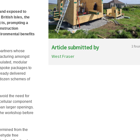
 and exposed to
ritish Isles, the
ects, prompting a
onstruction
vironmental benefits
Article submitted by
1 fou
partners whose
West Fraser
facturing amongst
nsulated, modular
bespoke packages to
lready delivered
a dozen schemes of
void the need for
e cellular component
pan larger openings.
the workshop before
termined from the
ldehyde free