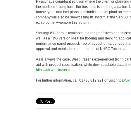
Passivhaus compliant solution where the client or planning 
the medium to long term, the business is building a pattern 
house types and has plans to establish a pilot plant on the 
company will also be showcasing its system at the Self-Bui
exhibition in Aviemore this autumn.
SterlingOSB Zero is available in a range of sizes and thic
well as a T&G version ideal for flooring and decking applica
performance panel product, free of added formaldehyde, h
approval and meets the requirements of NHBC Technical.
As is always the case, West Fraser’s experienced technical t
aid with product specification, while downloadable data shee
https://uk.westfraser.com
For further information, call 01786 812 921 or visit
https://uk