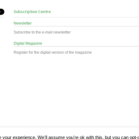
Subscription Centre
Newsletter
Subscribe to the e-mail newsletter
Digital Magazine
Register for the digital version of the magazine
your experience. We'll assume you're ok with this, but you can opt-o