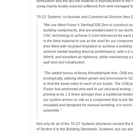
formulation and the fact the material is manufactured in the 
using mainly locally sourced softwood from well managed fo
70-22′ Systems’ co-founder and Commercial Director, Alex 
“We use West Fraser’s SterlingOSB Zero to construct ou
building components, that are prefabricated in our works
CNC technology to achieve 0.1mm tolerances for each b
is the ideal material to use as the shell for our compone
then filled with recycled insulation to achieve a buildin
achieve market leading thermal performance, with a U-v
W/m²k, and excellent air-tightness, while maintaining a b
wall and roof construction.
“The added bonus of being formaldehyde-free, OSB enab
ecologically, utilising timber grown and processed in S
to limit the travel miles in each of our builds. The OSB
Fraser has performed very well in our structural testing,
proving to be 1.6 times stronger than a traditional timbe
our system arrives on site as a component that is pre-fab
insulated and designed for manual handling, it is much 
assemble.”
Not only do all of the 70-22′ Systems structures exceed the
of Section 6 to the Building Standards, Scotland, but can al