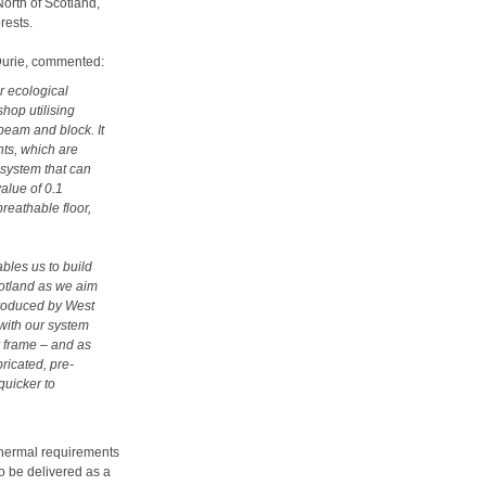
North of Scotland,
rests.
Durie, commented:
r ecological
hop utilising
eam and block. It
nts, which are
g system that can
alue of 0.1
reathable floor,
les us to build
cotland as we aim
 produced by West
 with our system
r frame – and as
ricated, pre-
quicker to
 thermal requirements
so be delivered as a