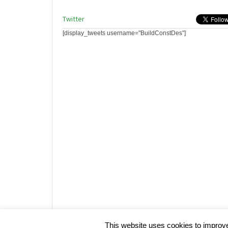
Twitter
[display_tweets username="BuildConstDes"]
Website design by HotCustard
This website uses cookies to improve 