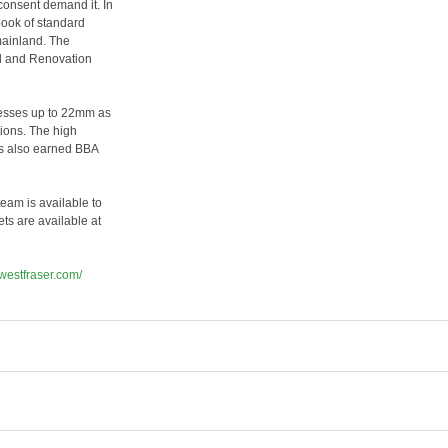
consent demand it. In
book of standard
mainland. The
ld and Renovation
knesses up to 22mm as
tions. The high
as also earned BBA
eam is available to
ts are available at
.westfraser.com/