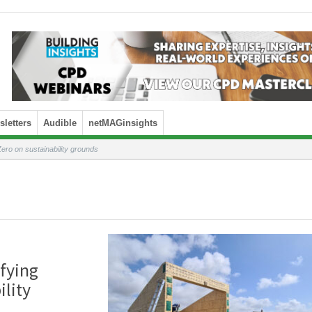
letters
Audible
netMAGinsights
ero on sustainability grounds
fying
ility