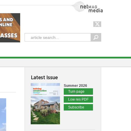
NetMag Media
Latest Issue
Summer 2026
Turn page
Low res PDF
Subscribe