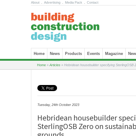
About
.
Advertising
.
Media Pack
.
Contact
Skip to content
Home
News
Products
Events
Magazine
News
Home
»
Articles
»
Hebridean housebuilder specifying SterlingOSB Z
Tuesday, 24th October 2023
Hebridean housebuilder speci
SterlingOSB Zero on sustainab
grounds