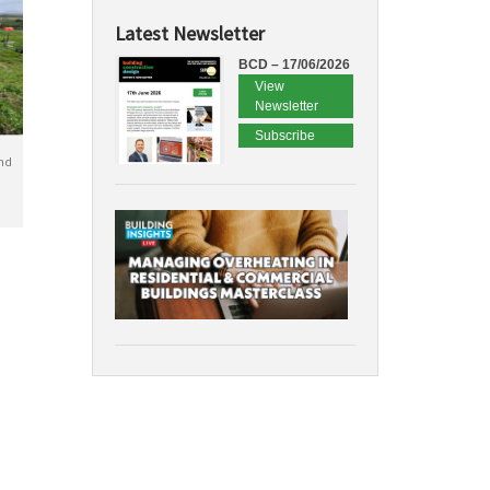
Latest Newsletter
BCD – 17/06/2026
View
Newsletter
Subscribe
nd