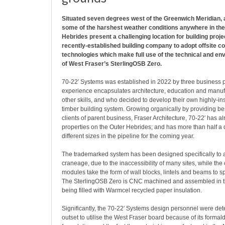
Situated seven degrees west of the Greenwich Meridian,
some of the harshest weather conditions anywhere in the B
Hebrides present a challenging location for building proj
recently-established building company to adopt offsite c
technologies which make full use of the technical and en
of West Fraser’s SterlingOSB Zero.
70-22′ Systems was established in 2022 by three business 
experience encapsulates architecture, education and manu
other skills, and who decided to develop their own highly-i
timber building system. Growing organically by providing 
clients of parent business, Fraser Architecture, 70-22′ has a
properties on the Outer Hebrides; and has more than half 
different sizes in the pipeline for the coming year.
The trademarked system has been designed specifically to a
craneage, due to the inaccessibility of many sites, while th
modules take the form of wall blocks, lintels and beams to s
The SterlingOSB Zero is CNC machined and assembled in 
being filled with Warmcel recycled paper insulation.
Significantly, the 70-22′ Systems design personnel were de
outset to utilise the West Fraser board because of its forma