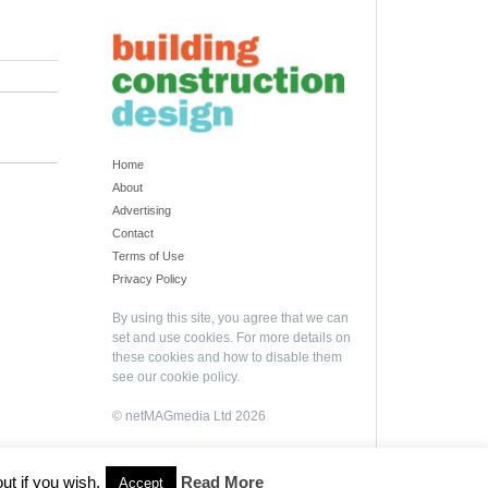
Home
About
Advertising
Contact
Terms of Use
Privacy Policy
By using this site, you agree that we can
set and use cookies. For more details on
these cookies and how to disable them
see our
cookie policy
.
© netMAGmedia Ltd 2026
ut if you wish.
Read More
Accept