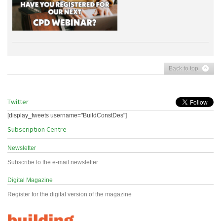
Back to top
Twitter
[display_tweets username="BuildConstDes"]
Subscription Centre
Newsletter
Subscribe to the e-mail newsletter
Digital Magazine
Register for the digital version of the magazine