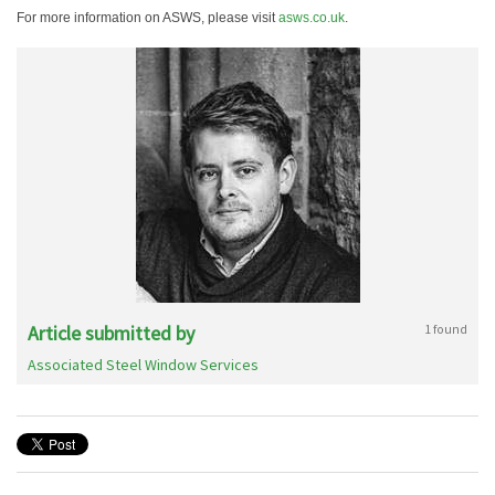
For more information on ASWS, please visit
asws.co.uk
.
Article submitted by
1 found
Associated Steel Window Services