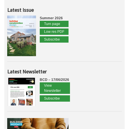
Latest Issue
Summer 2026
Turn page
Low res PDF
Subscribe
Latest Newsletter
BCD – 17/06/2026
View
Newsletter
Subscribe