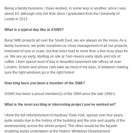
Being a family business, I have worked, in some way or another, since I was
about 10; although only full time since I graduated from the University of
Leeds in 2012.
What is a typical day like at ASWS?
Busy! With projects all over the South East, we are always on the move. As a
family business, we pride ourselves on close management of all our projects,
irrelevant of size or scale, but that does lead to more than a few busy days for
us. We are up early, starting on site at 7am means early starts and lots of
coffee. I then spend most of day in beautiful basement site offices all over
London. Emails and phone calls take up most of my days, in between making
sure the right windows go in the right holes!
How long have you been a member of the SWA?
ASWS has been a proud member(s) of the SWA since the late 1990’s.
What is the most exciting or interesting project you’ve worked on?
I think the full refurbishment of Hackney Town Hall, spread over four years,
quite simply due to the history of the building and the size and quality of the
workmanship across the whole project. The other would be the façade-
enabling works undertaken at the historic Whiteleys Development.