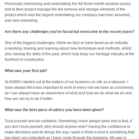
Personally overseeing and undertaking the full three-month window survey,
and to then project manage the full removal and storage elements of the
project which was the largest undertaking our company had ever assumed,
was very rewarding.
Are there any challenges you’ve faced but overcome in the recent years?
One of the biggest challenges I think we face or have faced as an industry
is working, training and learning about new techniques and methods, whilst
also valuing the skills of the past, which help keep our heritage industry at the
forefront of construction.
What was your first job?
At ASWS! I started out at the bottom of our business on site as a labourer. I
have always felt it was important to work in every role we have as a business,
so I can always have an awareness of what and how we do what we do and
how we can try to do it better.
What was the best piece of advice you have been given?
Trust yourself and be confident. Something I have always been told is that, if
you don’t trust yourself, why should anyone else? Having the confidence to
make decisions and do things the way I want or think is best is something that
has been very important as I have come through the business. My way is