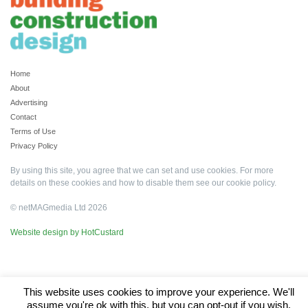
Home
About
Advertising
Contact
Terms of Use
Privacy Policy
By using this site, you agree that we can set and use cookies. For more
details on these cookies and how to disable them see our
cookie policy
.
© netMAGmedia Ltd 2026
Website design by HotCustard
This website uses cookies to improve your experience. We'll
assume you're ok with this, but you can opt-out if you wish.