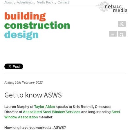
About
.
Advertising
.
Media Pack
.
Contact
NetMag Media
Menu
Sear
Skip to content
Friday, 18th February 2022
Get to know ASWS
Lauren Murphy of
Taylor Alden
speaks to Kris Bennell, Contracts
Director of
Associated Steel Window Services
and long-standing
Steel
Window Association
member.
How long have you worked at ASWS?