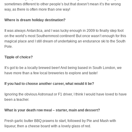
sometimes different to other people’s but that doesn’t mean it’s the wrong
way, as there is often more than one way!
Where is dream holiday destination?
It was always Antarctica, and I was lucky enough in 2009 to finally step foot
on the world’s most Southernmost continent! But once wasn’t enough for this
magical place and I still dream of undertaking an endurance ski to the South
Pole.
Tipple of choice?
It’s got to be a locally brewed beer! And being based in South London, we
have more than a few local breweries to explore and taste!
If you had to choose another career, what would it be?
Ignoring the obvious Astronaut or F1 driver, I think I would have loved to have
been a teacher.
What is your death row meal – starter, main and dessert?
Fresh garlic butter BBQ prawns to start, followed by Pie and Mash with
liqueur, then a cheese board with a lovely glass of red.