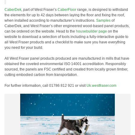
CaberDek
, part of West Fraser’s
CaberFloor
range, is designed to withstand
the elements for up to 42 days between laying the floor and fixing the roof,
when installed according to manufacturer’s instructions.
Samples
of
CaberDek, and West Fraser’s other engineered wood-based panel products,
can be ordered on the website. Head to the
housebuilder page
on the
website to download a selection of tools including a fully-interactive guide to
all West Fraser products and a checklist to make sure you have everything
you need for your build.
All West Fraser panel products produced are manufactured in mills that have
obtained the coveted environmental ISO 14001 accreditation. Responsibly
sourced, the panels are FSC certified and created from locally grown timber,
cutting embodied carbon from transportation.
For further information, call 01786 812 921 or visit
Uk.westfraser.com