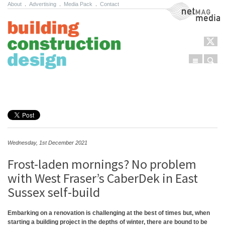
About
.
Advertising
.
Media Pack
.
Contact
NetMag Media
Menu
Sear
Skip to content
Wednesday, 1st December 2021
Frost-laden mornings? No problem
with West Fraser’s CaberDek in East
Sussex self-build
Embarking on a renovation is challenging at the best of times but, when
starting a building project in the depths of winter, there are bound to be