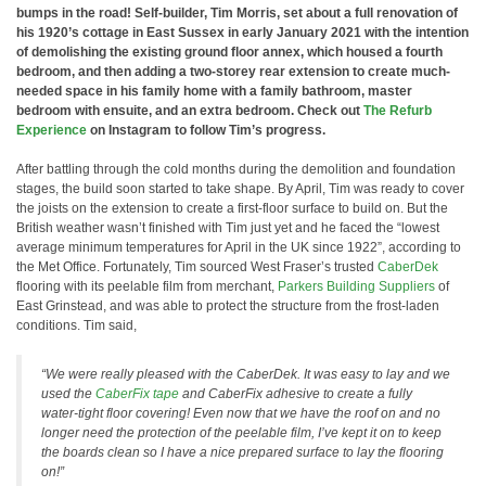
bumps in the road! Self-builder, Tim Morris, set about a full renovation of
his 1920’s cottage in East Sussex in early January 2021 with the intention
of demolishing the existing ground floor annex, which housed a fourth
bedroom, and then adding a two-storey rear extension to create much-
needed space in his family home with a family bathroom, master
bedroom with ensuite, and an extra bedroom. Check out
The Refurb
Experience
on Instagram to follow Tim’s progress.
After battling through the cold months during the demolition and foundation
stages, the build soon started to take shape. By April, Tim was ready to cover
the joists on the extension to create a first-floor surface to build on. But the
British weather wasn’t finished with Tim just yet and he faced the “lowest
average minimum temperatures for April in the UK since 1922”, according to
the Met Office. Fortunately, Tim sourced West Fraser’s trusted
CaberDek
flooring with its peelable film from merchant,
Parkers Building Suppliers
of
East Grinstead, and was able to protect the structure from the frost-laden
conditions. Tim said,
“We were really pleased with the CaberDek. It was easy to lay and we
used the
CaberFix tape
and CaberFix adhesive to create a fully
water-tight floor covering! Even now that we have the roof on and no
longer need the protection of the peelable film, I’ve kept it on to keep
the boards clean so I have a nice prepared surface to lay the flooring
on!”