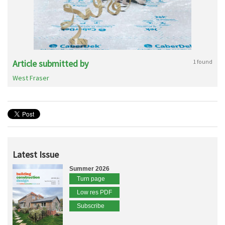
Article submitted by
1 found
West Fraser
Latest Issue
Summer 2026
Turn page
Low res PDF
Subscribe