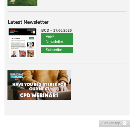
Latest Newsletter
BCD – 17/06/2026
View
Newsletter
Subscribe
Back to top