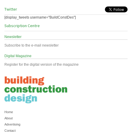
Twitter
[display_tweets username="BuildConstDes"]
Subscription Centre
Newsletter
Subscribe to the e-mail newsletter
Digital Magazine
Register for the digital version of the magazine
Home
About
Advertising
Contact