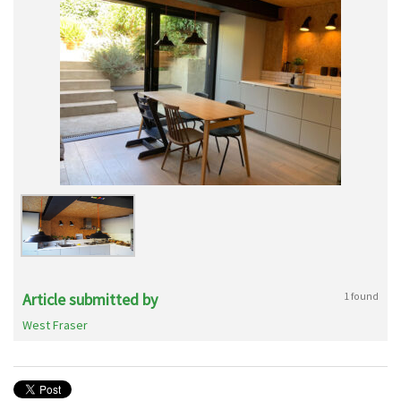
Article submitted by
1 found
West Fraser