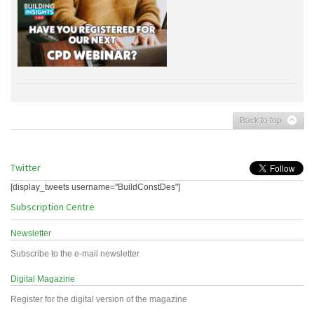
Back to top
Twitter
[display_tweets username="BuildConstDes"]
Subscription Centre
Newsletter
Subscribe to the e-mail newsletter
Digital Magazine
Register for the digital version of the magazine