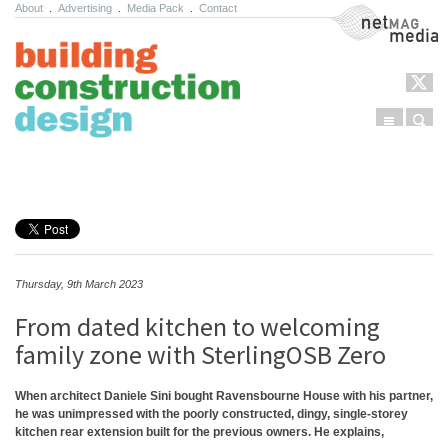
About
.
Advertising
.
Media Pack
.
Contact
NetMag Media
Menu
Sear
Skip to content
Thursday, 9th March 2023
From dated kitchen to welcoming
family zone with SterlingOSB Zero
When architect Daniele Sini bought Ravensbourne House with his partner,
he was unimpressed with the poorly constructed, dingy, single-storey
kitchen rear extension built for the previous owners. He explains,