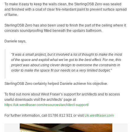
To make it easy to keep the walls clean, the SterlingOSB Zero was sealed
and finished with a coat of clear fire-retardant paint to prevent surface spread
of flame.
SterlingOSB Zero has also been used to finish the part of the ceiling where it
conceals soundproofing fitted beneath the upstairs bathroom.
Daniele says,
“It was a small project, but it involved a lot of thought to make the most
of the space and exploit what we’ve got to the best effect. For me, this
project was about using clever design to overcome the constraints in
order to make the space fit our needs on a very limited budget.”
SterlingOSB Zero certainly helped Daniele achieve his objective.
To find out more about West Fraser’s support for architects and to access
useful downloads visit the architects’ page at
https://uk.westfraser.com/resources/architect-support/
For further information, call 01786 812 921 or visit
Uk.westfraser.com