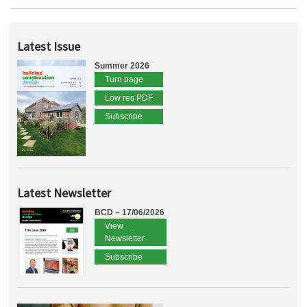
Latest Issue
Summer 2026
Turn page
Low res PDF
Subscribe
Latest Newsletter
BCD – 17/06/2026
View
Newsletter
Subscribe