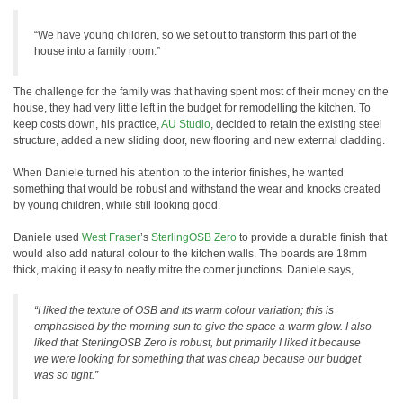
“We have young children, so we set out to transform this part of the
house into a family room.”
The challenge for the family was that having spent most of their money on the
house, they had very little left in the budget for remodelling the kitchen. To
keep costs down, his practice,
AU Studio
, decided to retain the existing steel
structure, added a new sliding door, new flooring and new external cladding.
When Daniele turned his attention to the interior finishes, he wanted
something that would be robust and withstand the wear and knocks created
by young children, while still looking good.
Daniele used
West Fraser
’s
SterlingOSB Zero
to provide a durable finish that
would also add natural colour to the kitchen walls. The boards are 18mm
thick, making it easy to neatly mitre the corner junctions. Daniele says,
“I liked the texture of OSB and its warm colour variation; this is
emphasised by the morning sun to give the space a warm glow. I also
liked that SterlingOSB Zero is robust, but primarily I liked it because
we were looking for something that was cheap because our budget
was so tight.”