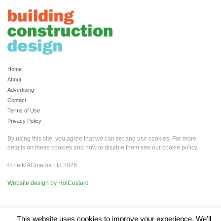
Home
About
Advertising
Contact
Terms of Use
Privacy Policy
By using this site, you agree that we can set and use cookies. For more
details on these cookies and how to disable them see our
cookie policy
.
© netMAGmedia Ltd 2026
Website design by HotCustard
This website uses cookies to improve your experience. We'll