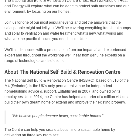
The National Self Build & Renovation Centre’s next Eco Workshop on Heat
and Energy will explore what can be done to protect both ourselves and our
environment, by focusing on our homes.
Join us for one of our most popular events and get the answers that the
salespeople might not tell you. We’ll be covering everything from heat pumps
and solar to ventilation and water treatment; what’s new, what works and
what are the practical issues you need to consider.
We’ll set the scene with a presentation from our impartial and experienced
expert and throughout the workshop we’ll hear from genuine experts on a
range of technologies and solutions.
About The National Self Build & Renovation Centre
The National Self Build & Renovation Centre (NSBRC), based on J16 of the
M4 (Swindon), is the UK’s only permanent venue for independent
homebuilding advice & support. Established in 2007, and owned by its
employees since 2014, the Centre has helped a quarter of a million visitors
build their own dream home or extend and improve their existing property.
“We believe people deserve better, sustainable homes.”
The Centre can help you create a better, more sustainable home by
delivering on three key promises: