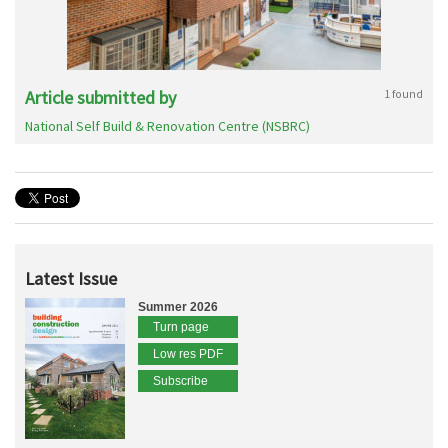
Article submitted by
1 found
National Self Build & Renovation Centre (NSBRC)
Latest Issue
Summer 2026
Turn page
Low res PDF
Subscribe