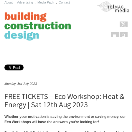
About
.
Advertising
.
Media Pack
.
Contact
NetMag Media
Menu
Sear
Skip to content
Monday, 3rd July 2023
FREE TICKETS – Eco Workshop: Heat &
Energy | Sat 12th Aug 2023
Whether your motivation is saving the environment or saving money, our
Eco Workshops will have the answers you’re looking for!