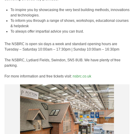
To inspire you by showcasing the very best building methods, innovations
and technologies.
To inform you through a range of shows, workshops, educational courses
& helpdesk
To always offer impartial advice you can trust.
The NSBRC is open six days a week and standard opening hours are
Tuesday – Saturday 10:00am – 17:30pm | Sunday 10:00am – 16:30pm
The NSBRC, Lydiard Fields, Swindon, SN5 8UB. We have plenty of free
parking.
For more information and free tickets visit:
nsbrc.co.uk