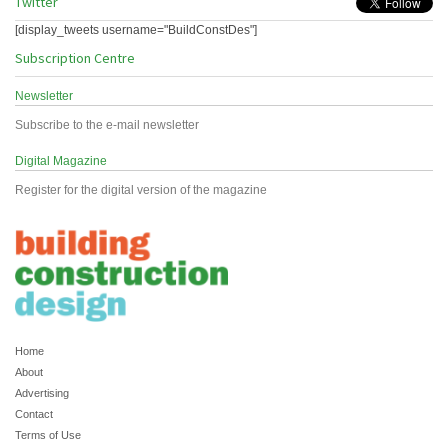
Twitter
[display_tweets username="BuildConstDes"]
Subscription Centre
Newsletter
Subscribe to the e-mail newsletter
Digital Magazine
Register for the digital version of the magazine
Home
About
Advertising
Contact
Terms of Use