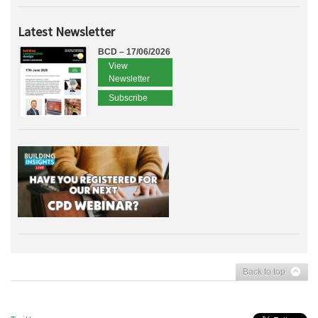
Latest Newsletter
BCD – 17/06/2026
View
Newsletter
Subscribe
Back to top