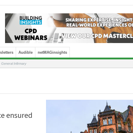
letters
Audible
netMAGinsights
 General Infirmary
ce ensured