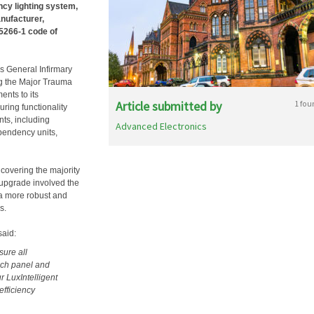
ncy lighting system,
anufacturer,
 5266-1 code of
ds General Infirmary
ing the Major Trauma
ents to its
Article submitted by
1 fou
ring functionality
ts, including
Advanced Electronics
pendency units,
 covering the majority
m upgrade involved the
 a more robust and
s.
said:
sure all
ach panel and
r LuxIntelligent
efficiency