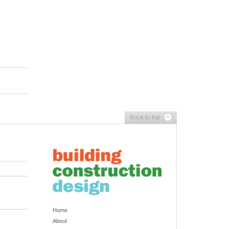
Back to top
Home
About