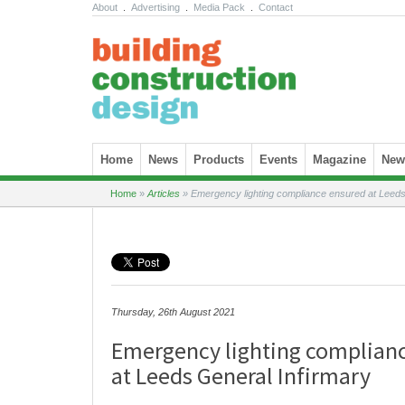
About
.
Advertising
.
Media Pack
.
Contact
Skip to content
Home
News
Products
Events
Magazine
News
Home
»
Articles
»
Emergency lighting compliance ensured at Leeds
Thursday, 26th August 2021
Emergency lighting complian
at Leeds General Infirmary