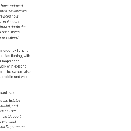
we have reduced
emented Advanced’s
 devices now
te, making the
thout a doubt the
o our Estates
ing system.”
emergency lighting
nd functioning, with
r loops each,
ork with existing
mum. The system also
ia mobile and web
ced, said:
d his Estates
tential, and
ex LGI site.
nical Support
 with fault
tates Department.