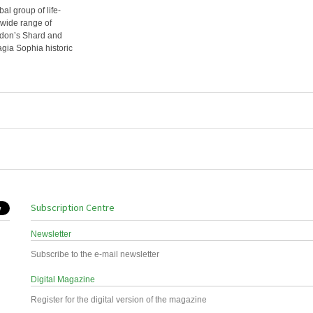
l group of life-
wide range of
ondon’s Shard and
agia Sophia historic
Subscription Centre
Newsletter
Subscribe to the e-mail newsletter
Digital Magazine
Register for the digital version of the magazine