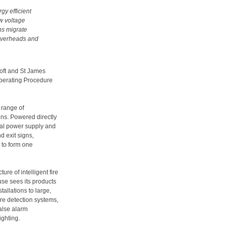
rgy efficient
ow voltage
ns migrate
 overheads and
roft and St James
Operating Procedure
 range of
ns. Powered directly
cal power supply and
d exit signs,
g to form one
re of intelligent fire
use sees its products
tallations to large,
ire detection systems,
false alarm
ghting.