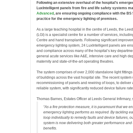
Following an extensive overhaul of the hospital’s emerge
LuxIntelligent panels from fire and life safety systems m
Advanced
, are ensuring ongoing compliance with the BS
practice for the emergency lighting of premises.
As a large teaching hospital in the centre of Leeds, the Lee
(LGI) is a specialist centre for a number of services, includ
Centre and hand transplants. Following significant improvem
emergency lighting system, 24 LuxIntelligent panels are ensu
and compliance across many of the hospital’s key departmen
general acute services like A&E, intensive care and high de
maternity and state-of-the-art operating theatres.
The system comprises of over 2,000 standalone light fittings
of buildings across the vast hospital site. The recent syste
recommissioning of panels and rewiring of loops, to deliver
reliable system, with significantly reduced device failure rate
Thomas Barnes, Estates Officer at Leeds General Infirmary, 
“As a fire protection measure, it is paramount that we en
emergency lighting performs as required. By tackling e
loop individually to remedy faults and device failures, ou
system is now delivering both greater performance and 
benefits.