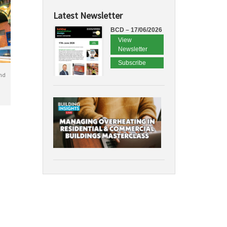
Latest Newsletter
BCD – 17/06/2026
View
Newsletter
Subscribe
nd