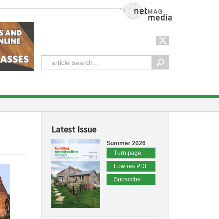
NetMag Media
Latest Issue
Summer 2026
Turn page
Low res PDF
Subscribe