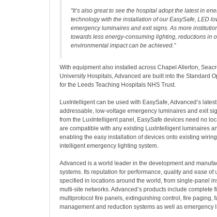
“It’s also great to see the hospital adopt the latest in ene
technology with the installation of our EasySafe, LED l
emergency luminaires and exit signs. As more institutio
towards less energy-consuming lighting, reductions in
environmental impact can be achieved.”
With equipment also installed across Chapel Allerton, Seac
University Hospitals, Advanced are built into the Standard 
for the Leeds Teaching Hospitals NHS Trust.
LuxIntelligent can be used with EasySafe, Advanced’s latest
addressable, low-voltage emergency luminaires and exit sig
from the LuxIntelligent panel, EasySafe devices need no lo
are compatible with any existing LuxIntelligent luminaires an
enabling the easy installation of devices onto existing wirin
intelligent emergency lighting system.
Advanced is a world leader in the development and manufactu
systems. Its reputation for performance, quality and ease of 
specified in locations around the world, from single-panel ins
multi-site networks. Advanced’s products include complete f
multiprotocol fire panels, extinguishing control, fire paging, 
management and reduction systems as well as emergency li