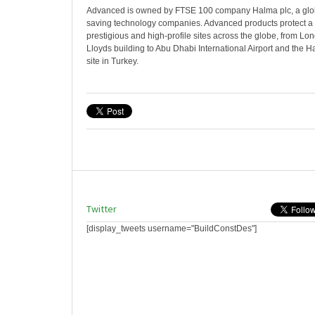
Advanced is owned by FTSE 100 company Halma plc, a globa
saving technology companies. Advanced products protect a 
prestigious and high-profile sites across the globe, from L
Lloyds building to Abu Dhabi International Airport and the H
site in Turkey.
Twitter
[display_tweets username="BuildConstDes"]