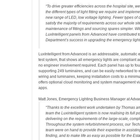
“To drive greater efficiencies across the hospital site, 
the different types of light fitting we require and impl
new range of LED, low voltage lighting. Fewer types of
satisfy the majority of requirements across our whole si
maintenance of fittings and sourcing spares simpler. Wi
LuxIntelligent panels from Advanced have contributed t
Department’s success in upgrading the emergency light
LuxIntelligent from Advanced is an addressable, automatic 
test system, that shows all emergency lights are compliant a
no engineer involvement required. Each panel has up to fou
supporting 249 luminaires, and can be easily networked to w
wiring and luminaires, keeping installation costs to a mini
offers optional cloud monitoring and system management v
apps.
Matt Jones, Emergency Lighting Business Manager at Advan
“Thanks to the excellent work undertaken by Thomas an
team the Luxintelligent system is now realising its full po
delivering on the requirements of the large-scale, compl
Throughout the system refurbishment process, our Tech
team were on hand to provide their expertise in assisting
finding, and to make life as easy as possible for the Es