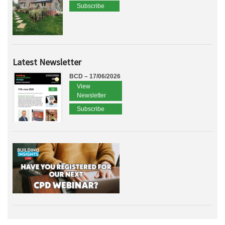
Subscribe
Latest Newsletter
BCD – 17/06/2026
View
Newsletter
Subscribe