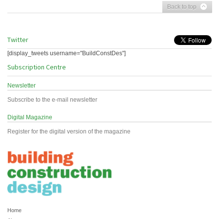
Back to top
Twitter
[display_tweets username="BuildConstDes"]
Subscription Centre
Newsletter
Subscribe to the e-mail newsletter
Digital Magazine
Register for the digital version of the magazine
Home