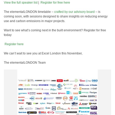
View the full speaker list
|
️ Register for free here
The elementalLONDON timetable –
crafted by our advisory board
– is
coming soon, with sessions designed to share insights on reducing energy
use and carbon emissions in major projects.
Want to see what’s coming next in the built environment? Register for free
today
️ Register here
We can’t wait to see you at Excel London this November,
The elementalLONDON Team