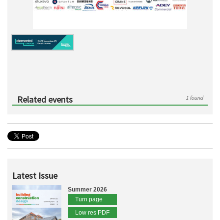
Related events
1 found
Latest Issue
Summer 2026
Turn page
Low res PDF