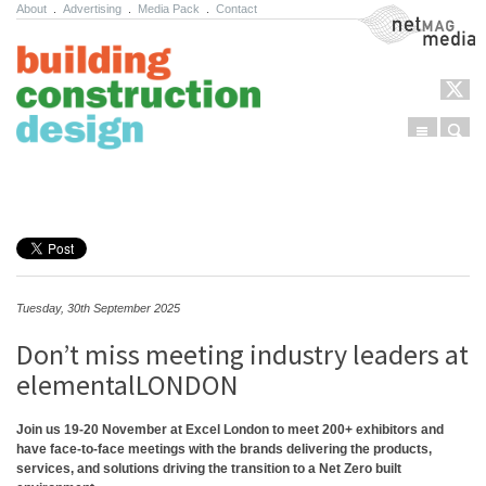
About
.
Advertising
.
Media Pack
.
Contact
NetMag Media
Menu
Sear
Skip to content
Tuesday, 30th September 2025
Don’t miss meeting industry leaders at
elementalLONDON
Join us 19-20 November at Excel London to meet 200+ exhibitors and
have face-to-face meetings with the brands delivering the products,
services, and solutions driving the transition to a Net Zero built