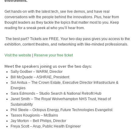
environment.
Get hands-on with the latest tech, see live demos, and have real
conversations with the people behind the innovations. Plus, hear from
thought leaders as they tackle the topics that matter most to you. Keep
reading for a sneak peek at who you’ll hear from.
️ The best part? Tickets are FREE. Your two-day pass gives you access to the
exhibition, content theatres, and networking with like-minded professionals.
Visit the website
|
Reserve your free ticket
Meet the speakers joining us over the two days:
Sally Godber – WARM, Director
Bill McQuade – ASHRAE, President
Sol Anitua – The Crown Estate, Executive Director Infrastructure &
Energies
Sara Edmonds – Studio Search & National Retrofit Hub
Janet Smith – The Royal Wolverhampton NHS Trust, Head of
Sustainability
Phil Steele – Octopus Energy, Future Technologies Evangelist
Tassos Kougionis – McBains
Jay Morton – Bell Philips, Director
Freya Scott – Arup, Public Health Engineer