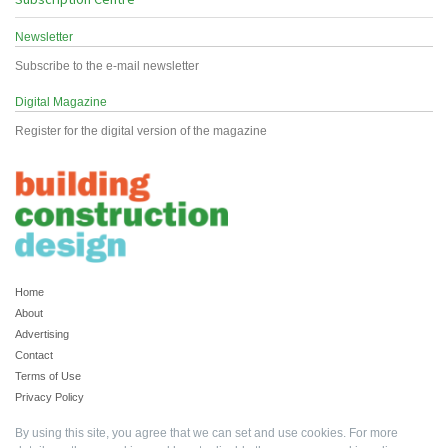
Newsletter
Subscribe to the e-mail newsletter
Digital Magazine
Register for the digital version of the magazine
Home
About
Advertising
Contact
Terms of Use
Privacy Policy
By using this site, you agree that we can set and use cookies. For more