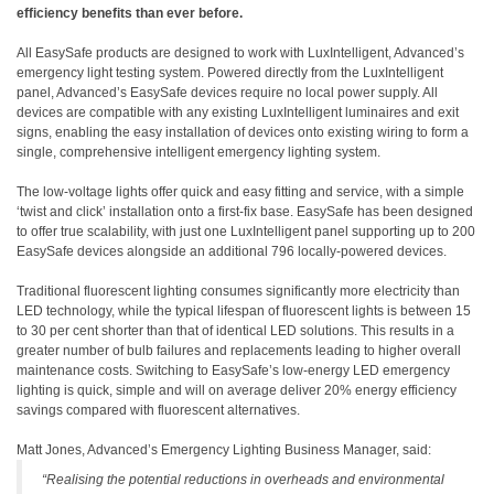
efficiency benefits than ever before.
All EasySafe products are designed to work with LuxIntelligent, Advanced’s
emergency light testing system. Powered directly from the LuxIntelligent
panel, Advanced’s EasySafe devices require no local power supply. All
devices are compatible with any existing LuxIntelligent luminaires and exit
signs, enabling the easy installation of devices onto existing wiring to form a
single, comprehensive intelligent emergency lighting system.
The low-voltage lights offer quick and easy fitting and service, with a simple
‘twist and click’ installation onto a first-fix base. EasySafe has been designed
to offer true scalability, with just one LuxIntelligent panel supporting up to 200
EasySafe devices alongside an additional 796 locally-powered devices.
Traditional fluorescent lighting consumes significantly more electricity than
LED technology, while the typical lifespan of fluorescent lights is between 15
to 30 per cent shorter than that of identical LED solutions. This results in a
greater number of bulb failures and replacements leading to higher overall
maintenance costs. Switching to EasySafe’s low-energy LED emergency
lighting is quick, simple and will on average deliver 20% energy efficiency
savings compared with fluorescent alternatives.
Matt Jones, Advanced’s Emergency Lighting Business Manager, said:
“Realising the potential reductions in overheads and environmental