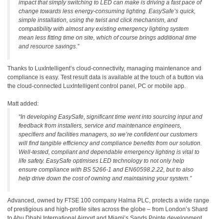
impact that simply switching to LED can make is driving a fast pace of
change towards less energy-consuming lighting. EasySafe’s quick,
simple installation, using the twist and click mechanism, and
compatibility with almost any existing emergency lighting system
mean less fitting time on site, which of course brings additional time
and resource savings.”
Thanks to LuxIntelligent’s cloud-connectivity, managing maintenance and
compliance is easy. Test result data is available at the touch of a button via
the cloud-connected LuxIntelligent control panel, PC or mobile app.
Matt added:
“In developing EasySafe, significant time went into sourcing input and
feedback from installers, service and maintenance engineers,
specifiers and facilities managers, so we’re confident our customers
will find tangible efficiency and compliance benefits from our solution.
Well-tested, compliant and dependable emergency lighting is vital to
life safety. EasySafe optimises LED technology to not only help
ensure compliance with BS 5266-1 and EN60598.2.22, but to also
help drive down the cost of owning and maintaining your system.”
Advanced, owned by FTSE 100 company Halma PLC, protects a wide range
of prestigious and high-profile sites across the globe – from London’s Shard
to Abu Dhabi International Airport and Miami’s Sands Pointe development.