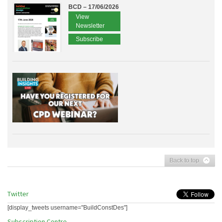
BCD – 17/06/2026
View
Newsletter
Subscribe
Back to top
Twitter
[display_tweets username="BuildConstDes"]
Subscription Centre