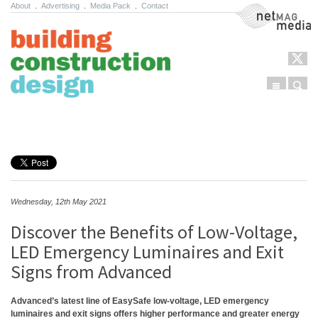
About
.
Advertising
.
Media Pack
.
Contact
NetMag Media
Menu
Sear
Skip to content
Wednesday, 12th May 2021
Discover the Benefits of Low-Voltage,
LED Emergency Luminaires and Exit
Signs from Advanced
Advanced’s latest line of EasySafe low-voltage, LED emergency
luminaires and exit signs offers higher performance and greater energy