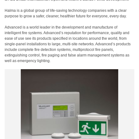
Halma is a global group of life-saving technology companies with a clear
purpose to grow a safer, cleaner, healthier future for everyone, every day.
Advanced is a world leader in the development and manufacture of
intelligent fire systems. Advanced’s reputation for performance, quality and
ease of use see its products specified in locations around the world, from
single-panel installations to large, multi-site networks. Advanced’s products
include complete fire detection systems, multiprotocol fire panels,
extinguishing control, fire paging and false alarm management systems as
well as emergency lighting.