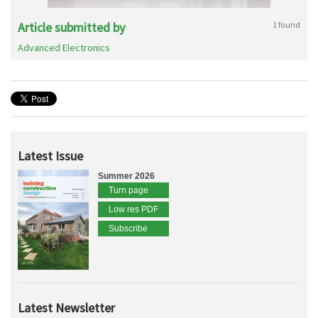
Article submitted by
1 found
Advanced Electronics
Latest Issue
Summer 2026
Turn page
Low res PDF
Subscribe
Latest Newsletter