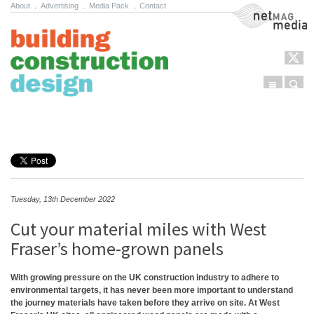
About
.
Advertising
.
Media Pack
.
Contact
NetMag Media
Menu
Sear
Skip to content
Tuesday, 13th December 2022
Cut your material miles with West
Fraser’s home-grown panels
With growing pressure on the UK construction industry to adhere to
environmental targets, it has never been more important to understand
the journey materials have taken before they arrive on site. At West