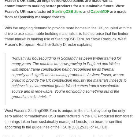
Fraser’s UK sites, all engineered wood panels are made with a
commitment to making better products for a sustainable future. West
Fraser’s UK manufactured
SterlingOSB Zero
and
CaberMDF
are made
from responsibly managed forests.
With the ongoing demand to provide more homes in the UK, coupled with the
drive to use sustainable building materials, it is little surprise that the timber
frame market is making use of SterlingOSB Zero. As Steve Roebuck, West
Fraser’s European Health & Safety Director explains,
“Virtually all housebuilding in Scotland has been timber framed for
many years. The markets are now growing in England and Wales
with timber frame construction being recognised for its thermal
capacity and significant insulating properties. At West Fraser, we are
proud to provide the UK construction industry the materials it needs to
achieve its environmental goals. Wood comes from a sustainable
source and is renewable. You’re not digging something out of the
ground to make bricks.”
West Fraser’s SterlingOSB Zero is unique in the market by being the only
zero added formaldehyde OSB manufactured in the UK. Produced from forest
thinnings taken from sustainably managed forests, the board is certified
according to the guidelines of the FSC® (C012533) or PEFC®.