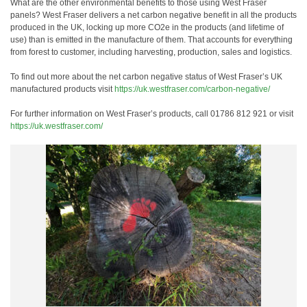
What are the other environmental benefits to those using West Fraser
panels? West Fraser delivers a net carbon negative benefit in all the products
produced in the UK, locking up more CO2e in the products (and lifetime of
use) than is emitted in the manufacture of them. That accounts for everything
from forest to customer, including harvesting, production, sales and logistics.
To find out more about the net carbon negative status of West Fraser’s UK
manufactured products visit
https://uk.westfraser.com/carbon-negative/
For further information on West Fraser’s products, call 01786 812 921 or visit
https://uk.westfraser.com/