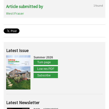
Article submitted by
1 found
West Fraser
Latest Issue
Summer 2026
Turn page
Low res PDF
Subscribe
Latest Newsletter