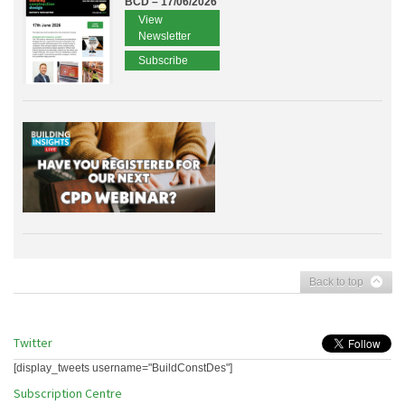
BCD – 17/06/2026
View
Newsletter
Subscribe
Back to top
Twitter
[display_tweets username="BuildConstDes"]
Subscription Centre