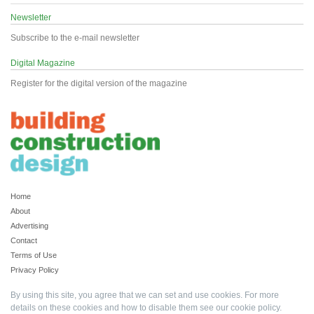
Newsletter
Subscribe to the e-mail newsletter
Digital Magazine
Register for the digital version of the magazine
Home
About
Advertising
Contact
Terms of Use
Privacy Policy
By using this site, you agree that we can set and use cookies. For more
details on these cookies and how to disable them see our
cookie policy
.