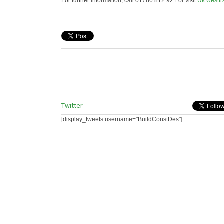
For further information, call 01786 812 921 or visit
Uk.westfr
Twitter
[display_tweets username="BuildConstDes"]