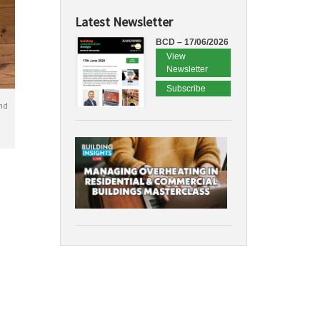
Latest Newsletter
BCD – 17/06/2026
View
Newsletter
Subscribe
nd