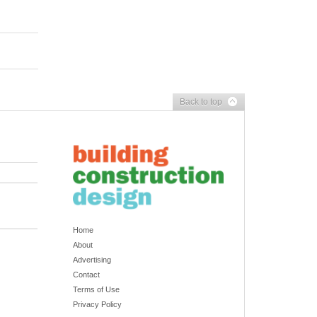
Back to top
Home
About
Advertising
Contact
Terms of Use
Privacy Policy