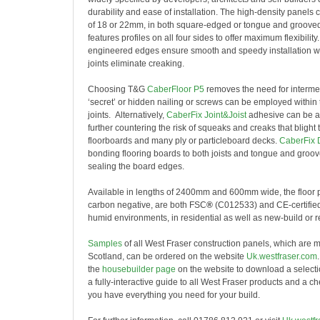
durability and ease of installation. The high-density panels
of 18 or 22mm, in both square-edged or tongue and grooved p
features profiles on all four sides to offer maximum flexibilit
engineered edges ensure smooth and speedy installation whil
joints eliminate creaking.
Choosing T&G
CaberFloor P5
removes the need for interme
‘secret’ or hidden nailing or screws can be employed within 
joints. Alternatively,
CaberFix Joint&Joist
adhesive can be ap
further countering the risk of squeaks and creaks that blight t
floorboards and many ply or particleboard decks.
CaberFix 
bonding flooring boards to both joists and tongue and groove
sealing the board edges.
Available in lengths of 2400mm and 600mm wide, the floor p
carbon negative, are both FSC
®
(C012533) and CE-certified
humid environments, in residential as well as new-build or ret
Samples
of all West Fraser construction panels, which are 
Scotland, can be ordered on the website
Uk.westfraser.com
the
housebuilder page
on the website to download a selectio
a fully-interactive guide to all West Fraser products and a c
you have everything you need for your build.