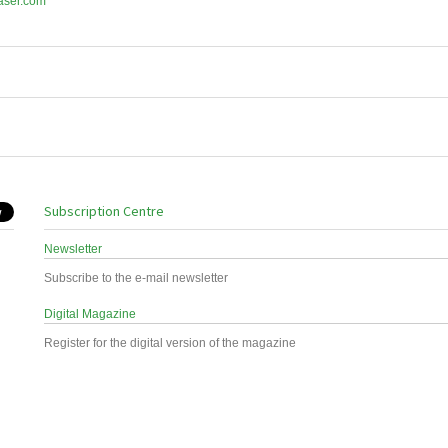
aser.com
Subscription Centre
Newsletter
Subscribe to the e-mail newsletter
Digital Magazine
Register for the digital version of the magazine