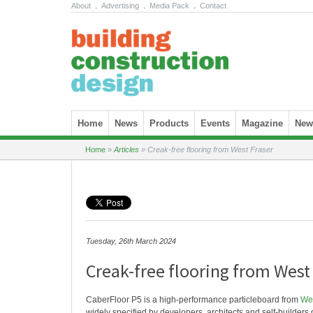
About
.
Advertising
.
Media Pack
.
Contact
Skip to content
Home
News
Products
Events
Magazine
News
Home
»
Articles
»
Creak-free flooring from West Fraser
Tuesday, 26th March 2024
Creak-free flooring from West
CaberFloor P5 is a high-performance particleboard from
Wes
widely specified by developers, architects and self-builders du