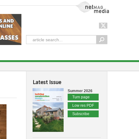
NetMag Media
Latest Issue
Summer 2026
Turn page
Low res PDF
Subscribe