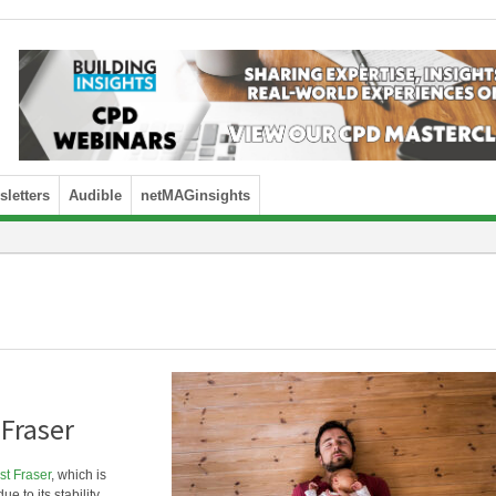
letters
Audible
netMAGinsights
 Fraser
t Fraser
, which is
e to its stability,