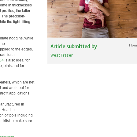
 come in thicknesses
rofiles; the latter
y. The precision-
e the tight-fitting
diate noggins, while
the
Article submitted by
1 fou
plied to the edges,
West Fraser
raditional
D4
is also ideal for
 joints and for
anels, which are net
 and are ideal for
rofit applications.
manufactured in
. Head to
n of tools including
hecklist to make sure