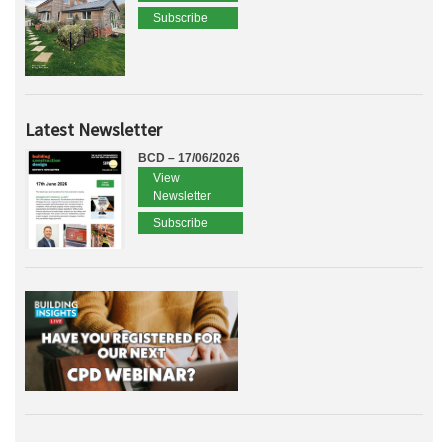
Subscribe
Latest Newsletter
BCD – 17/06/2026
View
Newsletter
Subscribe