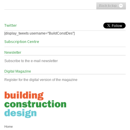
Back to top
Twitter
[display_tweets username="BuildConstDes"]
Subscription Centre
Newsletter
Subscribe to the e-mail newsletter
Digital Magazine
Register for the digital version of the magazine
Home