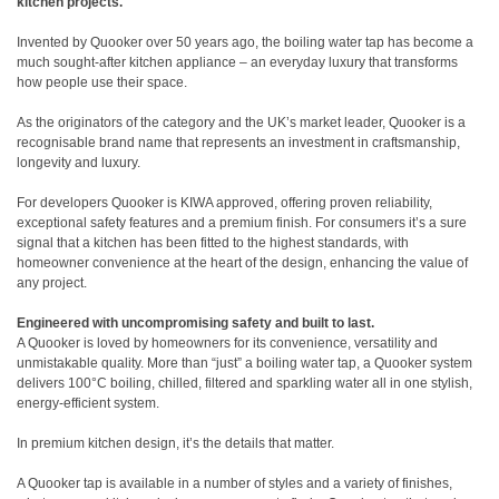
kitchen projects.
Invented by Quooker over 50 years ago, the boiling water tap has become a
much sought-after kitchen appliance – an everyday luxury that transforms
how people use their space.
As the originators of the category and the UK’s market leader, Quooker is a
recognisable brand name that represents an investment in craftsmanship,
longevity and luxury.
For developers Quooker is KIWA approved, offering proven reliability,
exceptional safety features and a premium finish. For consumers it’s a sure
signal that a kitchen has been fitted to the highest standards, with
homeowner convenience at the heart of the design, enhancing the value of
any project.
Engineered with uncompromising safety and built to last.
A Quooker is loved by homeowners for its convenience, versatility and
unmistakable quality. More than “just” a boiling water tap, a Quooker system
delivers 100°C boiling, chilled, filtered and sparkling water all in one stylish,
energy-efficient system.
In premium kitchen design, it’s the details that matter.
A Quooker tap is available in a number of styles and a variety of finishes,