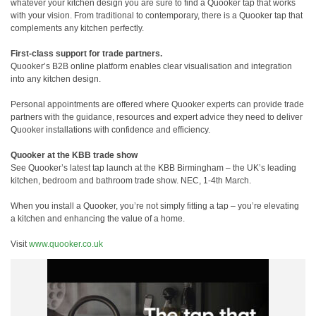
whatever your kitchen design you are sure to find a Quooker tap that works
with your vision. From traditional to contemporary, there is a Quooker tap that
complements any kitchen perfectly.
First-class support for trade partners.
Quooker’s B2B online platform enables clear visualisation and integration
into any kitchen design.
Personal appointments are offered where Quooker experts can provide trade
partners with the guidance, resources and expert advice they need to deliver
Quooker installations with confidence and efficiency.
Quooker at the KBB trade show
See Quooker’s latest tap launch at the KBB Birmingham – the UK’s leading
kitchen, bedroom and bathroom trade show. NEC, 1-4th March.
When you install a Quooker, you’re not simply fitting a tap – you’re elevating
a kitchen and enhancing the value of a home.
Visit
www.quooker.co.uk