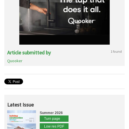
Article submitted by
1 found
Quooker
Latest Issue
Summer 2026
Turn page
Low res PDF