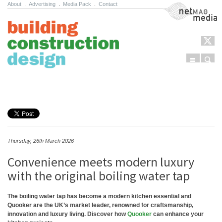
About
.
Advertising
.
Media Pack
.
Contact
NetMag Media
Menu
Sear
Skip to content
Thursday, 26th March 2026
Convenience meets modern luxury
with the original boiling water tap
The boiling water tap has become a modern kitchen essential and
Quooker are the UK’s market leader, renowned for craftsmanship,
innovation and luxury living. Discover how
Quooker
can enhance your