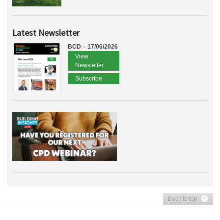
Latest Newsletter
BCD – 17/06/2026
View
Newsletter
Subscribe
Back to top