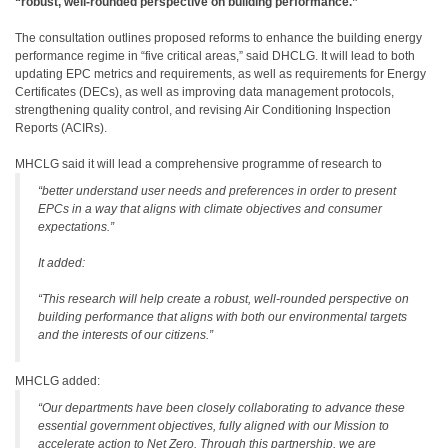
“robust, well-rounded perspective on building performance.”
The consultation outlines proposed reforms to enhance the building energy
performance regime in “five critical areas,” said DHCLG. It will lead to both
updating EPC metrics and requirements, as well as requirements for Energy
Certificates (DECs), as well as improving data management protocols,
strengthening quality control, and revising Air Conditioning Inspection
Reports (ACIRs).
MHCLG said it will lead a comprehensive programme of research to
“better understand user needs and preferences in order to present
EPCs in a way that aligns with climate objectives and consumer
expectations.”
It added:
“This research will help create a robust, well-rounded perspective on
building performance that aligns with both our environmental targets
and the interests of our citizens.”
MHCLG added:
“Our departments have been closely collaborating to advance these
essential government objectives, fully aligned with our Mission to
accelerate action to Net Zero. Through this partnership, we are