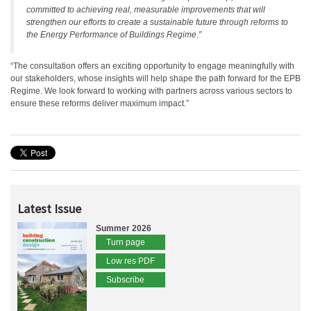
committed to achieving real, measurable improvements that will
strengthen our efforts to create a sustainable future through reforms to
the Energy Performance of Buildings Regime.”
“The consultation offers an exciting opportunity to engage meaningfully with
our stakeholders, whose insights will help shape the path forward for the EPB
Regime. We look forward to working with partners across various sectors to
ensure these reforms deliver maximum impact.”
Latest Issue
Summer 2026
Turn page
Low res PDF
Subscribe