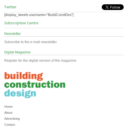
Twitter
[display_tweets username="BuildConstDes"]
Subscription Centre
Newsletter
Subscribe to the e-mail newsletter
Digital Magazine
Register for the digital version of the magazine
Home
About
Advertising
Contact