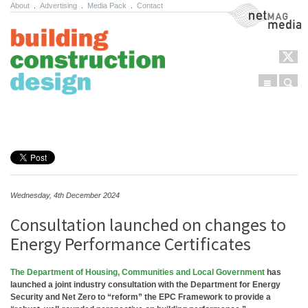
About
.
Advertising
.
Media Pack
.
Contact
NetMag Media
Menu
Sear
Skip to content
Wednesday, 4th December 2024
Consultation launched on changes to
Energy Performance Certificates
The Department of Housing, Communities and Local Government
has
launched a joint industry consultation with the Department for Energy
Security and Net Zero to “reform” the EPC Framework to provide a