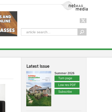
NetMag Media
Latest Issue
Summer 2026
Turn page
Low res PDF
Subscribe