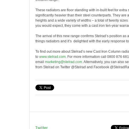
These radiators are floor standing with in-built feet for extra s
significantly heavier than their steel counterparts. They are 
heights and a wide variety of widths – a total of twenty sizes
you would expect, they come with a cast iron ten-year warran
The arrival of this new range confirms Stelrad’s position as a
things radiators and it’s delighted with the early response t
To find out more about Stelrad’s new Cast Iron Column radi
to
www.stelrad.com
. For more information call 0800 876 681
email
marketing@stelrad.com
. Alternatively, you can also 
from Stelrad on Twitter @Stelrad and Facebook @StelradRa
Twitter