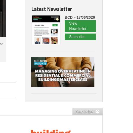
Latest Newsletter
BCD – 17/06/2026
View
Newsletter
Subscribe
nd
Back to top