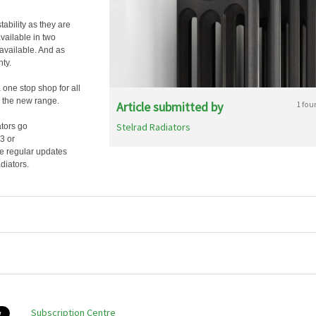
tability as they are
available in two
 available. And as
ty.
 one stop shop for all
o the new range.
Article submitted by
1 fou
Stelrad Radiators
ators go
3 or
see regular updates
diators.
Subscription Centre