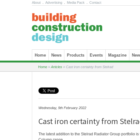
About
.
Advertising
.
Media Pack
.
Contact
Skip to content
Home
News
Products
Events
Magazine
News
Home
»
Articles
»
Cast iron certainty from Stelrad
Wednesday, 9th February 2022
Cast iron certainty from Stelr
The latest addition to the Stelrad Radiator Group portfolio is
Column range.