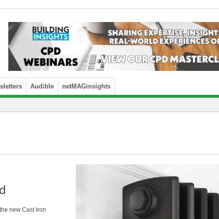
letters
Audible
netMAGinsights
ad
 the new Cast Iron