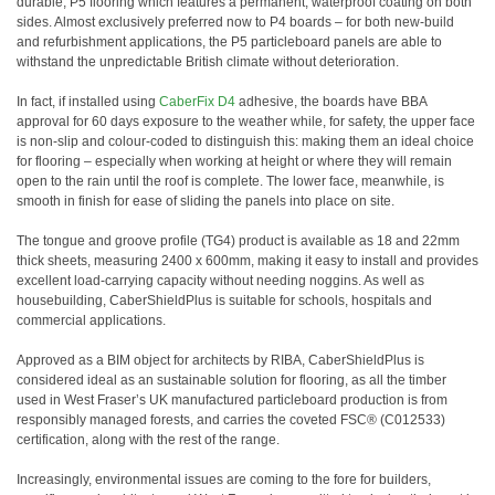
durable, P5 flooring which features a permanent, waterproof coating on both
sides. Almost exclusively preferred now to P4 boards – for both new-build
and refurbishment applications, the P5 particleboard panels are able to
withstand the unpredictable British climate without deterioration.
In fact, if installed using
CaberFix D4
adhesive, the boards have BBA
approval for 60 days exposure to the weather while, for safety, the upper face
is non-slip and colour-coded to distinguish this: making them an ideal choice
for flooring – especially when working at height or where they will remain
open to the rain until the roof is complete. The lower face, meanwhile, is
smooth in finish for ease of sliding the panels into place on site.
The tongue and groove profile (TG4) product is available as 18 and 22mm
thick sheets, measuring 2400 x 600mm, making it easy to install and provides
excellent load-carrying capacity without needing noggins. As well as
housebuilding, CaberShieldPlus is suitable for schools, hospitals and
commercial applications.
Approved as a BIM object for architects by RIBA, CaberShieldPlus is
considered ideal as an sustainable solution for flooring, as all the timber
used in West Fraser’s UK manufactured particleboard production is from
responsibly managed forests, and carries the coveted FSC® (C012533)
certification, along with the rest of the range.
Increasingly, environmental issues are coming to the fore for builders,