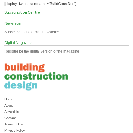
[display_tweets username="BuildConstDes"]
Subscription Centre
Newsletter
Subscribe to the e-mail newsletter
Digital Magazine
Register for the digital version of the magazine
Home
About
Advertising
Contact
Terms of Use
Privacy Policy