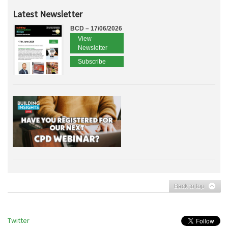
Latest Newsletter
BCD – 17/06/2026
View
Newsletter
Subscribe
Back to top
Twitter