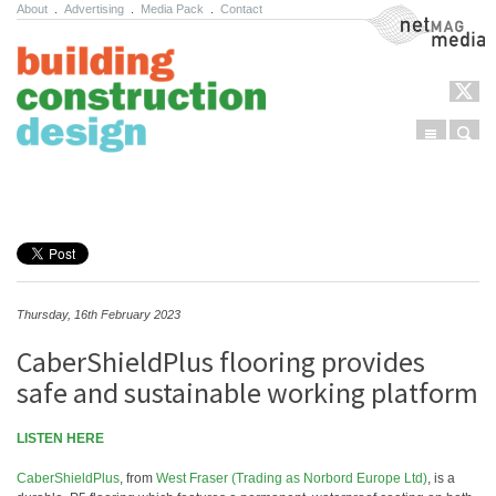
About
.
Advertising
.
Media Pack
.
Contact
NetMag Media
Menu
Sear
Skip to content
Thursday, 16th February 2023
CaberShieldPlus flooring provides
safe and sustainable working platform
LISTEN HERE
CaberShieldPlus
, from
West Fraser (Trading as Norbord Europe Ltd)
, is a