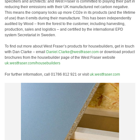
specifiers and architects: and West Fraser is committed to playing their part in
reducing their emissions with their UK manufactured net carbon negative.
This means the company locks up more CO2e in its products (and the lifetime
of use) than it emits during their manufacture. This has been independently
audited by Wood – from the forest to the customer, including harvesting,
production, sales and logistics – and certified by the international EPD
system Secretariat in Sweden.
To find out more about West Fraser’s products for housebuilders, get in touch
with Dan Clarke – email
Daniel.Clarke@westfraser.com
or download product
brochures from the housebuilder page of the West Fraser website
uk.westfraser.com/housebuilders
For further information, call 01786 812 921 or visit
uk.westfraser.com