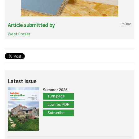
Article submitted by
1 found
West Fraser
Latest Issue
Summer 2026
Turn page
Low res PDF
Subscribe