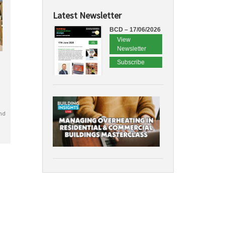
Latest Newsletter
BCD – 17/06/2026
View
Newsletter
Subscribe
nd