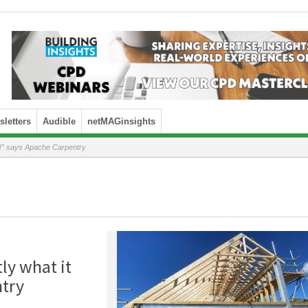
letters
Audible
netMAGinsights
o!” says Apache Carpentry
ly what it
ntry