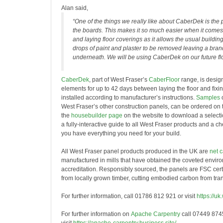
Alan said,
“One of the things we really like about CaberDek is the 
the boards. This makes it so much easier when it comes
and laying floor coverings as it allows the usual building s
drops of paint and plaster to be removed leaving a bra
underneath. We will be using CaberDek on our future flo
CaberDek
, part of West Fraser’s
CaberFloor
range, is desig
elements for up to 42 days between laying the floor and fixi
installed according to manufacturer’s instructions.
Samples
West Fraser’s other construction panels, can be ordered on 
the
housebuilder page
on the website to download a selectio
a fully-interactive guide to all West Fraser products and a c
you have everything you need for your build.
All West Fraser panel products produced in the UK are
net 
manufactured in mills that have obtained the coveted envi
accreditation. Responsibly sourced, the panels are FSC cert
from locally grown timber, cutting embodied carbon from tran
For further information, call 01786 812 921 or visit
https://uk
For further information on
Apache Carpentry
call 07449 874