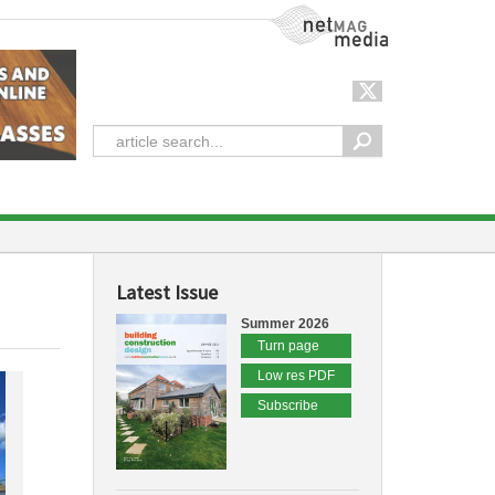
NetMag Media
Latest Issue
Summer 2026
Turn page
Low res PDF
Subscribe