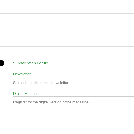
Subscription Centre
Newsletter
Subscribe to the e-mail newsletter
Digital Magazine
Register for the digital version of the magazine