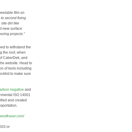
peelable film on
 to second fixing
ite dirt like
nd-new surface
oring projects.”
ned to withstand the
ng the roof, when
of CaberDek, and
the website. Head to
n of tools including
hecklist to make sure
carbon negative
and
ronmental ISO 14001
ified and created
sportation.
.westfraser.com/
503 or