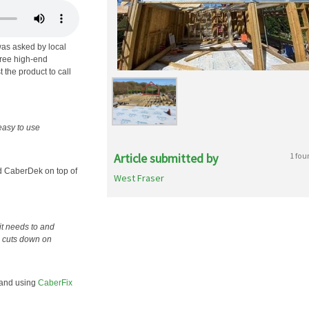
as asked by local
hree high-end
 the product to call
easy to use
Article submitted by
1 fou
d CaberDek on top of
West Fraser
it needs to and
d cuts down on
, and using
CaberFix