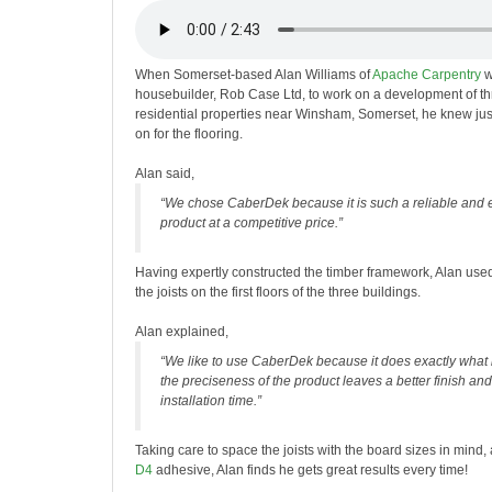
When Somerset-based Alan Williams of
Apache Carpentry
w
housebuilder, Rob Case Ltd, to work on a development of t
residential properties near Winsham, Somerset, he knew just
on for the flooring.
Alan said,
“We chose CaberDek because it is such a reliable and 
product at a competitive price.”
Having expertly constructed the timber framework, Alan use
the joists on the first floors of the three buildings.
Alan explained,
“We like to use CaberDek because it does exactly what 
the preciseness of the product leaves a better finish an
installation time.”
Taking care to space the joists with the board sizes in mind
D4
adhesive, Alan finds he gets great results every time!