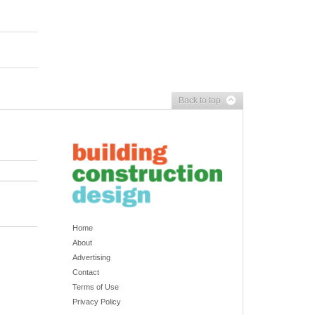
Back to top
Home
About
Advertising
Contact
Terms of Use
Privacy Policy