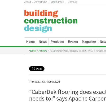
About
.
Advertising
.
Media Pack
.
Contact
Skip to content
Home
News
Products
Events
Magazine
News
Home
»
Articles
»
“CaberDek flooring does exactly what it needs t
Thursday, 5th August 2021
“CaberDek flooring does exact
needs to!” says Apache Carpe