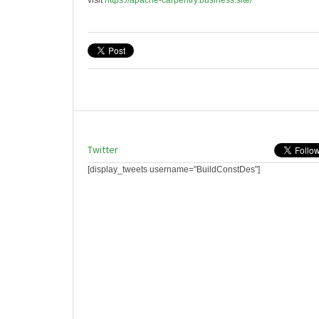
visit
https://apache-carpentry.business.site/
Twitter
[display_tweets username="BuildConstDes"]