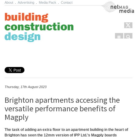
About
.
Advertising
.
Media Pack
.
Contact
NetMag Media
Menu
Sear
Skip to content
Thursday, 17th August 2023
Brighton apartments accessing the
versatile performance benefits of
Magply
The task of adding an extra floor to an apartment building in the heart of
Brighton has seen the 12mm version of IPP Ltd.’s Magply boards