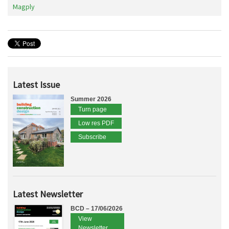
Magply
Latest Issue
Summer 2026
Turn page
Low res PDF
Subscribe
Latest Newsletter
BCD – 17/06/2026
View
Newsletter