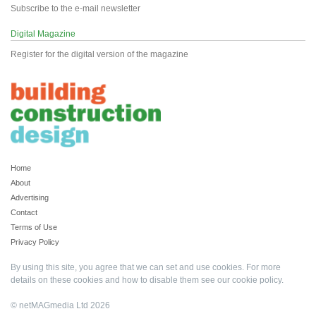
Subscribe to the e-mail newsletter
Digital Magazine
Register for the digital version of the magazine
Home
About
Advertising
Contact
Terms of Use
Privacy Policy
By using this site, you agree that we can set and use cookies. For more
details on these cookies and how to disable them see our
cookie policy
.
© netMAGmedia Ltd 2026