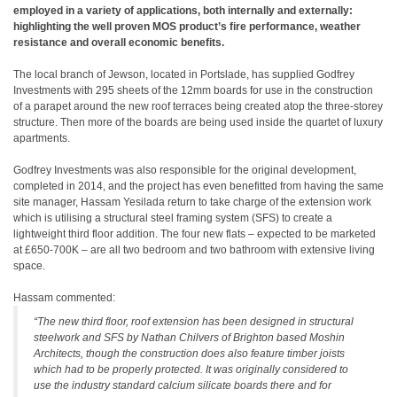
employed in a variety of applications, both internally and externally:
highlighting the well proven MOS product’s fire performance, weather
resistance and overall economic benefits.
The local branch of Jewson, located in Portslade, has supplied Godfrey
Investments with 295 sheets of the 12mm boards for use in the construction
of a parapet around the new roof terraces being created atop the three-storey
structure. Then more of the boards are being used inside the quartet of luxury
apartments.
Godfrey Investments was also responsible for the original development,
completed in 2014, and the project has even benefitted from having the same
site manager, Hassam Yesilada return to take charge of the extension work
which is utilising a structural steel framing system (SFS) to create a
lightweight third floor addition. The four new flats – expected to be marketed
at £650-700K – are all two bedroom and two bathroom with extensive living
space.
Hassam commented:
“The new third floor, roof extension has been designed in structural
steelwork and SFS by Nathan Chilvers of Brighton based Moshin
Architects, though the construction does also feature timber joists
which had to be properly protected. It was originally considered to
use the industry standard calcium silicate boards there and for