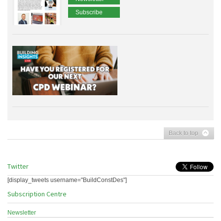
Subscribe
Back to top
Twitter
[display_tweets username="BuildConstDes"]
Subscription Centre
Newsletter