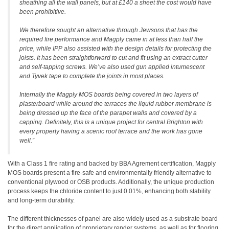
sheathing all the wall panels, but at £140 a sheet the cost would have
been prohibitive.
We therefore sought an alternative through Jewsons that has the
required fire performance and Magply came in at less than half the
price, while IPP also assisted with the design details for protecting the
joists. It has been straightforward to cut and fit using an extract cutter
and self-tapping screws. We’ve also used gun applied intumescent
and Tyvek tape to complete the joints in most places.
Internally the Magply MOS boards being covered in two layers of
plasterboard while around the terraces the liquid rubber membrane is
being dressed up the face of the parapet walls and covered by a
capping. Definitely, this is a unique project for central Brighton with
every property having a scenic roof terrace and the work has gone
well.”
With a Class 1 fire rating and backed by BBA Agrement certification, Magply
MOS boards present a fire-safe and environmentally friendly alternative to
conventional plywood or OSB products. Additionally, the unique production
process keeps the chloride content to just 0.01%, enhancing both stability
and long-term durability.
The different thicknesses of panel are also widely used as a substrate board
for the direct application of proprietary render systems, as well as for flooring