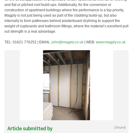
and flat or pitched roof build-ups. Additionally, for the conversion or
construction of apartment buildings where fire performance is a top priority,
Magply is not just being used as part of the cladding build-up, but also
internally to form pattresses behind plasterboard drylining to support the
weight of cupboards and bathroom fittings, where the material’s excellent pull
out strength is a real advantage.
TEL: 01621 776252 | EMAIL:
john@magply.co.uk
| WEB:
www.magply.co.uk
Article submitted by
1 found