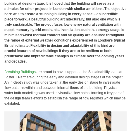
building at design-stage. It is hoped that the building will serve as a
stimulus for other projects in London with similar ambitions. The objective
here was to create a stunning building in every sense – an incredible
place to work, a beautiful building architecturally, but also one which is
truly sustainable. The project fuses low-energy natural ventilation with
supplementary hybrid-mechanical ventilation, such that energy usage is
minimised whilst thermal comfort and air quality are ensured throughout
the range of external weather conditions experienced in London’s typical
British climate. Flexibility in design and adaptability of this kind are
crucial features of new buildings if they are to be resilient to both
predictable and unpredictable changes in climate over the coming years
and decades.
Breathing Buildings
are proud to have supported the Sustainability team at
Foster + Partners during the early and detailed design stages of the project.
An in-depth study was undertaken at the early design stage to investigate
flow patterns within and between internal floors of the building. Physical
water bath modelling was used to visualize flow paths, forming a key part of
the design team’s efforts to establish the range of flow regimes which may be
exhibited.