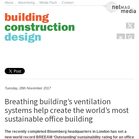
About
.
Advertising
.
Media Pack
.
Contact
NetMag Media
Menu
Sear
Skip to content
Tuesday, 28th November 2017
Breathing building’s ventilation
systems help create the world’s most
sustainable office building
The recently completed Bloomberg headquarters in London has set a
new world record BREEAM ‘Outstanding’ sustainability rating for an office