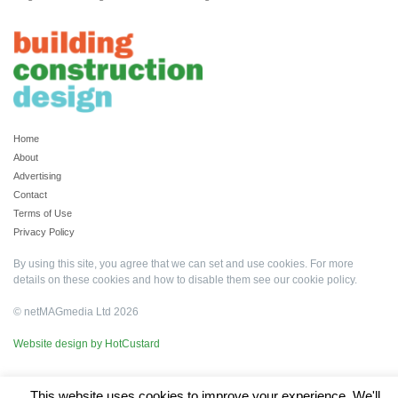
Home
About
Advertising
Contact
Terms of Use
Privacy Policy
By using this site, you agree that we can set and use cookies. For more
details on these cookies and how to disable them see our
cookie policy
.
© netMAGmedia Ltd 2026
Website design by HotCustard
This website uses cookies to improve your experience. We'll