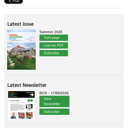
Latest Issue
Summer 2026
Turn page
Low res PDF
Subscribe
Latest Newsletter
BCD – 17/06/2026
View
Newsletter
Subscribe