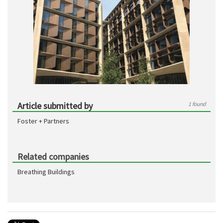
Article submitted by
1 found
Foster + Partners
Related companies
Breathing Buildings