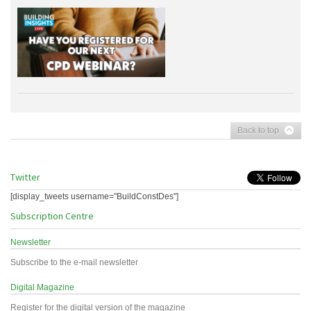
Back to top
Twitter
[display_tweets username="BuildConstDes"]
Subscription Centre
Newsletter
Subscribe to the e-mail newsletter
Digital Magazine
Register for the digital version of the magazine