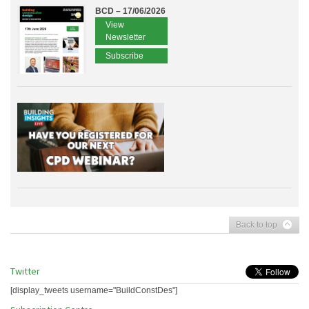
BCD – 17/06/2026
View
Newsletter
Subscribe
Back to top
Twitter
[display_tweets username="BuildConstDes"]