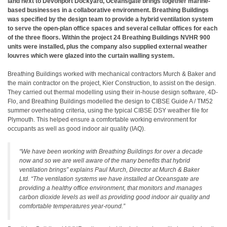
land next to Devonport Dockyard, Oceansgate brings together marine-
based businesses in a collaborative environment. Breathing Buildings
was specified by the design team to provide a hybrid ventilation system
to serve the open-plan office spaces and several cellular offices for each
of the three floors. Within the project 24 Breathing Buildings NVHR 900
units were installed, plus the company also supplied external weather
louvres which were glazed into the curtain walling system.
Breathing Buildings worked with mechanical contractors Murch & Baker and
the main contractor on the project, Kier Construction, to assist on the design.
They carried out thermal modelling using their in-house design software, 4D-
Flo, and Breathing Buildings modelled the design to CIBSE Guide A / TM52
summer overheating criteria, using the typical CIBSE DSY weather file for
Plymouth. This helped ensure a comfortable working environment for
occupants as well as good indoor air quality (IAQ).
“We have been working with Breathing Buildings for over a decade
now and so we are well aware of the many benefits that hybrid
ventilation brings” explains Paul Murch, Director at Murch & Baker
Ltd. “The ventilation systems we have installed at Oceansgate are
providing a healthy office environment, that monitors and manages
carbon dioxide levels as well as providing good indoor air quality and
comfortable temperatures year-round.”