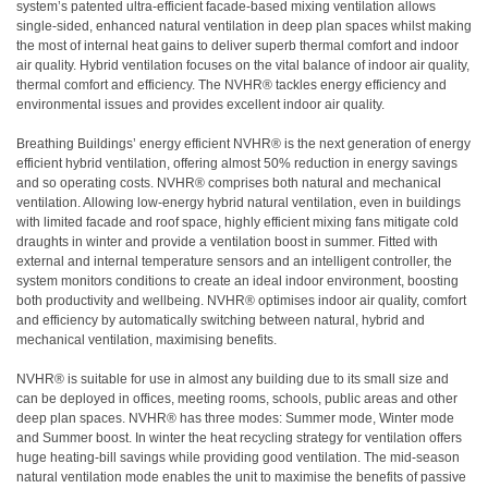
system’s patented ultra-efficient facade-based mixing ventilation allows
single-sided, enhanced natural ventilation in deep plan spaces whilst making
the most of internal heat gains to deliver superb thermal comfort and indoor
air quality. Hybrid ventilation focuses on the vital balance of indoor air quality,
thermal comfort and efficiency. The NVHR® tackles energy efficiency and
environmental issues and provides excellent indoor air quality.
Breathing Buildings’ energy efficient NVHR® is the next generation of energy
efficient hybrid ventilation, offering almost 50% reduction in energy savings
and so operating costs. NVHR® comprises both natural and mechanical
ventilation. Allowing low-energy hybrid natural ventilation, even in buildings
with limited facade and roof space, highly efficient mixing fans mitigate cold
draughts in winter and provide a ventilation boost in summer. Fitted with
external and internal temperature sensors and an intelligent controller, the
system monitors conditions to create an ideal indoor environment, boosting
both productivity and wellbeing. NVHR® optimises indoor air quality, comfort
and efficiency by automatically switching between natural, hybrid and
mechanical ventilation, maximising benefits.
NVHR® is suitable for use in almost any building due to its small size and
can be deployed in offices, meeting rooms, schools, public areas and other
deep plan spaces. NVHR® has three modes: Summer mode, Winter mode
and Summer boost. In winter the heat recycling strategy for ventilation offers
huge heating-bill savings while providing good ventilation. The mid-season
natural ventilation mode enables the unit to maximise the benefits of passive