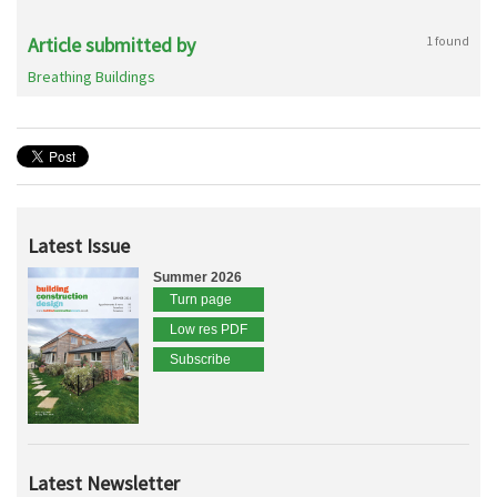
Article submitted by
1 found
Breathing Buildings
Latest Issue
Summer 2026
Turn page
Low res PDF
Subscribe
Latest Newsletter