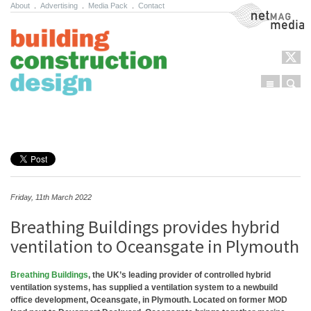
About
.
Advertising
.
Media Pack
.
Contact
NetMag Media
Menu
Sear
Skip to content
Friday, 11th March 2022
Breathing Buildings provides hybrid
ventilation to Oceansgate in Plymouth
Breathing Buildings
, the UK’s leading provider of controlled hybrid
ventilation systems, has supplied a ventilation system to a newbuild
office development, Oceansgate, in Plymouth. Located on former MOD