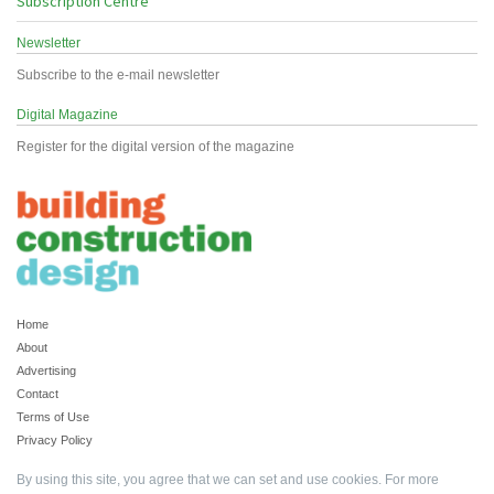
Subscription Centre
Newsletter
Subscribe to the e-mail newsletter
Digital Magazine
Register for the digital version of the magazine
Home
About
Advertising
Contact
Terms of Use
Privacy Policy
By using this site, you agree that we can set and use cookies. For more