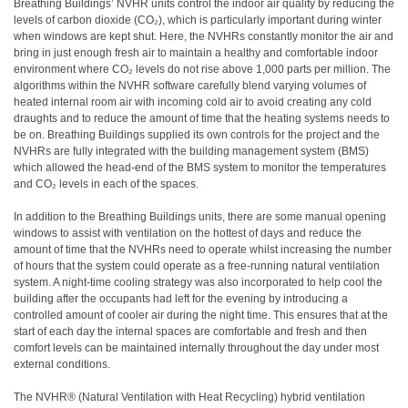
Breathing Buildings’ NVHR units control the indoor air quality by reducing the
levels of carbon dioxide (CO₂), which is particularly important during winter
when windows are kept shut. Here, the NVHRs constantly monitor the air and
bring in just enough fresh air to maintain a healthy and comfortable indoor
environment where CO₂ levels do not rise above 1,000 parts per million. The
algorithms within the NVHR software carefully blend varying volumes of
heated internal room air with incoming cold air to avoid creating any cold
draughts and to reduce the amount of time that the heating systems needs to
be on. Breathing Buildings supplied its own controls for the project and the
NVHRs are fully integrated with the building management system (BMS)
which allowed the head-end of the BMS system to monitor the temperatures
and CO₂ levels in each of the spaces.
In addition to the Breathing Buildings units, there are some manual opening
windows to assist with ventilation on the hottest of days and reduce the
amount of time that the NVHRs need to operate whilst increasing the number
of hours that the system could operate as a free-running natural ventilation
system. A night-time cooling strategy was also incorporated to help cool the
building after the occupants had left for the evening by introducing a
controlled amount of cooler air during the night time. This ensures that at the
start of each day the internal spaces are comfortable and fresh and then
comfort levels can be maintained internally throughout the day under most
external conditions.
The NVHR® (Natural Ventilation with Heat Recycling) hybrid ventilation