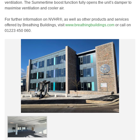
ventilation. The Summertime boost function fully opens the unit’s damper to
maximise ventilation and cooler air.
For further information on NVHR®, as well as other products and services
offered by Breathing Buildings, visit
www.breathingbuildings.com
or call on
01223 450 060.