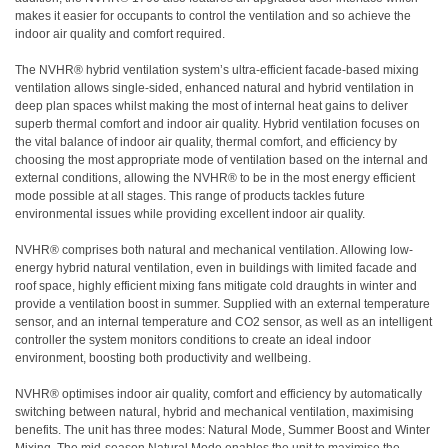
makes it easier for occupants to control the ventilation and so achieve the
indoor air quality and comfort required.
The NVHR® hybrid ventilation system’s ultra-efficient facade-based mixing
ventilation allows single-sided, enhanced natural and hybrid ventilation in
deep plan spaces whilst making the most of internal heat gains to deliver
superb thermal comfort and indoor air quality. Hybrid ventilation focuses on
the vital balance of indoor air quality, thermal comfort, and efficiency by
choosing the most appropriate mode of ventilation based on the internal and
external conditions, allowing the NVHR® to be in the most energy efficient
mode possible at all stages. This range of products tackles future
environmental issues while providing excellent indoor air quality.
NVHR® comprises both natural and mechanical ventilation. Allowing low-
energy hybrid natural ventilation, even in buildings with limited facade and
roof space, highly efficient mixing fans mitigate cold draughts in winter and
provide a ventilation boost in summer. Supplied with an external temperature
sensor, and an internal temperature and CO2 sensor, as well as an intelligent
controller the system monitors conditions to create an ideal indoor
environment, boosting both productivity and wellbeing.
NVHR® optimises indoor air quality, comfort and efficiency by automatically
switching between natural, hybrid and mechanical ventilation, maximising
benefits. The unit has three modes: Natural Mode, Summer Boost and Winter