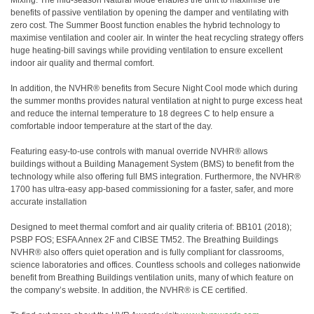
Mixing. The mid-season Natural Mode enables the unit to maximise the
benefits of passive ventilation by opening the damper and ventilating with
zero cost. The Summer Boost function enables the hybrid technology to
maximise ventilation and cooler air. In winter the heat recycling strategy offers
huge heating-bill savings while providing ventilation to ensure excellent
indoor air quality and thermal comfort.
In addition, the NVHR® benefits from Secure Night Cool mode which during
the summer months provides natural ventilation at night to purge excess heat
and reduce the internal temperature to 18 degrees C to help ensure a
comfortable indoor temperature at the start of the day.
Featuring easy-to-use controls with manual override NVHR® allows
buildings without a Building Management System (BMS) to benefit from the
technology while also offering full BMS integration. Furthermore, the NVHR®
1700 has ultra-easy app-based commissioning for a faster, safer, and more
accurate installation
Designed to meet thermal comfort and air quality criteria of: BB101 (2018);
PSBP FOS; ESFA Annex 2F and CIBSE TM52. The Breathing Buildings
NVHR® also offers quiet operation and is fully compliant for classrooms,
science laboratories and offices. Countless schools and colleges nationwide
benefit from Breathing Buildings ventilation units, many of which feature on
the company’s website. In addition, the NVHR® is CE certified.