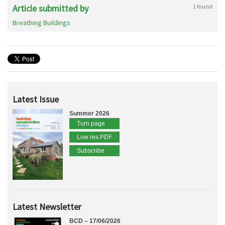
Article submitted by
1 found
Breathing Buildings
Latest Issue
Summer 2026
Turn page
Low res PDF
Subscribe
Latest Newsletter
BCD – 17/06/2026