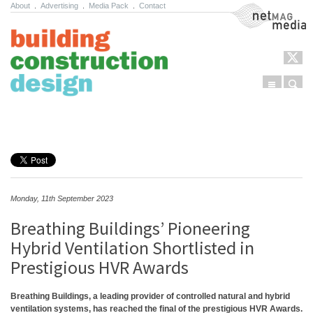
About
.
Advertising
.
Media Pack
.
Contact
NetMag Media
Menu
Sear
Skip to content
Monday, 11th September 2023
Breathing Buildings’ Pioneering
Hybrid Ventilation Shortlisted in
Prestigious HVR Awards
Breathing Buildings, a leading provider of controlled natural and hybrid
ventilation systems, has reached the final of the prestigious HVR Awards.