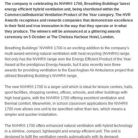
The company is celebrating its NVHR® 1700, Breathing Buildings’ latest
energy efficient hybrid ventilation unit, being shortlisted within the
Commercial/Industrial Ventilation Product of the Year category. The HVR
Awards recognises and rewards companies that demonstrate excellence
in their field and true innovation in the way that they operate or in what
they produce. The winners will be announced at a glittering awards
ceremony on 5 October at The Chelsea Harbour Hotel, London.
Breathing Buildings’ NVHR® 1700 is an exciting addition to the company’s
multi-award-winning natural ventilation with heat recycling (NVHR®) range.
Not only has the NVHR® range won the Energy Efficient Product of the Year
Award at the prestigious Energy Awards, but it also recently won three
awards for providing ventilation to the East Anglian Air Ambulance project that
utilised Breathing Building’s NVHR® range.
The new NVHR® 1700 is a larger unit which is ideal for leisure centres, halls,
sport facilities, shopping centres, offices, schools, and other buildings with
high heat gains, with the NVHR® 1700 offering excellent ventilation and
thermal comfort. Meanwhile, in school classroom applications the NVHR®
1700 now allows one unit to be specified rather than two, which means a
simpler and quicker installation.
The NVHR® 1700 offers enhanced natural ventilation with hybrid technology
in a slimline, compact, lightweight and energy efficient unit. The unit is
designed to fulfil the ventilation needs automatically with its demand-