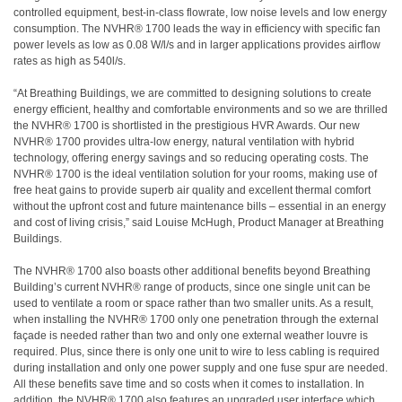
controlled equipment, best-in-class flowrate, low noise levels and low energy
consumption. The NVHR® 1700 leads the way in efficiency with specific fan
power levels as low as 0.08 W/l/s and in larger applications provides airflow
rates as high as 540l/s.
“At Breathing Buildings, we are committed to designing solutions to create
energy efficient, healthy and comfortable environments and so we are thrilled
the NVHR® 1700 is shortlisted in the prestigious HVR Awards. Our new
NVHR® 1700 provides ultra-low energy, natural ventilation with hybrid
technology, offering energy savings and so reducing operating costs. The
NVHR® 1700 is the ideal ventilation solution for your rooms, making use of
free heat gains to provide superb air quality and excellent thermal comfort
without the upfront cost and future maintenance bills – essential in an energy
and cost of living crisis,” said Louise McHugh, Product Manager at Breathing
Buildings.
The NVHR® 1700 also boasts other additional benefits beyond Breathing
Building’s current NVHR® range of products, since one single unit can be
used to ventilate a room or space rather than two smaller units. As a result,
when installing the NVHR® 1700 only one penetration through the external
façade is needed rather than two and only one external weather louvre is
required. Plus, since there is only one unit to wire to less cabling is required
during installation and only one power supply and one fuse spur are needed.
All these benefits save time and so costs when it comes to installation. In
addition, the NVHR® 1700 also features an upgraded user interface which