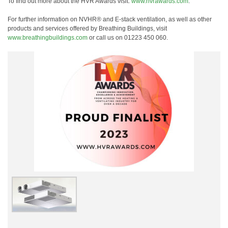
To find out more about the HVR Awards visit:
www.hvrawards.com
.
For further information on NVHR® and E-stack ventilation, as well as other
products and services offered by Breathing Buildings, visit
www.breathingbuildings.com
or call us on 01223 450 060.