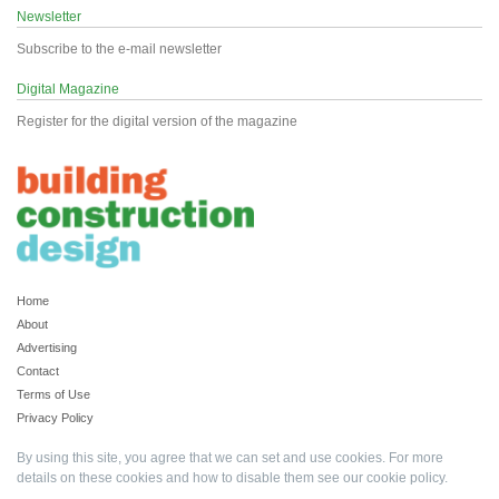
Newsletter
Subscribe to the e-mail newsletter
Digital Magazine
Register for the digital version of the magazine
Home
About
Advertising
Contact
Terms of Use
Privacy Policy
By using this site, you agree that we can set and use cookies. For more
details on these cookies and how to disable them see our
cookie policy
.