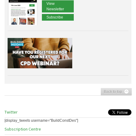
View
Newsletter
Subscribe
Back to top
Twitter
[display_tweets username="BuildConstDes"]
Subscription Centre