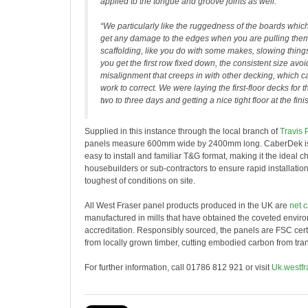
applied to the tongue and groove joints as well.
“We particularly like the ruggedness of the boards whi
get any damage to the edges when you are pulling them
scaffolding, like you do with some makes, slowing thin
you get the first row fixed down, the consistent size avoi
misalignment that creeps in with other decking, which ca
work to correct. We were laying the first-floor decks for
two to three days and getting a nice tight floor at the fini
Supplied in this instance through the local branch of
Travis 
panels measure 600mm wide by 2400mm long. CaberDek is 
easy to install and familiar T&G format, making it the ideal ch
housebuilders or sub-contractors to ensure rapid installation
toughest of conditions on site.
All West Fraser panel products produced in the UK are
net 
manufactured in mills that have obtained the coveted envi
accreditation. Responsibly sourced, the panels are FSC cert
from locally grown timber, cutting embodied carbon from tran
For further information, call 01786 812 921 or visit
Uk.westfr