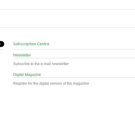
Subscription Centre
Newsletter
Subscribe to the e-mail newsletter
Digital Magazine
Register for the digital version of the magazine