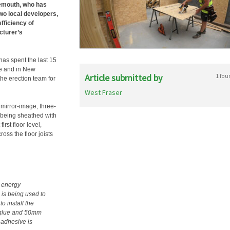
emouth, who has
wo local developers,
fficiency of
cturer’s
 has spent the last 15
re and in New
Article submitted by
1 fou
e erection team for
West Fraser
 mirror-image, three-
 being sheathed with
rst floor level,
ross the floor joists
 energy
 is being used to
o install the
x glue and 50mm
 adhesive is