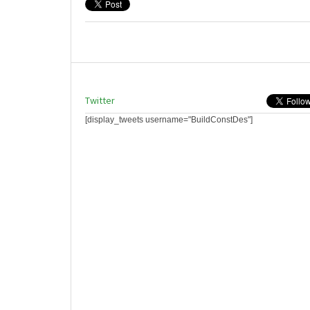
Twitter
[display_tweets username="BuildConstDes"]