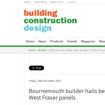
About
.
Advertising
.
Media Pack
.
Contact
Skip to content
Home
News
Products
Events
Magazine
News
Home
»
Articles
»
Bournemouth builder hails benefits of West Frase
Friday, 15th December 2023
Bournemouth builder hails be
West Fraser panels