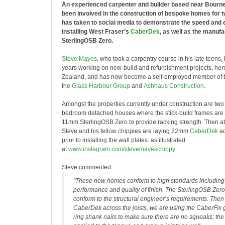
An experienced carpenter and builder based near Bourn
been involved in the construction of bespoke homes for t
has taken to social media to demonstrate the speed and e
installing West Fraser’s
CaberDek
, as well as the manufa
SterlingOSB Zero.
Steve Mayes
, who took a carpentry course in his late teens,
years working on new-build and refurbishment projects, he
Zealand, and has now become a self-employed member of th
the
Glass Harbour Group
and
Ashhaus Construction
.
Amongst the properties currently under construction are two
bedroom detached houses where the stick-build frames are
11mm SterlingOSB Zero to provide racking strength. Then at fi
Steve and his fellow chippies are laying 22mm
CaberDek
ac
prior to installing the wall plates: as illustrated
at
www.instagram.com/stevemayeschippy
Steve commented:
“These new homes conform to high standards including
performance and quality of finish. The SterlingOSB Zero
conform to the structural engineer’s requirements. Then t
CaberDek across the joists, we are using the CaberFi
ring shank nails to make sure there are no squeaks; the