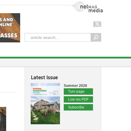
NetMag Media
Latest Issue
Summer 2026
Turn page
Low res PDF
Subscribe