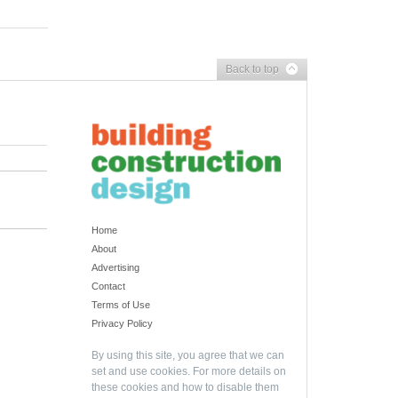
Back to top
Home
About
Advertising
Contact
Terms of Use
Privacy Policy
By using this site, you agree that we can
set and use cookies. For more details on
these cookies and how to disable them