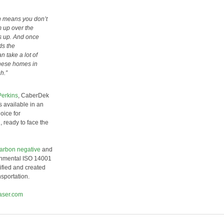
ch means you don’t
 up over the
gs up. And once
ds the
n take a lot of
 these homes in
sh.”
Perkins
, CaberDek
available in an
oice for
, ready to face the
carbon negative
and
ronmental ISO 14001
ified and created
sportation.
aser.com