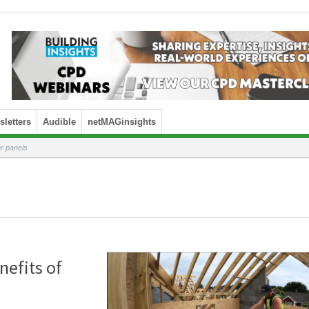
letters
Audible
netMAGinsights
r panels
nefits of