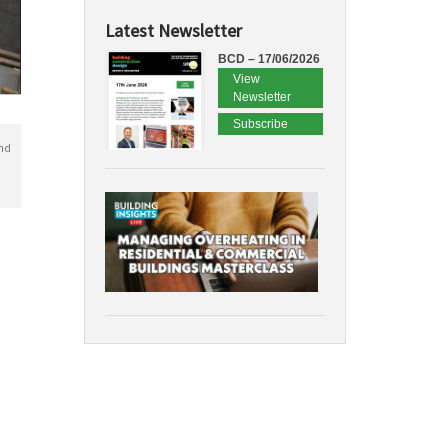
Latest Newsletter
BCD – 17/06/2026
View
Newsletter
Subscribe
nd