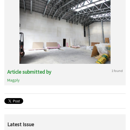
Article submitted by
1 found
Magply
Latest Issue