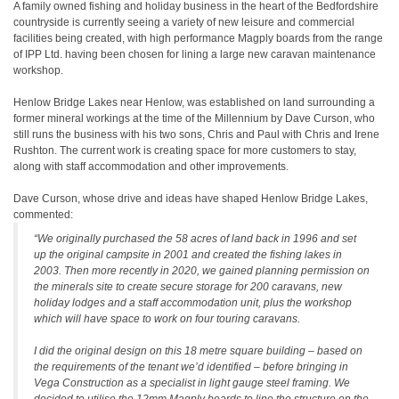
A family owned fishing and holiday business in the heart of the Bedfordshire
countryside is currently seeing a variety of new leisure and commercial
facilities being created, with high performance Magply boards from the range
of IPP Ltd. having been chosen for lining a large new caravan maintenance
workshop.
Henlow Bridge Lakes near Henlow, was established on land surrounding a
former mineral workings at the time of the Millennium by Dave Curson, who
still runs the business with his two sons, Chris and Paul with Chris and Irene
Rushton. The current work is creating space for more customers to stay,
along with staff accommodation and other improvements.
Dave Curson, whose drive and ideas have shaped Henlow Bridge Lakes,
commented:
“We originally purchased the 58 acres of land back in 1996 and set
up the original campsite in 2001 and created the fishing lakes in
2003. Then more recently in 2020, we gained planning permission on
the minerals site to create secure storage for 200 caravans, new
holiday lodges and a staff accommodation unit, plus the workshop
which will have space to work on four touring caravans.
I did the original design on this 18 metre square building – based on
the requirements of the tenant we’d identified – before bringing in
Vega Construction as a specialist in light gauge steel framing. We