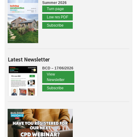
Summer 2026
Turn page
Low res PDF
Subscribe
Latest Newsletter
BCD – 17/06/2026
View
Newsletter
Subscribe