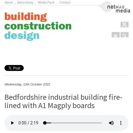
About
.
Advertising
.
Media Pack
.
Contact
NetMag Media
Menu
Sear
Skip to content
Wednesday, 12th October 2022
Bedfordshire industrial building fire-
lined with A1 Magply boards