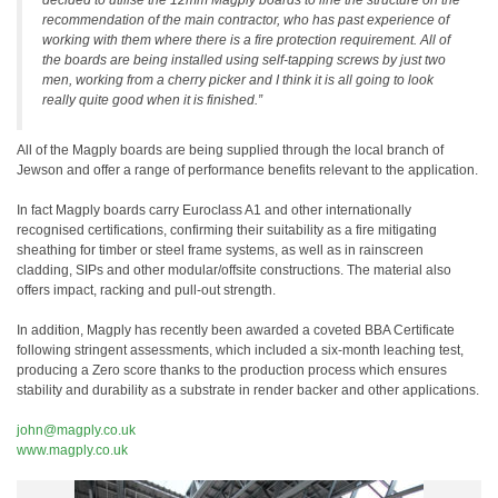
decided to utilise the 12mm Magply boards to line the structure on the
recommendation of the main contractor, who has past experience of
working with them where there is a fire protection requirement. All of
the boards are being installed using self-tapping screws by just two
men, working from a cherry picker and I think it is all going to look
really quite good when it is finished.”
All of the Magply boards are being supplied through the local branch of
Jewson and offer a range of performance benefits relevant to the application.
In fact Magply boards carry Euroclass A1 and other internationally
recognised certifications, confirming their suitability as a fire mitigating
sheathing for timber or steel frame systems, as well as in rainscreen
cladding, SIPs and other modular/offsite constructions. The material also
offers impact, racking and pull-out strength.
In addition, Magply has recently been awarded a coveted BBA Certificate
following stringent assessments, which included a six-month leaching test,
producing a Zero score thanks to the production process which ensures
stability and durability as a substrate in render backer and other applications.
john@magply.co.uk
www.magply.co.uk