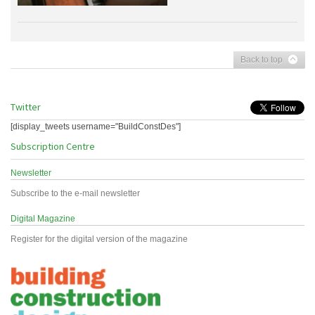
Back to top
Twitter
[display_tweets username="BuildConstDes"]
Subscription Centre
Newsletter
Subscribe to the e-mail newsletter
Digital Magazine
Register for the digital version of the magazine