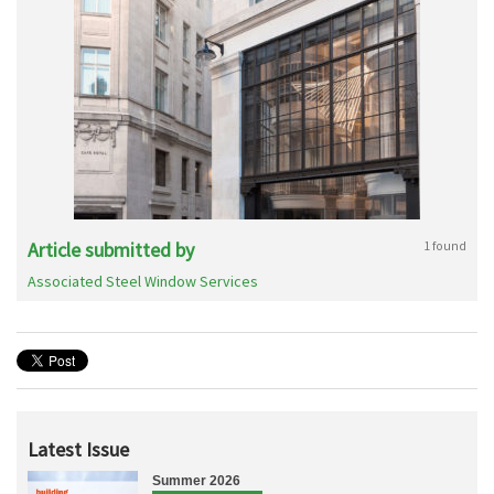
Article submitted by
1 found
Associated Steel Window Services
Latest Issue
Summer 2026