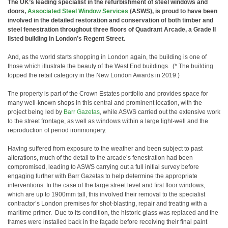
The UK’s leading specialist in the refurbishment of steel windows and
doors,
Associated Steel Window Services
(ASWS), is proud to have been
involved in the detailed restoration and conservation of both timber and
steel fenestration throughout three floors of Quadrant Arcade, a Grade II
listed building in London’s Regent Street.
And, as the world starts shopping in London again, the building is one of
those which illustrate the beauty of the West End buildings. (* The building
topped the retail category in the New London Awards in 2019.)
The property is part of the Crown Estates portfolio and provides space for
many well-known shops in this central and prominent location, with the
project being led by
Barr Gazetas
, while ASWS carried out the extensive work
to the street frontage, as well as windows within a large light-well and the
reproduction of period ironmongery.
Having suffered from exposure to the weather and been subject to past
alterations, much of the detail to the arcade’s fenestration had been
compromised, leading to ASWS carrying out a full initial survey before
engaging further with Barr Gazetas to help determine the appropriate
interventions. In the case of the large street level and first floor windows,
which are up to 1900mm tall, this involved their removal to the specialist
contractor’s London premises for shot-blasting, repair and treating with a
maritime primer. Due to its condition, the historic glass was replaced and the
frames were installed back in the façade before receiving their final paint