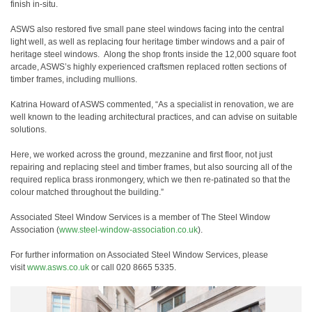
finish in-situ.
ASWS also restored five small pane steel windows facing into the central
light well, as well as replacing four heritage timber windows and a pair of
heritage steel windows. Along the shop fronts inside the 12,000 square foot
arcade, ASWS’s highly experienced craftsmen replaced rotten sections of
timber frames, including mullions.
Katrina Howard of ASWS commented, “As a specialist in renovation, we are
well known to the leading architectural practices, and can advise on suitable
solutions.
Here, we worked across the ground, mezzanine and first floor, not just
repairing and replacing steel and timber frames, but also sourcing all of the
required replica brass ironmongery, which we then re-patinated so that the
colour matched throughout the building.”
Associated Steel Window Services is a member of The Steel Window
Association (
www.steel-window-association.
co.uk
).
For further information on Associated Steel Window Services, please
visit
www.asws.co.uk
or call 020 8665 5335.