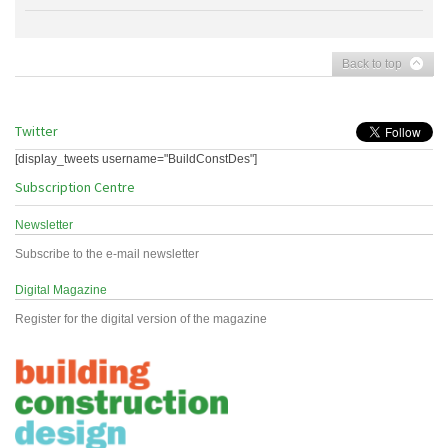
Back to top
Twitter
[display_tweets username="BuildConstDes"]
Subscription Centre
Newsletter
Subscribe to the e-mail newsletter
Digital Magazine
Register for the digital version of the magazine