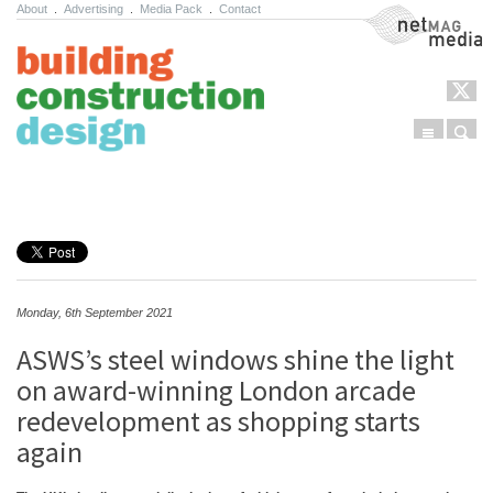
About
.
Advertising
.
Media Pack
.
Contact
NetMag Media
Menu
Sear
Skip to content
Monday, 6th September 2021
ASWS’s steel windows shine the light
on award-winning London arcade
redevelopment as shopping starts
again