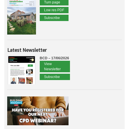
Turn page
Low res PDF
Subscribe
Latest Newsletter
BCD – 17/06/2026
View
Newsletter
Subscribe