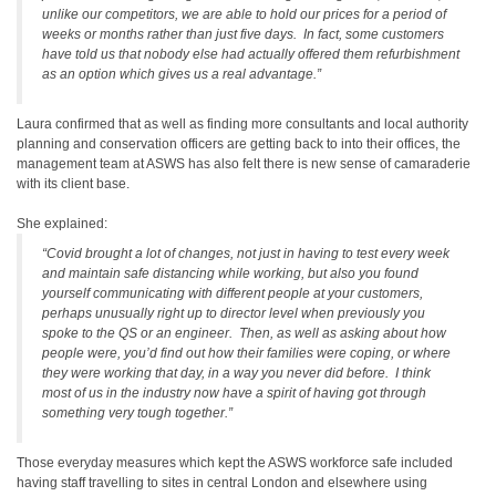
unlike our competitors, we are able to hold our prices for a period of
weeks or months rather than just five days. In fact, some customers
have told us that nobody else had actually offered them refurbishment
as an option which gives us a real advantage.”
Laura confirmed that as well as finding more consultants and local authority
planning and conservation officers are getting back to into their offices, the
management team at ASWS has also felt there is new sense of camaraderie
with its client base.
She explained:
“Covid brought a lot of changes, not just in having to test every week
and maintain safe distancing while working, but also you found
yourself communicating with different people at your customers,
perhaps unusually right up to director level when previously you
spoke to the QS or an engineer. Then, as well as asking about how
people were, you’d find out how their families were coping, or where
they were working that day, in a way you never did before. I think
most of us in the industry now have a spirit of having got through
something very tough together.”
Those everyday measures which kept the ASWS workforce safe included
having staff travelling to sites in central London and elsewhere using