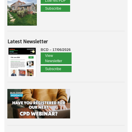
Low res PDF
Subscribe
Latest Newsletter
BCD – 17/06/2026
View
Newsletter
Subscribe