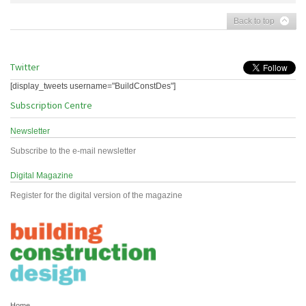
Back to top
Twitter
[display_tweets username="BuildConstDes"]
Subscription Centre
Newsletter
Subscribe to the e-mail newsletter
Digital Magazine
Register for the digital version of the magazine
Home