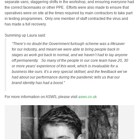
separate vans, staggering shifts in the workshop, and ensuring everyone had
the correct facemasks or other PPE. Efforts were also made to ensure that
operatives were on site at the times required by main contractors to take part
in testing programmes. Only one member of staff contracted the virus and
has made a full recovery.
Summing up Laura said:
“There’s no doubt the Government furlough scheme was a lifesaver
for our industry, and meant we were able to bring people back in
stages as work got back to normal, and we haven’t had to lay anyone
off permanently. So many of the people in our core team have 20, 30
or more years’ experience of this work, which is invaluable for a
business like ours. It’s a very special skillset; and the feedback we’ve
had about our performance during the pandemic tells us that our
brand identity has had a boost.”
For more information on ASWS, please visit
asws.co.uk