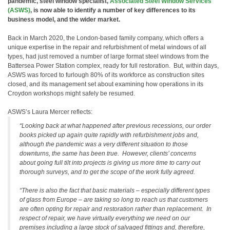
pandemic, steel window specialist,
Associated Steel Window Services
(ASWS)
, is now able to identify a number of key differences to its
business model, and the wider market.
Back in March 2020, the London-based family company, which offers a
unique expertise in the repair and refurbishment of metal windows of all
types, had just removed a number of large format steel windows from the
Battersea Power Station complex, ready for full restoration. But, within days,
ASWS was forced to furlough 80% of its workforce as construction sites
closed, and its management set about examining how operations in its
Croydon workshops might safely be resumed.
ASWS’s Laura Mercer reflects:
“Looking back at what happened after previous recessions, our order
books picked up again quite rapidly with refurbishment jobs and,
although the pandemic was a very different situation to those
downturns, the same has been true. However, clients’ concerns
about going full tilt into projects is giving us more time to carry out
thorough surveys, and to get the scope of the work fully agreed.
“There is also the fact that basic materials – especially different types
of glass from Europe – are taking so long to reach us that customers
are often opting for repair and restoration rather than replacement. In
respect of repair, we have virtually everything we need on our
premises including a large stock of salvaged fittings and, therefore,