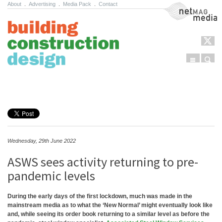
About
.
Advertising
.
Media Pack
.
Contact
NetMag Media
Menu
Sear
Skip to content
Wednesday, 29th June 2022
ASWS sees activity returning to pre-
pandemic levels
During the early days of the first lockdown, much was made in the
mainstream media as to what the ‘New Normal’ might eventually look like
and, while seeing its order book returning to a similar level as before the