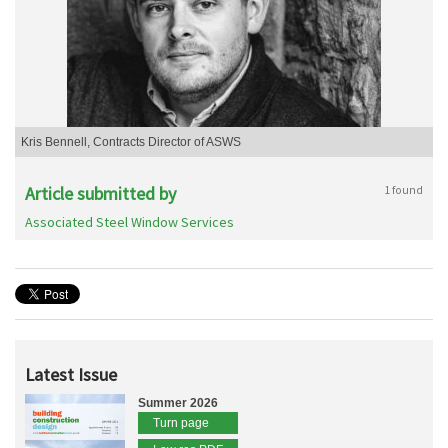
Kris Bennell, Contracts Director of ASWS
Article submitted by
1 found
Associated Steel Window Services
Latest Issue
Summer 2026
Turn page