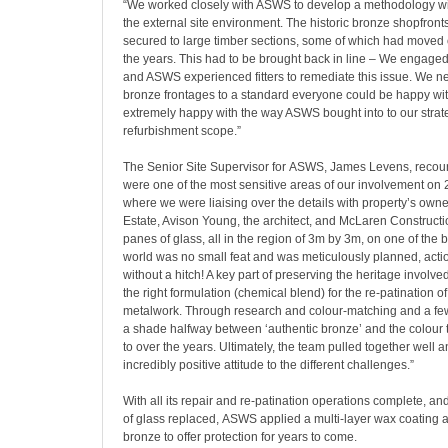
“We worked closely with ASWS to develop a methodology wit
the external site environment. The historic bronze shopfronts
secured to large timber sections, some of which had moved 
the years. This had to be brought back in line – We engage
and ASWS experienced fitters to remediate this issue. We ne
bronze frontages to a standard everyone could be happy wi
extremely happy with the way ASWS bought into to our strate
refurbishment scope.”
The Senior Site Supervisor for ASWS, James Levens, recoun
were one of the most sensitive areas of our involvement on 
where we were liaising over the details with property’s own
Estate, Avison Young, the architect, and McLaren Construct
panes of glass, all in the region of 3m by 3m, on one of the b
world was no small feat and was meticulously planned, acti
without a hitch! A key part of preserving the heritage involv
the right formulation (chemical blend) for the re-patination of
metalwork. Through research and colour-matching and a few 
a shade halfway between ‘authentic bronze’ and the colour
to over the years. Ultimately, the team pulled together well
incredibly positive attitude to the different challenges.”
With all its repair and re-patination operations complete, a
of glass replaced, ASWS applied a multi-layer wax coating ac
bronze to offer protection for years to come.