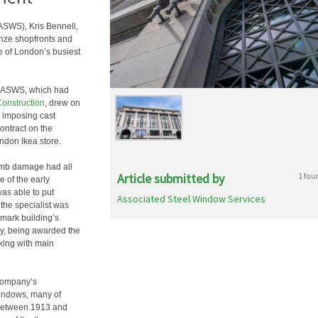
ASWS), Kris Bennell,
onze shopfronts and
e of London’s busiest
s, ASWS, which had
onstruction
, drew on
e imposing cast
contract on the
ndon Ikea store.
bomb damage had all
Article submitted by
1 fou
e of the early
as able to put
Associated Steel Window Services
r the specialist was
ndmark building’s
ly, being awarded the
king with main
 company’s
windows, many of
 between 1913 and