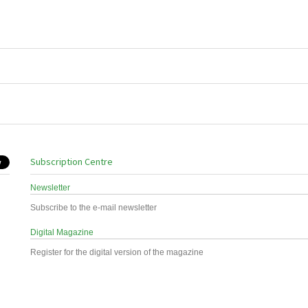
Subscription Centre
Newsletter
Subscribe to the e-mail newsletter
Digital Magazine
Register for the digital version of the magazine