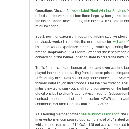
Operations Director for
Associated Steel Window Services
(
reflects on the work to restore three large system glazed br
the historic doors now opening into the new Ikea store in on
retail locations.
Best known for expertise in repairing ageing steel window
previously worked alongside the main contractor,
McLaren C
its team’s wider experience in heritage work by restoring th
bronze shopfronts at 214 Oxford Street; for the fenestration 
conversion of the former Topshop store to create the new Lo
Traffic fumes, constant human attrition and even wartime 
played their part in detracting from the once pristine eleganc
th
20
century metalwork’s latter day appearance, but ASWS w
forward detailed, costed proposals for their rectification afte
initially invited to carry out a full condition survey on the la
elevations by the client’s agent, Avison Young. Subsequent
contract to upgrade all of the fenestration, ASWS began wor
contractor, McLaren Construction in early 2023.
As a leading member of the
Steel Window Association
, the
interventions encompassed upgrading a total of 342 steel 
which dated from when 214 Oxford Street was constructed