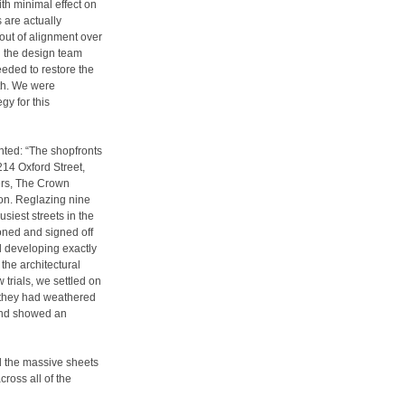
h minimal effect on
 are actually
out of alignment over
d the design team
eded to restore the
th. We were
gy for this
ted: “The shopfronts
214 Oxford Street,
ers, The Crown
ion. Reglazing nine
usiest streets in the
oned and signed off
ed developing exactly
 the architectural
trials, we settled on
 they had weathered
 and showed an
nd the massive sheets
ross all of the