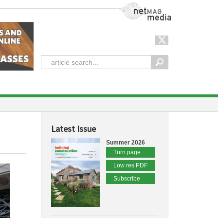
NetMag Media
Latest Issue
Summer 2026
Turn page
Low res PDF
Subscribe