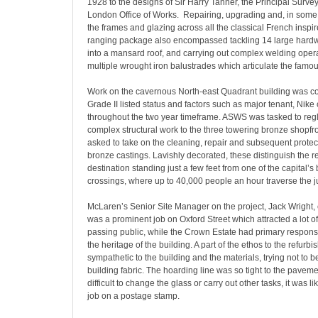
1928 to the designs of Sir Harry Tanner, the Principal Survey
London Office of Works. Repairing, upgrading and, in some 
the frames and glazing across all the classical French inspi
ranging package also encompassed tackling 14 large hard
into a mansard roof, and carrying out complex welding oper
multiple wrought iron balustrades which articulate the famou
Work on the cavernous North-east Quadrant building was co
Grade II listed status and factors such as major tenant, Nike 
throughout the two year timeframe. ASWS was tasked to reg
complex structural work to the three towering bronze shopfro
asked to take on the cleaning, repair and subsequent protec
bronze castings. Lavishly decorated, these distinguish the rev
destination standing just a few feet from one of the capital’s
crossings, where up to 40,000 people an hour traverse the j
McLaren’s Senior Site Manager on the project, Jack Wright
was a prominent job on Oxford Street which attracted a lot of
passing public, while the Crown Estate had primary responsib
the heritage of the building. A part of the ethos to the refur
sympathetic to the building and the materials, trying not to b
building fabric. The hoarding line was so tight to the pavemen
difficult to change the glass or carry out other tasks, it was l
job on a postage stamp.