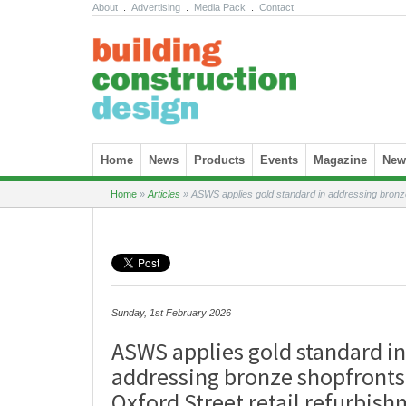
About
.
Advertising
.
Media Pack
.
Contact
Skip to content
Home
News
Products
Events
Magazine
News
Home
»
Articles
»
ASWS applies gold standard in addressing bronze 
Sunday, 1st February 2026
ASWS applies gold standard in
addressing bronze shopfronts
Oxford Street retail refurbis