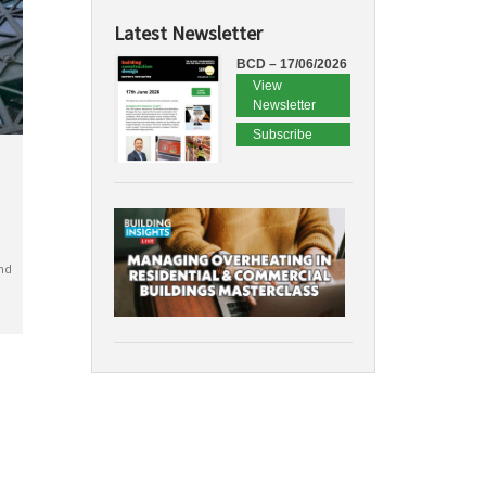
Latest Newsletter
BCD – 17/06/2026
View
Newsletter
Subscribe
nd