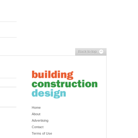
Back to top
Home
About
Advertising
Contact
Terms of Use