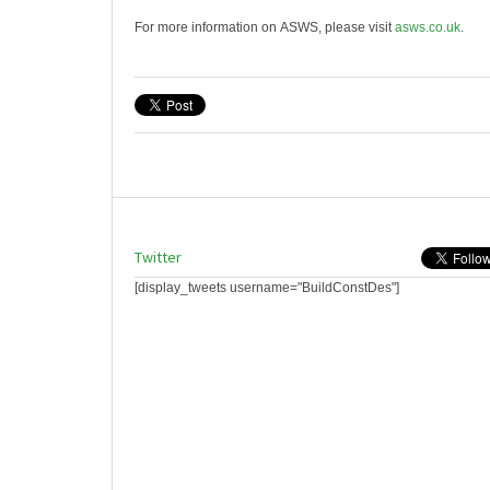
For more information on ASWS, please visit
asws.co.uk
.
Twitter
[display_tweets username="BuildConstDes"]