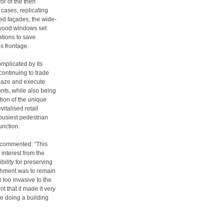
or of the then
cases, replicating
red façades, the wide-
wood windows set
ations to save
s frontage.
mplicated by its
continuing to trade
laze and execute
nts, while also being
tion of the unique
italised retail
 busiest pedestrian
unction.
, commented: “This
 interest from the
ility for preserving
bishment was to remain
e too invasive to the
t that it made it very
ike doing a building