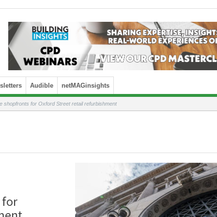
letters
Audible
netMAGinsights
shopfronts for Oxford Street retail refurbishment
 for
hment