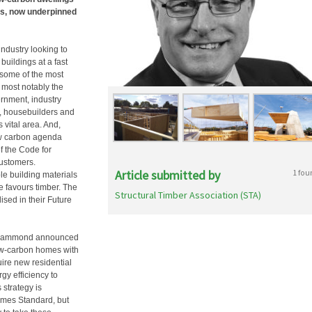
sis, now underpinned
industry looking to
buildings at a fast
g some of the most
 most notably the
ernment, industry
s, housebuilders and
 vital area. And,
low carbon agenda
f the Code for
customers.
Article submitted by
1 fou
e building materials
 favours timber. The
Structural Timber Association (STA)
sed in their Future
ip Hammond announced
low-carbon homes with
uire new residential
gy efficiency to
 strategy is
omes Standard, but