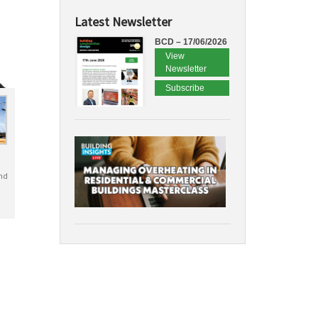
Latest Newsletter
BCD – 17/06/2026
View
Newsletter
Subscribe
nd