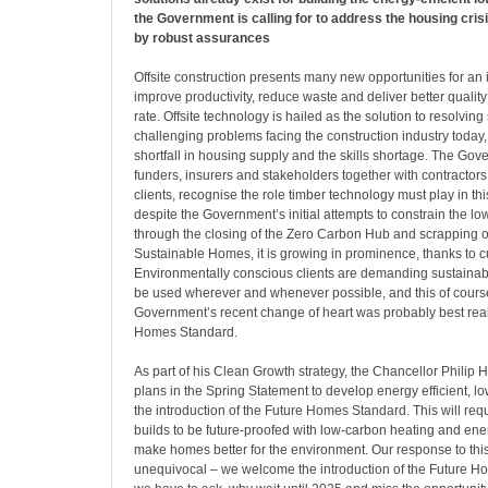
the Government is calling for to address the housing cri
by robust assurances
Offsite construction presents many new opportunities for an 
improve productivity, reduce waste and deliver better quality 
rate. Offsite technology is hailed as the solution to resolvin
challenging problems facing the construction industry today,
shortfall in housing supply and the skills shortage. The Gov
funders, insurers and stakeholders together with contractor
clients, recognise the role timber technology must play in this
despite the Government’s initial attempts to constrain the 
through the closing of the Zero Carbon Hub and scrapping o
Sustainable Homes, it is growing in prominence, thanks to 
Environmentally conscious clients are demanding sustainabl
be used wherever and whenever possible, and this of course
Government’s recent change of heart was probably best reali
Homes Standard.
As part of his Clean Growth strategy, the Chancellor Phil
plans in the Spring Statement to develop energy efficient, 
the introduction of the Future Homes Standard. This will req
builds to be future-proofed with low-carbon heating and ener
make homes better for the environment. Our response to this
unequivocal – we welcome the introduction of the Future H