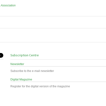
r Association
Subscription Centre
Newsletter
Subscribe to the e-mail newsletter
Digital Magazine
Register for the digital version of the magazine