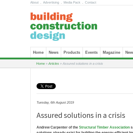
About
.
Advertising
.
Media Pack
.
Contact
Skip to content
Home
News
Products
Events
Magazine
News
Home
»
Articles
»
Assured solutions in a crisis
Tuesday, 6th August 2019
Assured solutions in a crisis
Andrew Carpenter of the
Structural Timber Association
s
solutions already exist for building the energy-efficient 