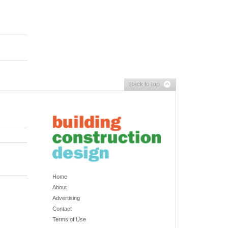
Back to top
Home
About
Advertising
Contact
Terms of Use