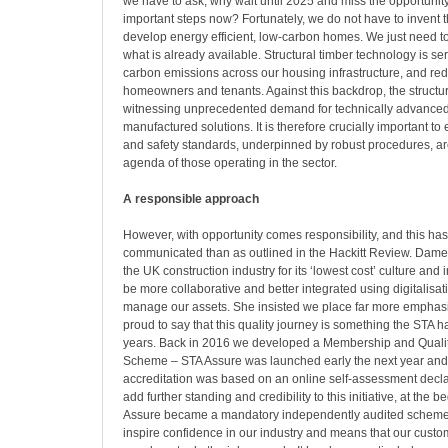
we have to ask, why wait until 2025 and miss the opportunity
important steps now? Fortunately, we do not have to invent t
develop energy efficient, low-carbon homes. We just need t
what is already available. Structural timber technology is se
carbon emissions across our housing infrastructure, and redu
homeowners and tenants. Against this backdrop, the structura
witnessing unprecedented demand for technically advanced 
manufactured solutions. It is therefore crucially important to 
and safety standards, underpinned by robust procedures, are 
agenda of those operating in the sector.
A responsible approach
However, with opportunity comes responsibility, and this ha
communicated than as outlined in the Hackitt Review. Dame 
the UK construction industry for its ‘lowest cost’ culture and
be more collaborative and better integrated using digitalisat
manage our assets. She insisted we place far more emphasis
proud to say that this quality journey is something the STA 
years. Back in 2016 we developed a Membership and Quali
Scheme – STA Assure was launched early the next year and t
accreditation was based on an online self-assessment decla
add further standing and credibility to this initiative, at the 
Assure became a mandatory independently audited scheme. 
inspire confidence in our industry and means that our custo