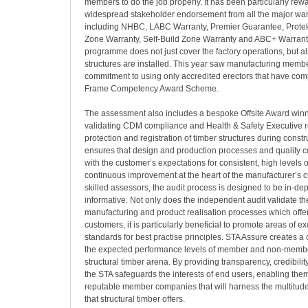
members to do the job properly. It has been particularly rew
widespread stakeholder endorsement from all the major war
including NHBC, LABC Warranty, Premier Guarantee, Protek
Zone Warranty, Self-Build Zone Warranty and ABC+ Warrant
programme does not just cover the factory operations, but a
structures are installed. This year saw manufacturing memb
commitment to using only accredited erectors that have com
Frame Competency Award Scheme.
The assessment also includes a bespoke Offsite Award winni
validating CDM compliance and Health & Safety Executive r
protection and registration of timber structures during constr
ensures that design and production processes and quality con
with the customer’s expectations for consistent, high levels o
continuous improvement at the heart of the manufacturer’s cu
skilled assessors, the audit process is designed to be in-de
informative. Not only does the independent audit validate th
manufacturing and product realisation processes which offe
customers, it is particularly beneficial to promote areas of e
standards for best practise principles. STA Assure creates a c
the expected performance levels of member and non-membe
structural timber arena. By providing transparency, credibilit
the STA safeguards the interests of end users, enabling them
reputable member companies that will harness the multitude 
that structural timber offers.