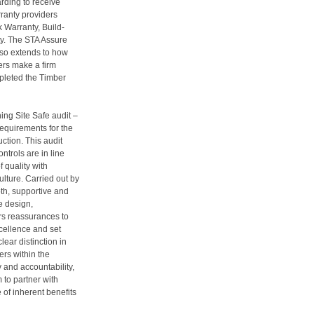
arding to receive
ranty providers
 Warranty, Build-
y. The STA Assure
lso extends to how
ers make a firm
pleted the Timber
ng Site Safe audit –
equirements for the
uction. This audit
trols are in line
f quality with
lture. Carried out by
pth, supportive and
e design,
rs reassurances to
xcellence and set
lear distinction in
rs within the
y and accountability,
 to partner with
of inherent benefits