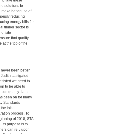
 to take these
he solutions to
o make better use of
riously reducing
cing energy bills for
l timber sector is
offsite
ensure that quality
at the top of the
s never been better
Judith castigated
 insisted we need to
ion to be able to
 on quality. I am
has been on for many
ty Standards
he initial
ration process. To
beginning of 2018, STA
Its purpose is to
mers can rely upon