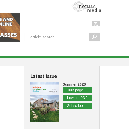
NetMag Media
Latest Issue
Summer 2026
Turn page
Low res PDF
Subscribe