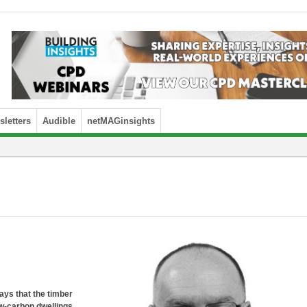
letters
Audible
netMAGinsights
ays that the timber
low-carbon dwellings