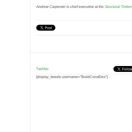
Andrew Carpenter is chief executive at the
Structural Timbe
Twitter
[display_tweets username="BuildConstDes"]