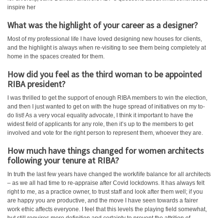
inspire her
What was the highlight of your career as a designer?
Most of my professional life I have loved designing new houses for clients,
and the highlight is always when re-visiting to see them being completely at
home in the spaces created for them.
How did you feel as the third woman to be appointed
RIBA president?
I was thrilled to get the support of enough RIBA members to win the election,
and then I just wanted to get on with the huge spread of initiatives on my to-
do list! As a very vocal equality advocate, I think it important to have the
widest field of applicants for any role, then it’s up to the members to get
involved and vote for the right person to represent them, whoever they are.
How much have things changed for women architects
following your tenure at RIBA?
In truth the last few years have changed the work/life balance for all architects
– as we all had time to re-appraise after Covid lockdowns. It has always felt
right to me, as a practice owner, to trust staff and look after them well; if you
are happy you are productive, and the move I have seen towards a fairer
work ethic affects everyone. I feel that this levels the playing field somewhat,