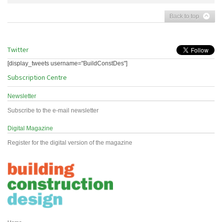
Back to top
Twitter
[display_tweets username="BuildConstDes"]
Subscription Centre
Newsletter
Subscribe to the e-mail newsletter
Digital Magazine
Register for the digital version of the magazine