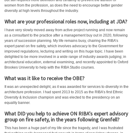
but still requires more definition and certainty to prevent the attrition of
women from the profession, as does the need to encourage better gender
diversity at high levels throughout the industry.
What are your professional roles now, including at JDA?
I have very slowly moved away from active project running and now remain
as a consultant to the practice after a management buy out in 2020, following
years of succession planning. My life remains busy, chairing the RIBA’s
expert panel on fire safety, which involves advocacy to the Government for
improved regulations, lecturing and writing on this huge topic. I have been
delighted to be more involved in a wide range of industry awards judging; in
architectural education, external examining, and recently appointed to Oxford
Brookes University to help with the RIBA Studio courses.
What was it like to receive the OBE?
It was an unexpected delight, as it was awarded for services to diversity in the
architecture profession. I had spent 2013 to 2015 as the RIBA’s first Ethnic
Diversity & Inclusion champion and was elected to the presidency on an
equality banner.
What DID you help to achieve ON RIBA’s
expert advisory
group on fire safety, in the years following Grenfell?
This has been a huge part of my life since the tragedy, and I was frustrated