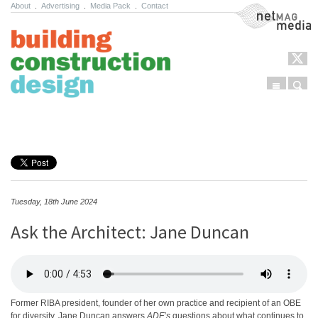
About
.
Advertising
.
Media Pack
.
Contact
NetMag Media
Menu
Sear
Skip to content
Tuesday, 18th June 2024
Ask the Architect: Jane Duncan
Former RIBA president, founder of her own practice and recipient of an OBE
for diversity, Jane Duncan answers
ADF’s
questions about what continues to