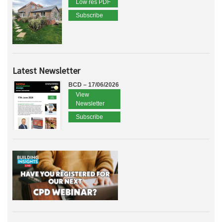
Low res PDF
Subscribe
Latest Newsletter
BCD – 17/06/2026
View
Newsletter
Subscribe