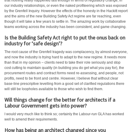
that nothing really happened fast enough in terms of regulatory change, in
our industry relationships, or even the naked profiteering which was exposed
by the Grenfell Inquiry. However the effects of the honesty in the Hackitt report
and the aims of the new Building Safety Act regime are far reaching, even
though it will take a few years to settle in. The amazing work by collaborative
teams working across the industry has been consistent, and game changing.
Is the Building Safety Act right to put the onus back on
industry for ‘safe design’?
The root cause of the Grenfell tragedy was complacency, by almost everyone,
and now the industry is trying hard to adapt to the new regime. It needs more
than that in my opinion – clients need to take their role seriously and stop
cost cutting to maintain quality (in building you do get what you pay for), the
procurement routes and contract forms need re-assessing, and people, not
profits, need to be front and centre. However, I believe that without clear
base-line prescriptive levelling from a good set of clarified regulations there
will still be loopholes available to those who wish to find them.
Will things change for the better for architects if a
Labour Government gets into power?
I would very much like to think so; certainly the Labour-run GLA has worked
well to amend their requirements.
How has being an architect changed since you