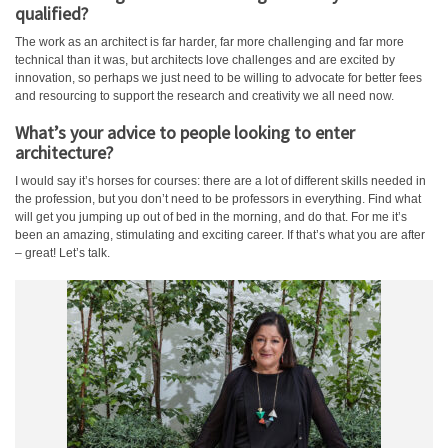
qualified?
The work as an architect is far harder, far more challenging and far more
technical than it was, but architects love challenges and are excited by
innovation, so perhaps we just need to be willing to advocate for better fees
and resourcing to support the research and creativity we all need now.
What’s your advice to people looking to enter
architecture?
I would say it’s horses for courses: there are a lot of different skills needed in
the profession, but you don’t need to be professors in everything. Find what
will get you jumping up out of bed in the morning, and do that. For me it’s
been an amazing, stimulating and exciting career. If that’s what you are after
– great! Let’s talk.