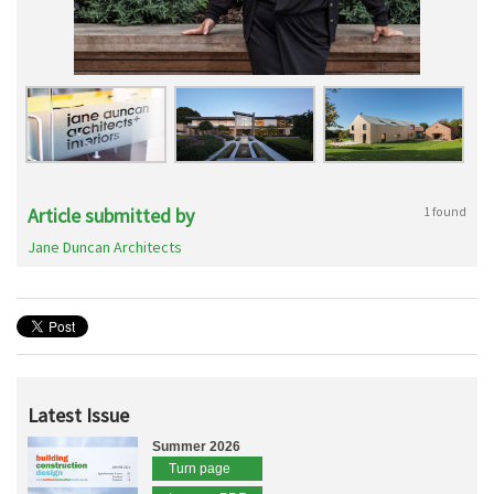
Article submitted by
1 found
Jane Duncan Architects
Latest Issue
Summer 2026
Turn page