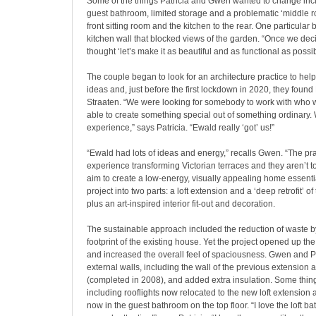
Some of the things Patricia and Gwen wanted to change incl
guest bathroom, limited storage and a problematic ‘middle 
front sitting room and the kitchen to the rear. One particular
kitchen wall that blocked views of the garden. “Once we deci
thought ‘let’s make it as beautiful and as functional as possib
The couple began to look for an architecture practice to help
ideas and,
just before the first lockdown in 2020, they foun
Straaten. “We were looking for somebody to work with who 
able to create something special out of something ordinary. 
experience,” says Patricia. “Ewald really ‘got’ us!”
“Ewald had lots of ideas and energy,” recalls Gwen. “The pra
experience transforming Victorian terraces and they aren’t to
aim to create a low-energy, visually appealing home essent
project into two parts: a loft extension and a ‘deep retrofit’ of
plus an art-inspired interior fit-out and decoration.
The sustainable approach included the reduction of waste b
footprint of the existing house. Yet the project opened up th
and increased the overall feel of spaciousness. Gwen and Pat
external walls, including the wall of the previous extension a
(completed in 2008), and added extra insulation. Some thin
including rooflights now relocated to the new loft extension a
now in the guest bathroom on the top floor. “I love the loft ba