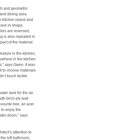
th and geometric
 and dining area
e kitchen island and
ncave in shape,
iles are reversed;
ng is also repeated in
pact of the material.
eature in the kitchen,
ewhere in the kitchen
s,” says Gwen. It was
lt to choose materials
n’t touch tactile
ter tank for the air
th birch ply wall
vourite tree, an acer.
 to enjoy the
atio doors,” says
itect’s attention to
 the loft bathroom,