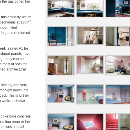
the gas boiler, the
 this property, which
2
r bedrooms at 138m
.
r permitted
in glass-reinforced
nt, is rated A1 for
textured panels have
ugh they can be
he most of both the
med architectural
y striking and very
rooflight down into
ct. This is further
 walls; a choice
espoke blue concrete
 sitting room or the
ca, owns a small