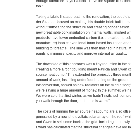
enough attention!” says Patricia. “I love the square tiles, the
too.”
Taking a fabric first approach to the renovation, the couple’
der Straaten focused on making this double-brick-built home 
without suffocating the structure and creating condensation.
new breathable cork insulation on internal walls, finished w
products have lower embodied carbon (i.e. the carbon produ
manufacture) than conventional foam-based insulation and t
building to ‘breathe’. The lime was then finished in natural,
paints to minimise toxicity and improve internal air quality.
The downside of this approach was a tiny reduction in the si
creating a more airtight building meant Patricia and Gwen cou
source heat pump. “This extended the project by three mon
amount of work, installing underfloor heating on the ground 
loft conversion, as well as new radiators on the middle floor,”
we’re saving a huge amount of money. In the summer, we ha
We were cold that first winter, as we hadn’t switched it on p
you walk through the door, the house is warm.”
The costs of running the air source heat pump are also offset 
generated by a new photovoltaic solar array on the roof, whi
and Gwen to sell some back to the grid. Including the newl
Ewald has calculated that the structural changes have led 