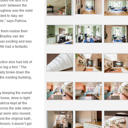
uded the lack of a
room’ between the
 bugbear was the solid
ded to stay, we
le,” says Patricia.
 them realise their
d Bradley van der
was exciting and was
We had a fantastic
ctice also had lots of
o big a firm.” The
ially broke down the
 the existing building,
y keeping the overall
e home, drew in light
ricia kept all the
cross the side return
gs were also reused,
nd the original bath,
throom; it doesn’t get