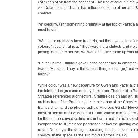
collection of art from the continent. The use of colour in the w
Ato Delaquis in particular has influenced some of her and Pa
choices.
Yet colour wasn’t something originally at the top of Patricia 
must-haves.
“We let our architects have free rein, but there was a lot of 
colours,” recalls Patricia. “They were the architects and we
paying for their expertise. We wouldn’t have come up with an
“Edi at Optimal Builders gave us the confidence to embrace 
Gwen. “He said, ‘They’re the easiest thing to change,’ and 
happy.”
While colour was a new departure for Gwen and Patricia, the
the interior design came entirely from them. Their brief to B
Straaten referenced architecture, furniture design and art, su
architecture of the Barbican, the iconic lobby of the Chrysler 
Eames chair, and the photography of Andreas Gursky. Howe
most influential artist was Donald Judd, whose mid-century 
for the unique curved ceiling fins in Gwen and Patricia’s kit
inexpensive MDF, they are positioned below the glazing ove
return. Not only is the design appealing, but the fins create p
shadow in the space as the sun moves across the sky.