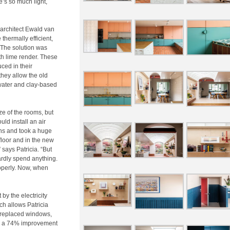
re’s so much light,
s architect Ewald van
thermally efficient,
 The solution was
ith lime render. These
ced in their
hey allow the old
 water and clay-based
ze of the rooms, but
ld install an air
ths and took a huge
floor and in the new
 says Patricia. “But
rdly spend anything.
roperly. Now, when
by the electricity
ch allows Patricia
y replaced windows,
to a 74% improvement