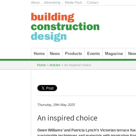
About
.
Advertising
.
Media Pack
.
Contact
Skip to content
Home
News
Products
Events
Magazine
News
Home
»
Articles
»
An inspired choice
Thursday, 29th May 2025
An inspired choice
Gwen Williams’ and Patricia Lynch’s Victorian terrace fus
sustainable techniques and materials with inspiration fr