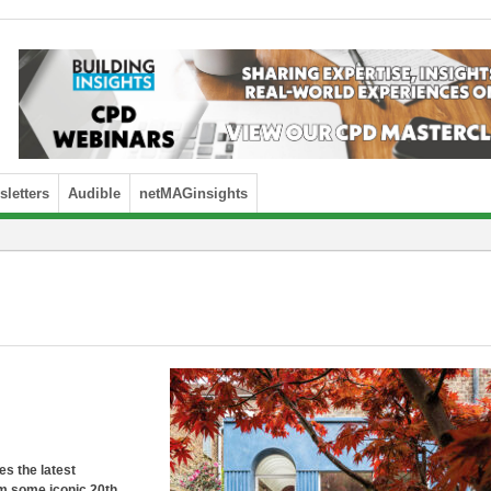
letters
Audible
netMAGinsights
es the latest
om some iconic 20th