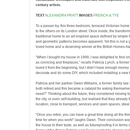
century artists.
TEXT
ALEXANDRA PRATT
IMAGES
FRENCH & TYE
To a passer-by, this three bedroom, terraced Victorian home
to the others on its London street. Once inside, the transfor
traditional home to an art-inspired space defined by simple 
and geometric patterns becomes apparent. Yet this is not a g
loved home and a deserving winner at the British Homes A
“When I bought my house in 1999, I was delighted to find ori
as cornicing and fireplaces,” recalls Patricia Lynch, a former f
loved it from the beginning, but I didn’t have enough money
decorate and do some DIY, which included installing a new k
Patricia and her partner Gwen Williams, a former family law s
both retired and this became a catalyst for asking themselv
need?” Thinking about the future, they considered moving to a
the city, or even self-building, but realised that they already l
location; close to transport, services and open spaces, ideal 
“Once you retire, you can have a great time doing all the th
time for when you work!” laughs Gwen. Their conclusion was
the house to their taste, as well as futureproofing it in terms 