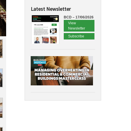
Latest Newsletter
BCD – 17/06/2026
View
Newsletter
Subscribe