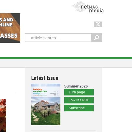
NetMag Media
Latest Issue
Summer 2026
Turn page
Low res PDF
Subscribe