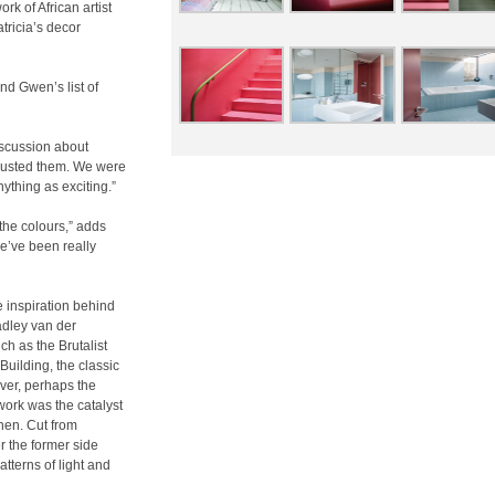
ork of African artist
tricia’s decor
and Gwen’s list of
discussion about
 trusted them. We were
ything as exciting.”
the colours,” adds
we’ve been really
 inspiration behind
radley van der
ch as the Brutalist
Building, the classic
ver, perhaps the
work was the catalyst
chen. Cut from
r the former side
atterns of light and