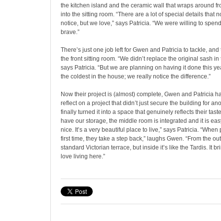
the kitchen island and the ceramic wall that wraps around fr
into the sitting room. “There are a lot of special details that 
notice, but we love,” says Patricia. “We were willing to spe
brave.”
There’s just one job left for Gwen and Patricia to tackle, and
the front sitting room. “We didn’t replace the original sash i
says Patricia. “But we are planning on having it done this ye
the coldest in the house; we really notice the difference.”
Now their project is (almost) complete, Gwen and Patricia ha
reflect on a project that didn’t just secure the building for a
finally turned it into a space that genuinely reflects their tast
have our storage, the middle room is integrated and it is ea
nice. It’s a very beautiful place to live,” says Patricia. “When 
first time, they take a step back,” laughs Gwen. “From the outs
standard Victorian terrace, but inside it’s like the Tardis. It 
love living here.”