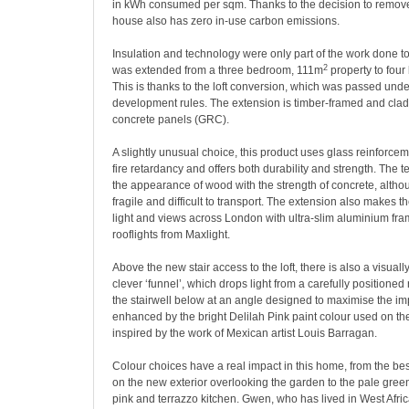
in kWh consumed per sqm. Thanks to the decision to remove 
house also has zero in-use carbon emissions.
Insulation and technology were only part of the work done to
2
was extended from a three bedroom, 111m
property to fou
This is thanks to the loft conversion, which was passed unde
development rules. The extension is timber-framed and clad 
concrete panels (GRC).
A slightly unusual choice, this product uses glass reinforceme
fire retardancy and offers both durability and strength. The 
the appearance of wood with the strength of concrete, altho
fragile and difficult to transport. The extension also makes t
light and views across London with ultra-slim aluminium fra
rooflights from Maxlight.
Above the new stair access to the loft, there is also a visuall
clever ‘funnel’, which drops light from a carefully positioned 
the stairwell below at an angle designed to maximise the impa
enhanced by the bright Delilah Pink paint colour used on the
inspired by the work of Mexican artist Louis Barragan.
Colour choices have a real impact in this home, from the b
on the new exterior overlooking the garden to the pale green
pink and terrazzo kitchen. Gwen, who has lived in West Afri