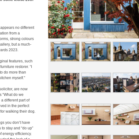
 appears no different
mation from a
forms, strong colours
allery, but a much-
wards 2023.
ginal features, such
urniture restorer. “I
 to do more than
itchen myself.”
olicitor, are now
es “What do we
 different part of
ived in the perfect
for walking their dog.
ings you don’t have
 to stay and “do up”
of energy efficiency.