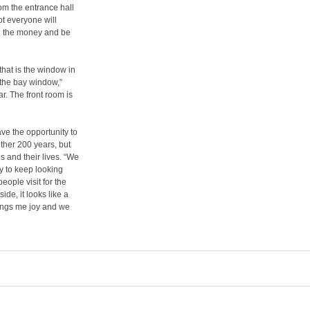
om the entrance hall
not everyone will
nd the money and be
 that is the window in
n the bay window,”
ar. The front room is
ve the opportunity to
nother 200 years, but
es and their lives. “We
sy to keep looking
people visit for the
ide, it looks like a
brings me joy and we