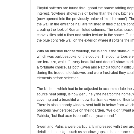
Playful patterns are found throughout the house adding dep
interest. Nowhere shows this off better than the new kitchen
(now opened into the previously unloved ‘middle room’). Th
the wall in the entrance hall are finished in tiles that are co
creating the look of Roman fluted columns. The splashback t
convex tiles add a finer and softer texture to the space. Fluti
the blue concrete wall on the exterior, where it softens the im
With an unusual bronze worktop, the island is the stand-out f
which was built bespoke for the couple. The countertops els
are terrazzo, which “is very beautiful and doesn’t show mark
a fortunate choice, as both Gwen and Patricia found it difficu
during the frequent lockdowns and were frustrated they could
elements before selection.
The kitchen, which had to be adjusted to accommodate the wa
source heat pump, is now genuinely the heart of the home, wi
covering and a beautiful window that frames views of their fa
There is also a handy window seat built-in below from which
precious new perspective on their garden. “We didn’t want p
Patricia, “but that acer is beautiful all year round.”
Gwen and Patricia were particularly impressed with their arch
detail in the design, such as shadow gaps at the entrance to