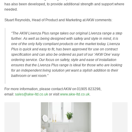
has also been developed, to provide additional strength and support where
needed.
Stuart Reynolds, Head of Product and Marketing at AKW comments:
“The AKW Livenza Plus range takes our original Livenza range a step
further. As well as being designed with safety and style in mind, it is
one of the only fully compliant products on the market today. Livenza
Plus is quick and easy to fit, has been approved for use on contract
specification and can also be ordered as part of our ‘AKW One’ easy
ordering service. Our focus on safety, style and ease of installation
ensures that the Livenza Plus range is ideal for those who are looking
for an independent living solution yet want a stylish addition to their
bathroom or wet room.”
For more information, please contact AKW on 01905 823298,
email:
sales@akw-ltd.co.uk
or visit
www.akw-ltd.co.uk
.