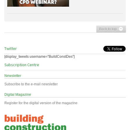
Back to top
Twitter
[display_tweets username="BuildConstDes"]
Subscription Centre
Newsletter
Subscribe to the e-mail newsletter
Digital Magazine
Register for the digital version of the magazine