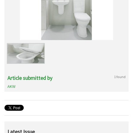
Article submitted by
1 found
AKW
Latest Issue