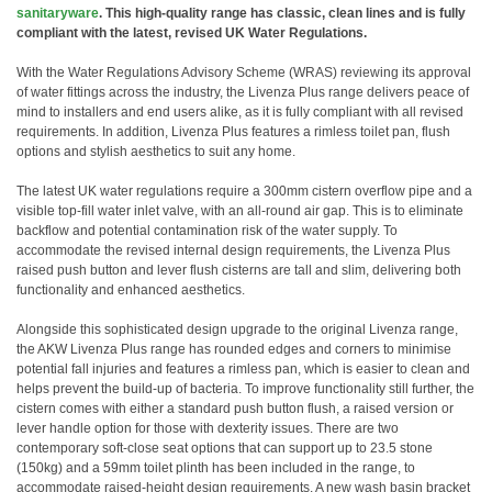
sanitaryware
. This high-quality range has classic, clean lines and is fully
compliant with the latest, revised UK Water Regulations.
With the Water Regulations Advisory Scheme (WRAS) reviewing its approval
of water fittings across the industry, the Livenza Plus range delivers peace of
mind to installers and end users alike, as it is fully compliant with all revised
requirements. In addition, Livenza Plus features a rimless toilet pan, flush
options and stylish aesthetics to suit any home.
The latest UK water regulations require a 300mm cistern overflow pipe and a
visible top-fill water inlet valve, with an all-round air gap. This is to eliminate
backflow and potential contamination risk of the water supply. To
accommodate the revised internal design requirements, the Livenza Plus
raised push button and lever flush cisterns are tall and slim, delivering both
functionality and enhanced aesthetics.
Alongside this sophisticated design upgrade to the original Livenza range,
the AKW Livenza Plus range has rounded edges and corners to minimise
potential fall injuries and features a rimless pan, which is easier to clean and
helps prevent the build-up of bacteria. To improve functionality still further, the
cistern comes with either a standard push button flush, a raised version or
lever handle option for those with dexterity issues. There are two
contemporary soft-close seat options that can support up to 23.5 stone
(150kg) and a 59mm toilet plinth has been included in the range, to
accommodate raised-height design requirements. A new wash basin bracket