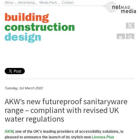
About
.
Advertising
.
Media Pack
.
Contact
NetMag Media
Menu
Sear
Skip to content
Tuesday, 1st March 2022
AKW’s new futureproof sanitaryware
range – compliant with revised UK
water regulations
AKW
, one of the UK’s leading providers of accessibility solutions, is
pleased to announce the launch of its stylish new
Livenza Plus