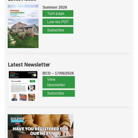
Summer 2026
Turn page
Low res PDF
Subscribe
Latest Newsletter
BCD – 17/06/2026
View
Newsletter
Subscribe