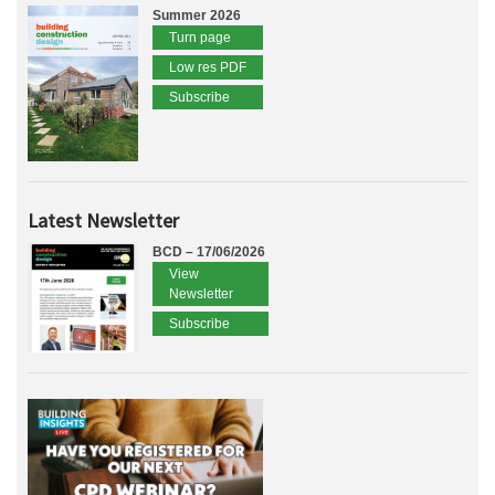
Summer 2026
Turn page
Low res PDF
Subscribe
Latest Newsletter
BCD – 17/06/2026
View
Newsletter
Subscribe