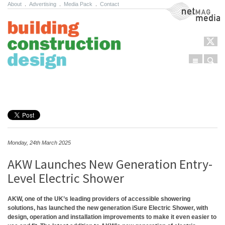
About
.
Advertising
.
Media Pack
.
Contact
NetMag Media
Menu
Sear
Skip to content
Monday, 24th March 2025
AKW Launches New Generation Entry-
Level Electric Shower
AKW, one of the UK’s leading providers of accessible showering
solutions, has launched the new generation iSure Electric Shower, with
design, operation and installation improvements to make it even easier to