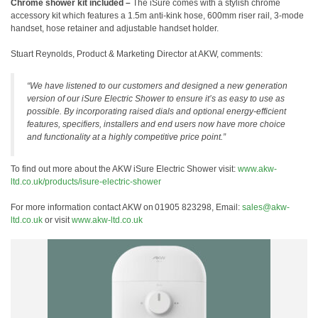
Chrome shower kit included –
The iSure comes with a stylish chrome
accessory kit which features a 1.5m anti-kink hose, 600mm riser rail, 3-mode
handset, hose retainer and adjustable handset holder.
Stuart Reynolds, Product & Marketing Director at AKW, comments:
“We have listened to our customers and designed a new generation
version of our iSure Electric Shower to ensure it’s as easy to use as
possible. By incorporating raised dials and optional energy-efficient
features, specifiers, installers and end users now have more choice
and functionality at a highly competitive price point.”
To find out more about the AKW iSure Electric Shower visit:
www.akw-
ltd.co.uk/products/isure-electric-shower
For more information contact AKW on 01905 823298, Email:
sales@akw-
ltd.co.uk
or visit
www.akw-ltd.co.uk