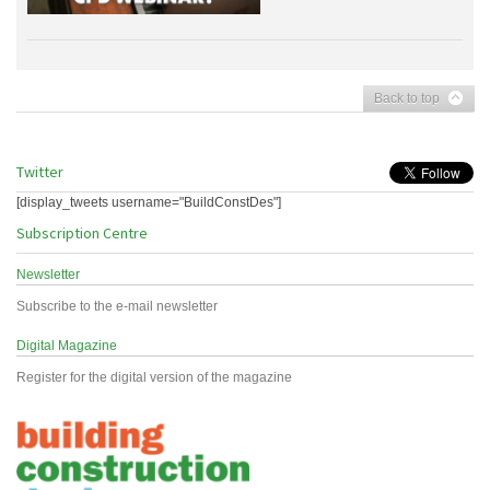
Back to top
Twitter
[display_tweets username="BuildConstDes"]
Subscription Centre
Newsletter
Subscribe to the e-mail newsletter
Digital Magazine
Register for the digital version of the magazine