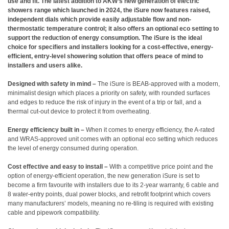
use and fit. The latest addition to AKW’s new generation of electric
showers range which launched in 2024, the iSure now features raised,
independent dials which provide easily adjustable flow and non-
thermostatic temperature control; it also offers an optional eco setting to
support the reduction of energy consumption. The iSure is the ideal
choice for specifiers and installers looking for a cost-effective, energy-
efficient, entry-level showering solution that offers peace of mind to
installers and users alike.
Designed with safety in mind –
The iSure is BEAB-approved with a modern,
minimalist design which places a priority on safety, with rounded surfaces
and edges to reduce the risk of injury in the event of a trip or fall, and a
thermal cut-out device to protect it from overheating.
Energy efficiency built in –
When it comes to energy efficiency, the A-rated
and WRAS-approved unit comes with an optional eco setting which reduces
the level of energy consumed during operation.
Cost effective and easy to install –
With a competitive price point and the
option of energy-efficient operation, the new generation iSure is set to
become a firm favourite with installers due to its 2-year warranty, 6 cable and
8 water-entry points, dual power blocks, and retrofit footprint which covers
many manufacturers’ models, meaning no re-tiling is required with existing
cable and pipework compatibility.