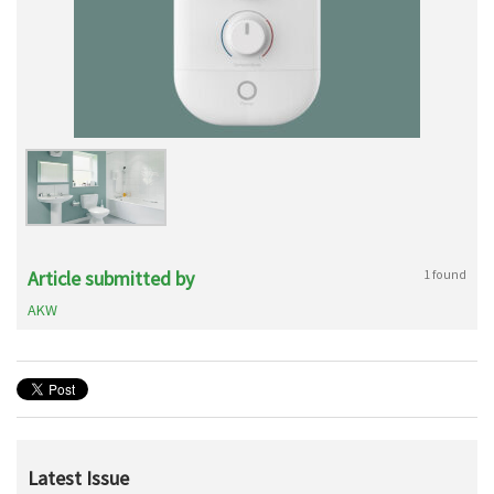
Article submitted by
1 found
AKW
Latest Issue