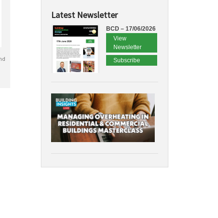
Latest Newsletter
BCD – 17/06/2026
View
Newsletter
nd
Subscribe