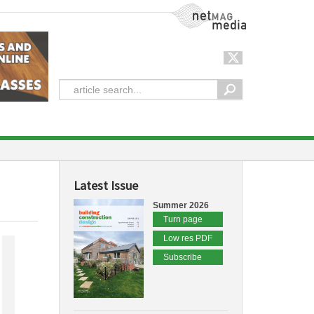
NetMag Media
Latest Issue
Summer 2026
Turn page
Low res PDF
Subscribe