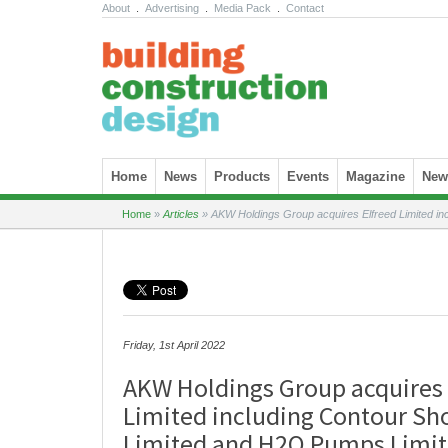
About
.
Advertising
.
Media Pack
.
Contact
Skip to content
Home
News
Products
Events
Magazine
News
Home
»
Articles
»
AKW Holdings Group acquires Elfreed Limited in
Friday, 1st April 2022
AKW Holdings Group acquires 
Limited including Contour Sh
Limited and H2O Pumps Limi