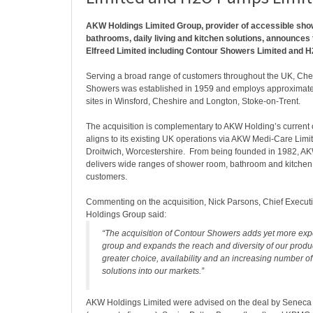
AKW Holdings Limited Group, provider of accessible sho
bathrooms, daily living and kitchen solutions, announces 
Elfreed Limited including Contour Showers Limited and 
Serving a broad range of customers throughout the UK, Ch
Showers was established in 1959 and employs approximately
sites in Winsford, Cheshire and Longton, Stoke-on-Trent.
The acquisition is complementary to AKW Holding’s current
aligns to its existing UK operations via AKW Medi-Care Limi
Droitwich, Worcestershire. From being founded in 1982, 
delivers wide ranges of shower room, bathroom and kitchen p
customers.
Commenting on the acquisition, Nick Parsons, Chief Executi
Holdings Group said:
“The acquisition of Contour Showers adds yet more expe
group and expands the reach and diversity of our produc
greater choice, availability and an increasing number o
solutions into our markets.”
AKW Holdings Limited were advised on the deal by Seneca