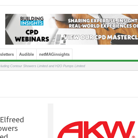
letters
Audible
netMAGinsights
cluding Contour Showers Limited and H2O Pumps Limited
Elfreed
owers
ted