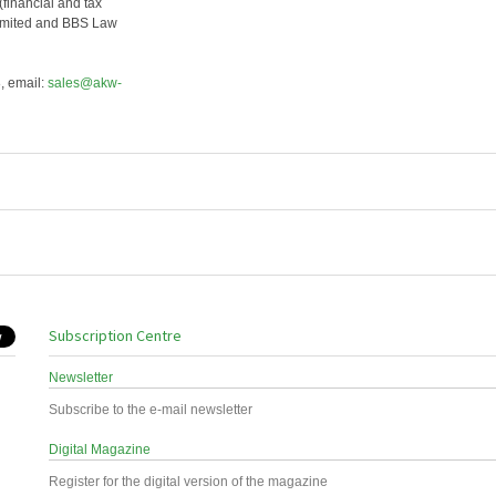
financial and tax
Limited and BBS Law
, email:
sales@akw-
Subscription Centre
Newsletter
Subscribe to the e-mail newsletter
Digital Magazine
Register for the digital version of the magazine