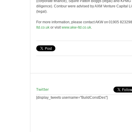
(corporate finance), Squire Patton Boggs (legal) and KPMG (
diligence). Contour were advised by AXM Venture Capital 
(legal).
For more information, please contact AKW on 01905 823298
ltd.co.uk
or visit
www.akw-ltd.co.uk
.
Twitter
[display_tweets username="BuildConstDes"]