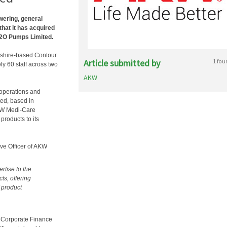
wering, general
that it has acquired
H2O Pumps Limited.
eshire-based Contour
Article submitted by
1 fou
 60 staff across two
AKW
 operations and
ted, based in
AKW Medi-Care
roducts to its
ve Officer of AKW
rtise to the
ts, offering
f product
 Corporate Finance