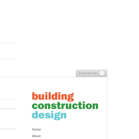
Back to top
Home
About