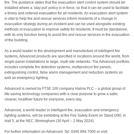
fire. The guidance states that the evacuation alert control system should be
installed where a ‘stay put’ policy is in force, so that it can be used to facilitate
a timely and ordered evacuation for all residents. An evacuation alert system
is vital to help fire and rescue services inform residents of a change in
evacuation strategy during an incident and can be used alongside existing
methods of evacuation to improve safety for residents. It must be standalone,
with its only function being to assist fire and rescue services in the evacuation
of the building.
As a world leader in the development and manufacture of intelligent fire
systems, Advanced products are specified in locations around the world, from
single-panel installations to large, multi-site networks. The Advanced portfolio
includes complete fire detection systems, multiprotocol fire panels,
extinguishing control, false alarm management and reduction systems as
well as emergency lighting.
Advanced is owned by FTSE 100 company Halma PLC – a global group of
life-saving technology companies with a clear purpose to grow a safer,
cleaner, healthier future for everyone, every day.
Advanced, a world leader in intelligent fire, evacuation and emergency
lighting systems, will be exhibiting at the Fire Safety Event on Stand D90, in
Hall 5, at the NEC, Birmingham (30 April – 2 May 2024).
For further information on Advanced: Tel: 0345 894 7000 or visit: