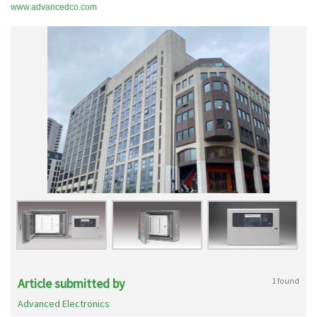
www.advancedco.com
Article submitted by
1 found
Advanced Electronics