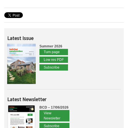
Latest Issue
Summer 2026
Turn page
Low res PDF
Subscribe
Latest Newsletter
BCD – 17/06/2026
View
Newsletter
Subscribe