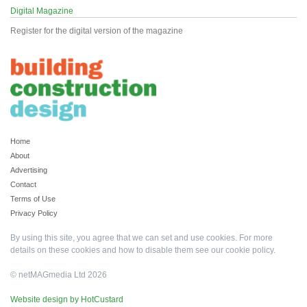
Digital Magazine
Register for the digital version of the magazine
Home
About
Advertising
Contact
Terms of Use
Privacy Policy
By using this site, you agree that we can set and use cookies. For more
details on these cookies and how to disable them see our
cookie policy
.
© netMAGmedia Ltd 2026
Website design by HotCustard