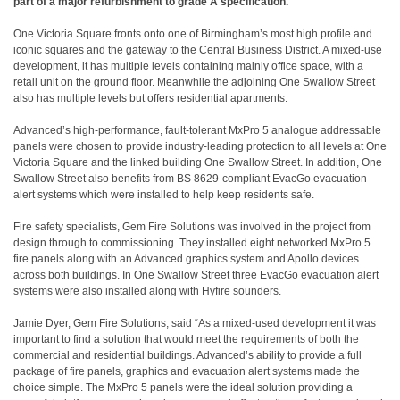
part of a major refurbishment to grade A specification.
One Victoria Square fronts onto one of Birmingham’s most high profile and
iconic squares and the gateway to the Central Business District. A mixed-use
development, it has multiple levels containing mainly office space, with a
retail unit on the ground floor. Meanwhile the adjoining One Swallow Street
also has multiple levels but offers residential apartments.
Advanced’s high-performance, fault-tolerant MxPro 5 analogue addressable
panels were chosen to provide industry-leading protection to all levels at One
Victoria Square and the linked building One Swallow Street. In addition, One
Swallow Street also benefits from BS 8629-compliant EvacGo evacuation
alert systems which were installed to help keep residents safe.
Fire safety specialists, Gem Fire Solutions was involved in the project from
design through to commissioning. They installed eight networked MxPro 5
fire panels along with an Advanced graphics system and Apollo devices
across both buildings. In One Swallow Street three EvacGo evacuation alert
systems were also installed along with Hyfire sounders.
Jamie Dyer, Gem Fire Solutions, said “As a mixed-used development it was
important to find a solution that would meet the requirements of both the
commercial and residential buildings. Advanced’s ability to provide a full
package of fire panels, graphics and evacuation alert systems made the
choice simple. The MxPro 5 panels were the ideal solution providing a