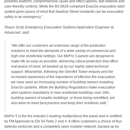
powerful platform, comprehensive cause and effect options, fast network and
user-friendly controls. While the BS 8629-compliant EvacGo evacuation alert
system gives peace of mind that Swallow Street residents can be evacuated
safely in an emergency.”
Shaun Scott, Emergency Evacuation Systems Application Engineer at
Advanced, said:
“We offer our customers an extensive range of fire protection
solutions to meet the demands of a wide variety of commercial and
high-rise residential settings. Our MxPro 5 panels are designed to
make life as easy as possible, delivering robust protection that offers
real peace of mind, all backed up by our highly rated technical
support. Meanwhile, following the Grenfell Tower enquiry and the
increased awareness of the importance of effective fire evacuation,
we have seen an increasing number of building owners installing
EvacGo systems. While the Building Regulations make evacuation
alert systems mandatory in new residential buildings over 18m,
building owners of smaller buildings, or those being retrofitted, are
also keen to meet best practice and keep their residents safe.”
MxPro 5 is the fire industry’s leading multiprotocol fire panel and is certified
by FM Approvals to EN 54 Parts 2 and 4. It offers customers a choice of four
detector protocols and a completely open installer network, backed up by