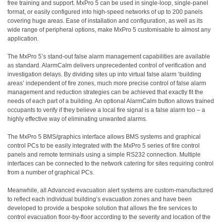
free training and support. MxPro 5 can be used in single-loop, single-panel
format, or easily configured into high-speed networks of up to 200 panels
covering huge areas. Ease of installation and configuration, as well as its
wide range of peripheral options, make MxPro 5 customisable to almost any
application.
The MxPro 5’s stand-out false alarm management capabilities are available
as standard. AlarmCalm delivers unprecedented control of verification and
investigation delays. By dividing sites up into virtual false alarm ‘building
areas’ independent of fire zones, much more precise control of false alarm
management and reduction strategies can be achieved that exactly fit the
needs of each part of a building. An optional AlarmCalm button allows trained
occupants to verify if they believe a local fire signal is a false alarm too – a
highly effective way of eliminating unwanted alarms.
The MxPro 5 BMS/graphics interface allows BMS systems and graphical
control PCs to be easily integrated with the MxPro 5 series of fire control
panels and remote terminals using a simple RS232 connection. Multiple
interfaces can be connected to the network catering for sites requiring control
from a number of graphical PCs.
Meanwhile, all Advanced evacuation alert systems are custom-manufactured
to reflect each individual building’s evacuation zones and have been
developed to provide a bespoke solution that allows the fire services to
control evacuation floor-by-floor according to the severity and location of the