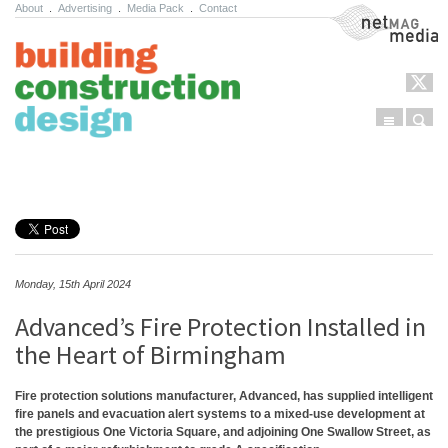
About
.
Advertising
.
Media Pack
.
Contact
NetMag Media
Menu
Sear
Skip to content
Monday, 15th April 2024
Advanced’s Fire Protection Installed in
the Heart of Birmingham
Fire protection solutions manufacturer, Advanced, has supplied intelligent
fire panels and evacuation alert systems to a mixed-use development at
the prestigious One Victoria Square, and adjoining One Swallow Street, as