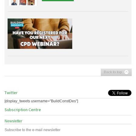
Back to top
Twitter
[display_tweets username="BuildConstDes"]
Subscription Centre
Newsletter
Subscribe to the e-mail newsletter