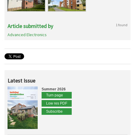
Article submitted by
1 found
Advanced Electronics
Latest Issue
Summer 2026
Turn page
Low res PDF
Subscribe