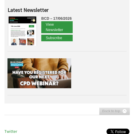
Latest Newsletter
BCD – 17/06/2026
View
Newsletter
Subscribe
Back to top
Twitter