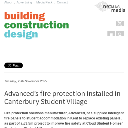
About
.
Advertising
.
Media Pack
.
Contact
NetMag Media
Menu
Sear
Skip to content
Tuesday, 25th November 2025
Advanced’s fire protection installed in
Canterbury Student Village
Fire protection solutions manufacturer, Advanced, has supplied intelligent
fire panels to student accommodation in Kent to replace existing panels,
as part of a £3.5m project to improve fire safety at Cloud Student Homes’