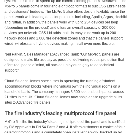
system in real time, to speed up the commissioning process. Meanwhile, the
MxPro 5 panels come in four and eight loop formats to suit CSS Ltd’s needs
and customers’ budgets. The MxPro 5 also offers design flexibility since the
panels work with leading detector protocols including, Apollo, Argus, Hochiki
and Nittan. In addition, the panels work with up to 254 devices per loop
(depending on the protocol) and offers an overall capacity of 200,000
devices per network. CSS Ltd adds that it is easy to network up to 200
network nodes and 2,000 fire detection zones and that the panels support
wired, wireless and hybrid devices making install even more flexible.
Neil Parkin, Sales Manager at Advanced, said: “Our MxPro 5 panels are
designed to make life as easy as possible, delivering robust protection that
offers real peace of mind, all backed up by our highly rated technical
support.”
Cloud Student Homes specialises in operating the running of student
accommodation blocks where individuals own the individual rooms on a
leasehold basis. The company manages 3,500 student bed spaces across
21 sites in the UK. Cloud Student Homes now has plans to upgrade all its
sites to Advanced fire panels.
The fire industry’s leading multiprotocol fire panel
MxPro 5 is the fire industry’s leading multiprotocol fire panel and is certified
by FM Approvals to EN 54 Parts 2 and 4. It offers customers a choice of four
detector protocols and a completely open installer network, backed up by