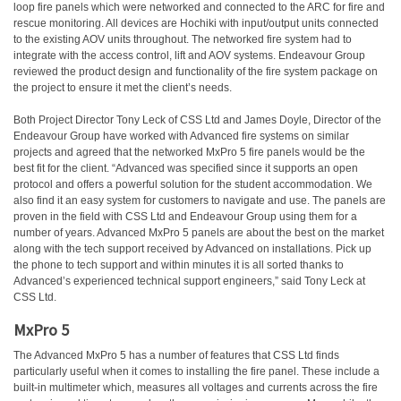
loop fire panels which were networked and connected to the ARC for fire and
rescue monitoring. All devices are Hochiki with input/output units connected
to the existing AOV units throughout. The networked fire system had to
integrate with the access control, lift and AOV systems. Endeavour Group
reviewed the product design and functionality of the fire system package on
the project to ensure it met the client’s needs.
Both Project Director Tony Leck of CSS Ltd and James Doyle, Director of the
Endeavour Group have worked with Advanced fire systems on similar
projects and agreed that the networked MxPro 5 fire panels would be the
best fit for the client. “Advanced was specified since it supports an open
protocol and offers a powerful solution for the student accommodation. We
also find it an easy system for customers to navigate and use. The panels are
proven in the field with CSS Ltd and Endeavour Group using them for a
number of years. Advanced MxPro 5 panels are about the best on the market
along with the tech support received by Advanced on installations. Pick up
the phone to tech support and within minutes it is all sorted thanks to
Advanced’s experienced technical support engineers,” said Tony Leck at
CSS Ltd.
MxPro 5
The Advanced MxPro 5 has a number of features that CSS Ltd finds
particularly useful when it comes to installing the fire panel. These include a
built-in multimeter which, measures all voltages and currents across the fire