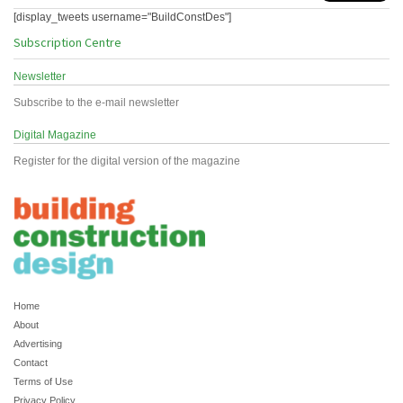
[display_tweets username="BuildConstDes"]
Subscription Centre
Newsletter
Subscribe to the e-mail newsletter
Digital Magazine
Register for the digital version of the magazine
Home
About
Advertising
Contact
Terms of Use
Privacy Policy