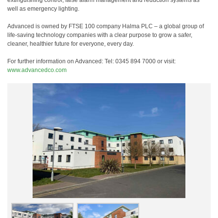
extinguishing control, false alarm management and reduction systems as
well as emergency lighting.
Advanced is owned by FTSE 100 company Halma PLC – a global group of
life-saving technology companies with a clear purpose to grow a safer,
cleaner, healthier future for everyone, every day.
For further information on Advanced: Tel: 0345 894 7000 or visit:
www.advancedco.com