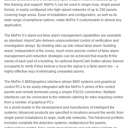
free training and support. MxPro 5 can be used in single-loop, single-panel
format, or easily configured into high-speed networks of up to 200 panels
covering huge areas. Ease of installation and configuration, as well as its
wide range of peripheral options, make MxPro 5 customisable to almost any
application.
The MxPro 5’s stand-out false alarm management capabilities are available
as standard. AlarmCalm delivers unprecedented control of verification and
investigation delays. By dividing sites up into virtual false alarm ‘building
areas’ independent of fire zones, much more precise control of false alarm
management and reduction strategies can be achieved that exactly fit the
needs of each part of a building. An optional
AlarmCalm button allows trained
occupants to verify if they believe a local fire signal is a false alarm too – a
highly effective way of eliminating unwanted alarms.
The MxPro 5 BMS/graphics interface allows BMS systems and graphical
control PCs to be easily integrated with the MxPro 5 series of fire control
panels and remote terminals using a simple RS232 connection. Multiple
interfaces can be connected to the network catering for sites requiring control
from a number of graphical PCs.
As a world
leader in the development and manufacture of intelligent fire
systems, Advanced products are specified in locations around the world, from
single-panel installations to large, multi-site networks. The Advanced portfolio
includes complete fire detection systems, multiprotocol fire panels,