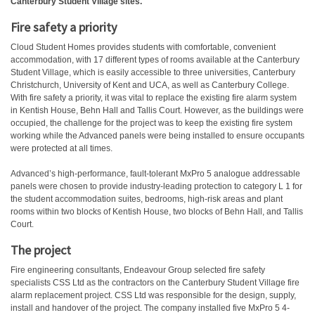
Canterbury Student Village sites.
Fire safety a priority
Cloud Student Homes provides students with comfortable, convenient
accommodation, with 17 different types of rooms available at the Canterbury
Student Village, which is easily accessible to three universities, Canterbury
Christchurch, University of Kent and UCA, as well as Canterbury College.
With fire safety a priority, it was vital to replace the existing fire alarm system
in Kentish House, Behn Hall and Tallis Court. However, as the buildings were
occupied, the challenge for the project was to keep the existing fire system
working while the Advanced panels were being installed to ensure occupants
were protected at all times.
Advanced’s high-performance, fault-tolerant MxPro 5 analogue addressable
panels were chosen to provide industry-leading protection to category L 1 for
the student accommodation suites, bedrooms, high-risk areas and plant
rooms within two blocks of Kentish House, two blocks of Behn Hall, and Tallis
Court.
The project
Fire engineering consultants, Endeavour Group selected fire safety
specialists CSS Ltd as the contractors on the Canterbury Student Village fire
alarm replacement project. CSS Ltd was responsible for the design, supply,
install and handover of the project. The company installed five MxPro 5 4-