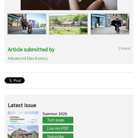
Article submitted by
1 found
Advanced Electronics
Latest Issue
Summer 2026
Turn page
Low res PDF
Subscribe