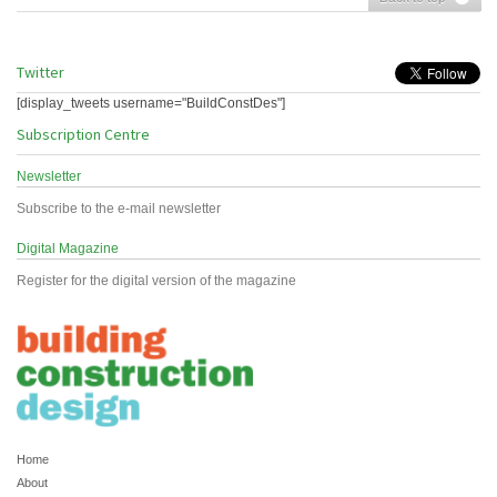
Twitter
[display_tweets username="BuildConstDes"]
Subscription Centre
Newsletter
Subscribe to the e-mail newsletter
Digital Magazine
Register for the digital version of the magazine
Home
About