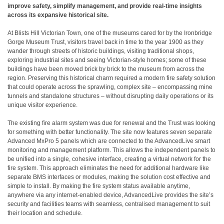
improve safety, simplify management, and provide real-time insights
across its expansive historical site.
At Blists Hill Victorian Town, one of the museums cared for by the Ironbridge
Gorge Museum Trust, visitors travel back in time to the year 1900 as they
wander through streets of historic buildings, visiting traditional shops,
exploring industrial sites and seeing Victorian-style homes; some of these
buildings have been moved brick by brick to the museum from across the
region. Preserving this historical charm required a modern fire safety solution
that could operate across the sprawling, complex site – encompassing mine
tunnels and standalone structures – without disrupting daily operations or its
unique visitor experience.
The existing fire alarm system was due for renewal and the Trust was looking
for something with better functionality. The site now features seven separate
Advanced MxPro 5 panels which are connected to the AdvancedLive smart
monitoring and management platform. This allows the independent panels to
be unified into a single, cohesive interface, creating a virtual network for the
fire system. This approach eliminates the need for additional hardware like
separate BMS interfaces or modules, making the solution cost effective and
simple to install. By making the fire system status available anytime,
anywhere via any internet-enabled device, AdvancedLive provides the site’s
security and facilities teams with seamless, centralised management to suit
their location and schedule.