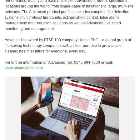
performance, quality and ease of use see Advanced products specified in
locations around the world, from single-panel installations to large, multi-site
networks. The Advanced product portfolio includes complete fire detection
systems, multiprotocol fire panels, extinguishing control, false alarm
management and reduction solutions as well as AdvancedLive smart
monitoring and management.
Advanced is owned by FTSE 100 company Halma PLC – a global group of
life-saving technology companies with a clear purpose to grow a safer,
cleaner, healthier future for everyone, every day.
For further information on Advanced: Tel: 0345 894 7000 or visit:
www.advancedco.com