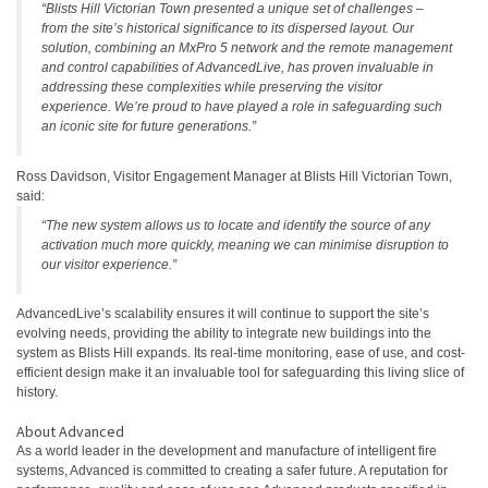
“Blists Hill Victorian Town presented a unique set of challenges –
from the site’s historical significance to its dispersed layout. Our
solution, combining an MxPro 5 network and the remote management
and control capabilities of AdvancedLive, has proven invaluable in
addressing these complexities while preserving the visitor
experience. We’re proud to have played a role in safeguarding such
an iconic site for future generations.”
Ross Davidson, Visitor Engagement Manager at Blists Hill Victorian Town,
said:
“The new system allows us to locate and identify the source of any
activation much more quickly, meaning we can minimise disruption to
our visitor experience.”
AdvancedLive’s scalability ensures it will continue to support the site’s
evolving needs, providing the ability to integrate new buildings into the
system as Blists Hill expands. Its real-time monitoring, ease of use, and cost-
efficient design make it an invaluable tool for safeguarding this living slice of
history.
About Advanced
As a world leader in the development and manufacture of intelligent fire
systems, Advanced is committed to creating a safer future. A reputation for