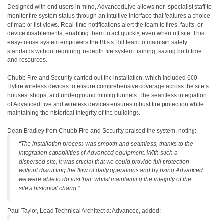
Designed with end users in mind, AdvancedLive allows non-specialist staff to
monitor fire system status through an intuitive interface that features a choice
of map or list views. Real-time notifications alert the team to fires, faults, or
device disablements, enabling them to act quickly, even when off site. This
easy-to-use system empowers the Blists Hill team to maintain safety
standards without requiring in-depth fire system training, saving both time
and resources.
Chubb Fire and Security carried out the installation, which included 600
Hyfire wireless devices to ensure comprehensive coverage across the site’s
houses, shops, and underground mining tunnels. The seamless integration
of AdvancedLive and wireless devices ensures robust fire protection while
maintaining the historical integrity of the buildings.
Dean Bradley from Chubb Fire and Security praised the system, noting:
“The installation process was smooth and seamless, thanks to the
integration capabilities of Advanced equipment. With such a
dispersed site, it was crucial that we could provide full protection
without disrupting the flow of daily operations and by using Advanced
we were able to do just that, whilst maintaining the integrity of the
site’s historical charm.”
Paul Taylor, Lead Technical Architect at Advanced, added: