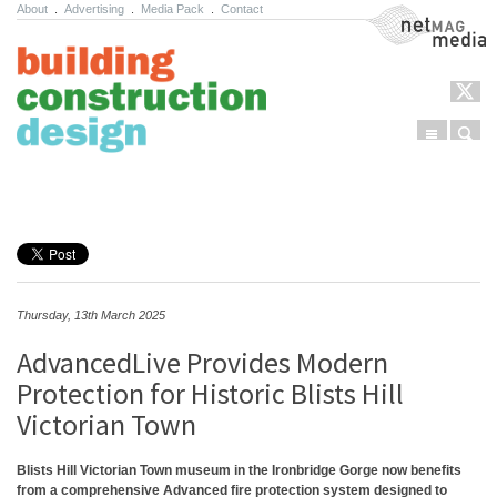
About
.
Advertising
.
Media Pack
.
Contact
NetMag Media
Menu
Sear
Skip to content
Thursday, 13th March 2025
AdvancedLive Provides Modern
Protection for Historic Blists Hill
Victorian Town
Blists Hill Victorian Town museum in the Ironbridge Gorge now benefits
from a comprehensive Advanced fire protection system designed to