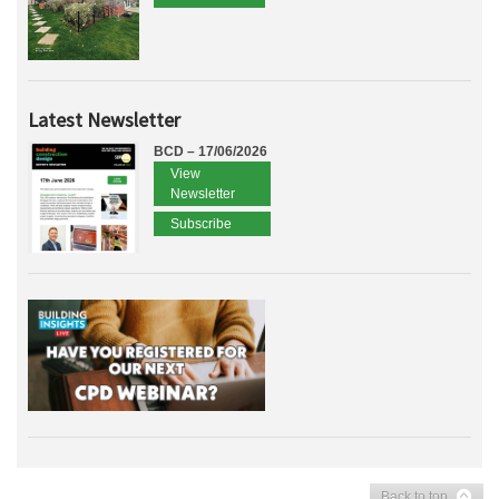
Latest Newsletter
BCD – 17/06/2026
View
Newsletter
Subscribe
Back to top