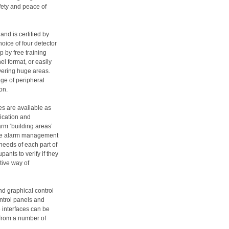
fety and peace of
and is certified by
oice of four detector
 by free training
l format, or easily
vering huge areas.
nge of peripheral
on.
s are available as
ication and
larm ‘building areas’
alse alarm management
 needs of each part of
ants to verify if they
ctive way of
d graphical control
ontrol panels and
 interfaces can be
 from a number of