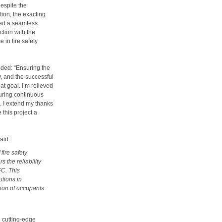
espite the
tion, the exacting
red a seamless
ction with the
in fire safety
dded: “Ensuring the
y, and the successful
hat goal. I’m relieved
uring continuous
s. I extend my thanks
 this project a
aid:
fire safety
 the reliability
FC. This
utions in
ion of occupants
 cutting-edge