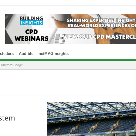
letters
Audible
netMAGinsights
Stamford Bridge
ystem