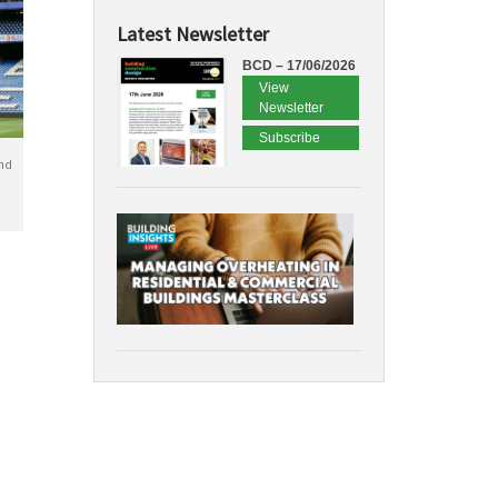
Latest Newsletter
BCD – 17/06/2026
View
Newsletter
Subscribe
nd