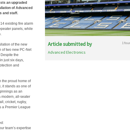
asts an upgraded
allation of Advanced
 and staff.
14 existing fire alarm
epeater panels, while
.
Article submitted by
1 fou
llation of the new
on of two new PC-Net
Advanced Electronics
 Despite the
n just six days,
rotection and
n the proud home of
 it stands as one of
ginnings as an
a modern, all-seater
l, cricket, rugby,
 as a Premier League
ed:
our team’s expertise