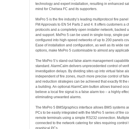
technology and expert installation, resulting in enhanced sa
mind for Chelsea FC and its supporters.
MxPro 5 is the fire industry’s leading multiprotocol fire panel 
FM Approvals to EN 54 Parts 2 and 4. It offers customers a ch
protocols and a completely open installer network, backed up
and support. MxPro 5 can be used in single-loop, single-pane
configured into high-speed networks of up to 200 panels co
Ease of installation and configuration, as well as its wide ra
options, make MxPro 5 customisable to almost any applicati
The MxPro 5’s stand-out false alarm management capabilitie
standard. AlarmCalm delivers unprecedented control of verif
investigation delays. By dividing sites up into virtual false a
independent of fire zones, much more precise control of f
and reduction strategies can be achieved that exactly fit the
a building. An optional AlarmCalm button allows trained occup
believe a local fire signal is a false alarm too – a highly effe
eliminating unwanted alarms.
The MxPro 5 BMS/graphics interface allows BMS systems an
PCs to be easily integrated with the MxPro 5 series of fire c
remote terminals using a simple RS232 connection. Multiple
connected to the network catering for sites requiring control
graphical PCs.