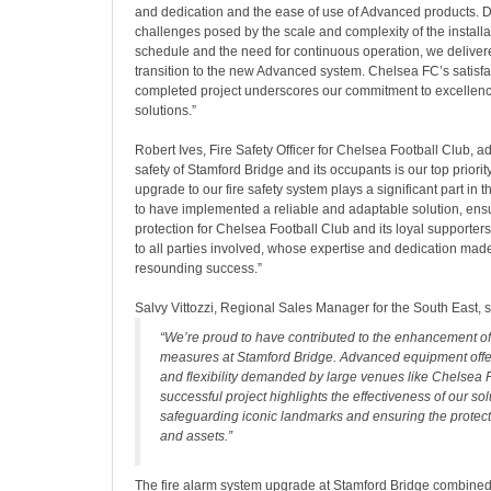
and dedication and the ease of use of Advanced products. D
challenges posed by the scale and complexity of the installa
schedule and the need for continuous operation, we delive
transition to the new Advanced system. Chelsea FC’s satisfa
completed project underscores our commitment to excellence 
solutions.”
Robert Ives, Fire Safety Officer for Chelsea Football Club, a
safety of Stamford Bridge and its occupants is our top priorit
upgrade to our fire safety system plays a significant part in t
to have implemented a reliable and adaptable solution, ens
protection for Chelsea Football Club and its loyal supporter
to all parties involved, whose expertise and dedication made
resounding success.”
Salvy Vittozzi, Regional Sales Manager for the South East, s
“We’re proud to have contributed to the enhancement of 
measures at Stamford Bridge. Advanced equipment offers
and flexibility demanded by large venues like Chelsea 
successful project highlights the effectiveness of our sol
safeguarding iconic landmarks and ensuring the protect
and assets.”
The fire alarm system upgrade at Stamford Bridge combined