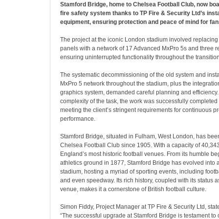
Stamford Bridge, home to Chelsea Football Club, now bo
fire safety system thanks to TP Fire & Security Ltd’s inst
equipment, ensuring protection and peace of mind for fans
The project at the iconic London stadium involved replacing 
panels with a network of 17 Advanced MxPro 5s and three r
ensuring uninterrupted functionality throughout the transition
The systematic decommissioning of the old system and insta
MxPro 5 network throughout the stadium, plus the integrati
graphics system, demanded careful planning and efficiency.
complexity of the task, the work was successfully completed i
meeting the client’s stringent requirements for continuous p
performance.
Stamford Bridge, situated in Fulham, West London, has bee
Chelsea Football Club since 1905. With a capacity of 40,343,
England’s most historic football venues. From its humble be
athletics ground in 1877, Stamford Bridge has evolved into 
stadium, hosting a myriad of sporting events, including footbal
and even speedway. Its rich history, coupled with its status
venue, makes it a cornerstone of British football culture.
Simon Fiddy, Project Manager at TP Fire & Security Ltd, stat
“The successful upgrade at Stamford Bridge is testament to 