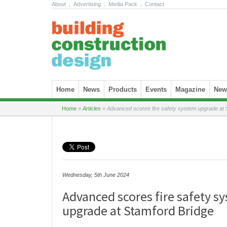
About
.
Advertising
.
Media Pack
.
Contact
Skip to content
Home
News
Products
Events
Magazine
News
Home
»
Articles
»
Advanced scores fire safety system upgrade at 
Wednesday, 5th June 2024
Advanced scores fire safety s
upgrade at Stamford Bridge