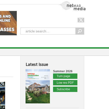
NetMag Media
Latest Issue
Summer 2026
Turn page
Low res PDF
Subscribe