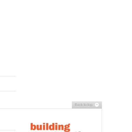
Back to top