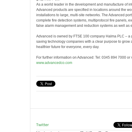
As a world leader in the development and manufacture of inte
Advanced products are specified in locations around the wor
installations to large, multi-site networks. The Advanced port
complete fire detection systems, multiprotocol fire panels, ex
false alarm management and reduction systems as well as e
Advanced is owned by FTSE 100 company Halma PLC – a glo
saving technology companies with a clear purpose to grow a 
healthier future for everyone, every day.
For further information on Advanced: Tel: 0345 894 7000 or v
www.advancedco.com
Twitter