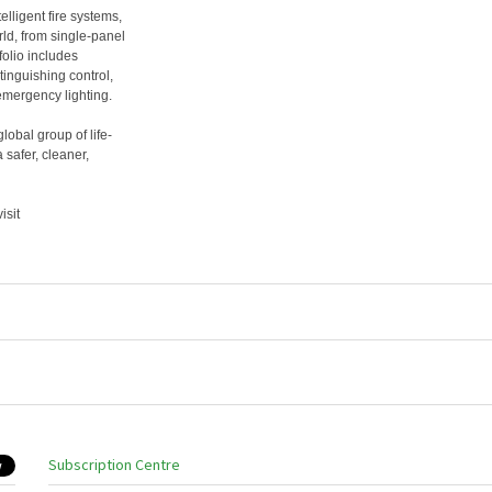
lligent fire systems,
ld, from single-panel
folio includes
tinguishing control,
mergency lighting.
bal group of life-
safer, cleaner,
isit
Subscription Centre