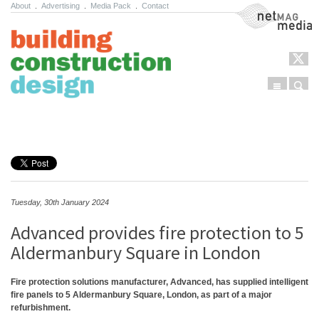
About
.
Advertising
.
Media Pack
.
Contact
NetMag Media
Menu
Sear
Skip to content
Tuesday, 30th January 2024
Advanced provides fire protection to 5
Aldermanbury Square in London
Fire protection solutions manufacturer, Advanced, has supplied intelligent
fire panels to 5 Aldermanbury Square, London, as part of a major
refurbishment.