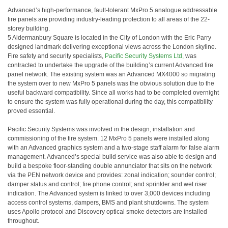
Advanced’s high-performance, fault-tolerant MxPro 5 analogue addressable
fire panels are providing industry-leading protection to all areas of the 22-
storey building.
5 Aldermanbury Square is located in the City of London with the Eric Parry
designed landmark delivering exceptional views across the London skyline.
Fire safety and security specialists,
Pacific Security Systems Ltd,
was
contracted to undertake the upgrade of the building’s current Advanced fire
panel network. The existing system was an Advanced MX4000 so migrating
the system over to new MxPro 5 panels was the obvious solution due to the
useful backward compatibility. Since all works had to be completed overnight
to ensure the system was fully operational during the day, this compatibility
proved essential.
Pacific Security Systems was involved in the design, installation and
commissioning of the fire system. 12 MxPro 5 panels were installed along
with an Advanced graphics system and a two-stage staff alarm for false alarm
management. Advanced’s special build service was also able to design and
build a bespoke floor-standing double annunciator that sits on the network
via the PEN network device and provides: zonal indication; sounder control;
damper status and control; fire phone control; and sprinkler and wet riser
indication. The Advanced system is linked to over 3,000 devices including
access control systems, dampers, BMS and plant shutdowns. The system
uses Apollo protocol and Discovery optical smoke detectors are installed
throughout.