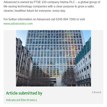
Advanced is owned by FTSE 100 company Halma PLC – a global group of
life-saving technology companies with a clear purpose to grow a safer,
cleaner, healthier future for everyone, every day.
For further information on Advanced call 0345 894 7000 or visit
www.advancedco.com
Article submitted by
1 found
Advanced Electronics