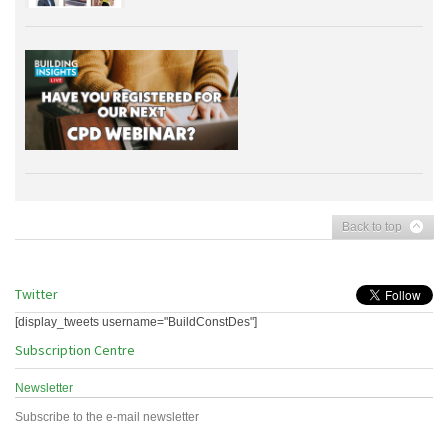
Back to top
Twitter
[display_tweets username="BuildConstDes"]
Subscription Centre
Newsletter
Subscribe to the e-mail newsletter