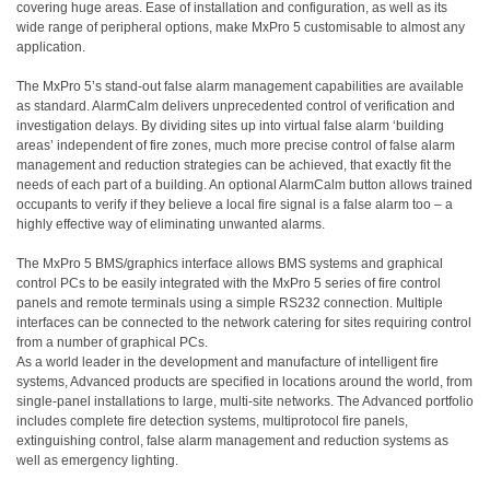
covering huge areas. Ease of installation and configuration, as well as its
wide range of peripheral options, make MxPro 5 customisable to almost any
application.
The MxPro 5’s stand-out false alarm management capabilities are available
as standard. AlarmCalm delivers unprecedented control of verification and
investigation delays. By dividing sites up into virtual false alarm ‘building
areas’ independent of fire zones, much more precise control of false alarm
management and reduction strategies can be achieved, that exactly fit the
needs of each part of a building. An optional AlarmCalm button allows trained
occupants to verify if they believe a local fire signal is a false alarm too – a
highly effective way of eliminating unwanted alarms.
The MxPro 5 BMS/graphics interface allows BMS systems and graphical
control PCs to be easily integrated with the MxPro 5 series of fire control
panels and remote terminals using a simple RS232 connection. Multiple
interfaces can be connected to the network catering for sites requiring control
from a number of graphical PCs.
As a world leader in the development and manufacture of intelligent fire
systems, Advanced products are specified in locations around the world, from
single-panel installations to large, multi-site networks. The Advanced portfolio
includes complete fire detection systems, multiprotocol fire panels,
extinguishing control, false alarm management and reduction systems as
well as emergency lighting.