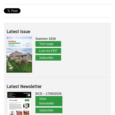
Latest Issue
Summer 2026
Turn page
Low res PDF
Subscribe
Latest Newsletter
BCD – 17/06/2026
View
Newsletter
Subscribe