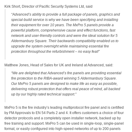
Kirk Short, Director of Pacific Security Systems Ltd, said
“Advanced’s ability to provide a full package of panels, graphics and
special-build service is why we have been specifying and installing
their equipment for over 10 years. The MxPro 5 panels provide a
powerful platform, comprehensive cause and effect functions, fast
network and user-friendly controls and were the ideal solution for 5
Aldermanbury Square. Their backwards compatibility enabled us to
upgrade the system overnight while maintaining essential fire
protection throughout the refurbishment – no easy feat!”
Matthew Jones, Head of Sales for UK and Ireland at Advanced, said:
“We are delighted that Advanced’s fire panels are providing essential
fire protection to the RIBA-award winning 5 Aldermanbury Square.
Our MxPro 5 panels are designed to make life as easy as possible,
delivering robust protection that offers real peace of mind, all backed
up by our highly rated technical support.”
MxPro 5 is the fire industry’s leading multiprotocol fire panel and is certified
by FM Approvals to EN 54 Parts 2 and 4. It offers customers a choice of four
detector protocols and a completely open installer network, backed up by
free training and support. MxPro 5 can be used in single-loop, single-panel
format, or easily configured into high-speed networks of up to 200 panels