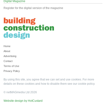
Digital Magazine
Register for the digital version of the magazine
Home
About
Advertising
Contact
Terms of Use
Privacy Policy
By using this site, you agree that we can set and use cookies. For more
details on these cookies and how to disable them see our
cookie policy
.
© netMAGmedia Ltd 2026
Website design by HotCustard