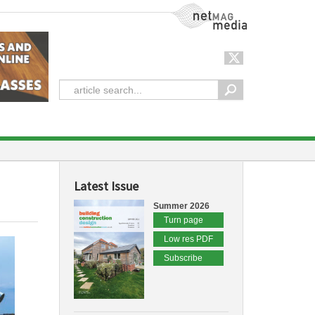
NetMag Media
Latest Issue
Summer 2026
Turn page
Low res PDF
Subscribe