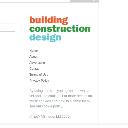
Home
About
Advertising
Contact
Terms of Use
Privacy Policy
By using this site, you agree that we can
set and use cookies. For more details on
these cookies and how to disable them
see our
cookie policy
.
© netMAGmedia Ltd 2026