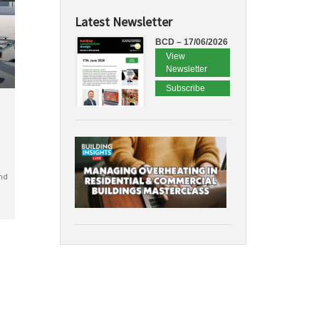
Latest Newsletter
BCD – 17/06/2026
View
Newsletter
Subscribe
nd