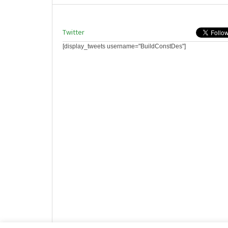
Twitter
[display_tweets username="BuildConstDes"]