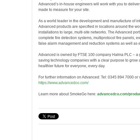
Advanced’s in-house engineers will work with you to deliver a
made to measure for your site.
As a world
leader in the development and manufacture of inte
Advanced products are specified in locations around the wor
installations to large, multi-site networks. The Advanced port
complete fire detection systems, multiprotocol fire panels, ex
false alarm management and reduction systems as well as e
Advanced is owned by FTSE 100 company Halma PLC – a glo
saving technology companies with a clear purpose to grow a 
healthier future for everyone, every day.
For further information on Advanced: Tel: 0345 894 7000 or vi
https://www.advancedco.com/
Learn more about SmokeGo here:
advancedco.com/produ