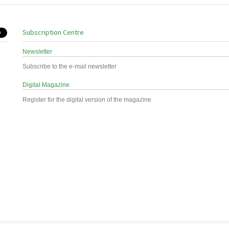
Subscription Centre
Newsletter
Subscribe to the e-mail newsletter
Digital Magazine
Register for the digital version of the magazine