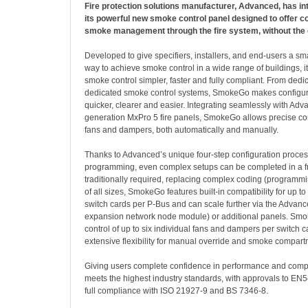
Fire protection solutions manufacturer, Advanced, has 
its powerful new smoke control panel designed to offer c
smoke management through the fire system, without the 
Developed to give specifiers, installers, and end-users a sma
way to achieve smoke control in a wide range of buildings, i
smoke control simpler, faster and fully compliant. From dedi
dedicated smoke control systems, SmokeGo makes configur
quicker, clearer and easier. Integrating seamlessly with Adv
generation MxPro 5 fire panels, SmokeGo allows precise co
fans and dampers, both automatically and manually.
Thanks to Advanced’s unique four-step configuration proce
programming, even complex setups can be completed in a fra
traditionally required, replacing complex coding (programmin
of all sizes, SmokeGo features built-in compatibility for up 
switch cards per P-Bus and can scale further via the Advan
expansion network node module) or additional panels. Smo
control of up to six individual fans and dampers per switch ca
extensive flexibility for manual override and smoke compa
Giving users complete confidence in performance and com
meets the highest industry standards, with approvals to EN5
full compliance with ISO 21927-9 and BS 7346-8.