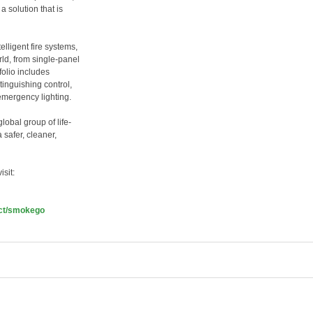
 solution that is
lligent fire systems,
ld, from single-panel
folio includes
tinguishing control,
mergency lighting.
bal group of life-
safer, cleaner,
sit:
ct/smokego