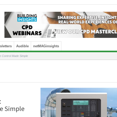
letters
Audible
netMAGinsights
Control Made Simple
:
e Simple