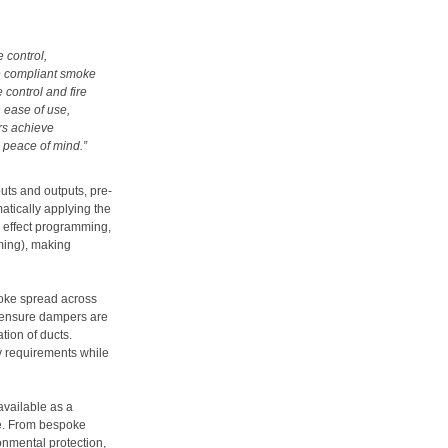
e control,
ve compliant smoke
control and fire
 ease of use,
rs achieve
g peace of mind
.”
uts and outputs, pre-
atically applying the
 effect programming,
ming), making
oke spread across
o ensure dampers are
tion of ducts.
y requirements while
available as a
e. From bespoke
onmental protection,