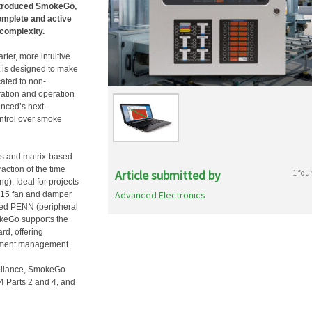
introduced SmokeGo,
omplete and active
complexity.
rter, more intuitive
t is designed to make
cated to non-
ation and operation
anced’s next-
ntrol over smoke
ss and matrix-based
ction of the time
Article submitted by
1 fou
g). Ideal for projects
Advanced Electronics
to 15 fan and damper
ced PENN (peripheral
keGo supports the
rd, offering
rtment management.
pliance, SmokeGo
4 Parts 2 and 4, and