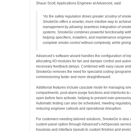
Shaun Scott, Applications Engineer at Advanced, said:
“
As fire safety regulation drives greater scrutiny of smok
SmokeGo offers a smarter, more intuitive way to achie
management by allowing seamless integration of smoke 
systems. SmokeGo combines powerful functionality with
helping specifiers, installers, and maintenance enginee
complete smoke control without complexity, while givin
Advanced’s software wizard handles the configuration of inp
allocating I/O modules for fan and damper control and autom
necessary feedback delays. Combined with easy cause and
SmokeGo removes the need for specialist coding (program
commissioning faster and more straightforward.
Additional features include cascade mode for managing sm
compartments, post-alarm purge functions and interlocks t
open before fans activate, helping to prevent over-pressurisa
Automatic testing can also be scheduled, meeting regulator
reducing engineer callouts and operational disruption.
For customers needing tailored solutions, SmokeGo is also 
custom panel option through Advanced’s AdSpecials servic
housings and interface layouts to custom finishes and envir