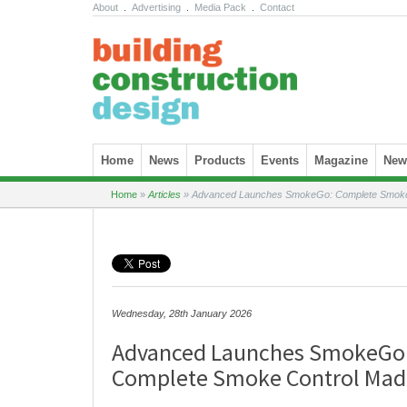
About
.
Advertising
.
Media Pack
.
Contact
Skip to content
Home
News
Products
Events
Magazine
News
Home
»
Articles
»
Advanced Launches SmokeGo: Complete Smoke 
Wednesday, 28th January 2026
Advanced Launches SmokeGo
Complete Smoke Control Mad