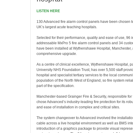
LISTEN HERE
130 Advanced fire alarm control panels have been chosen to
UK’s largest acute teaching hospitals.
Selected for their performance, quality and ease of use, 96 in
addressable MxPro 5 fire alarm control panels and 34 cust
have been installed at Wythenshawe Hospital, Manchester, a
comprehensive upgrade.
As a centre of clinical excellence, Wythenshawe Hospital, p
University NHS Foundation Trust, has over 5,500 staff provid
hospital and specialist tertiary services to the local commun
population of the North West of England, so fire system reliabi
part of the specification.
Manchester-based Grainger Fire & Security, responsible for 
chose Advanced’s industry-leading fire protection for its robu
and ease of installation in complex and critical sites.
The system changeover to Advanced involved the installati
cable across a live hospital environment as well as BMS int
introduction of a graphics package to provide visual represent