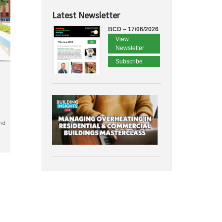
Latest Newsletter
BCD – 17/06/2026
View
Newsletter
Subscribe
nd