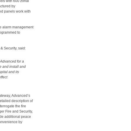
els with 600 zonal
actured by
ed panels work with
false alarm management
programmed to
& Security, said:
 Advanced for a
e and install and
pital and its
ffect
Gateway, Advanced’s
detailed description of
terrogate the fire
ger Fire and Security,
ide additional peace
nconvenience by