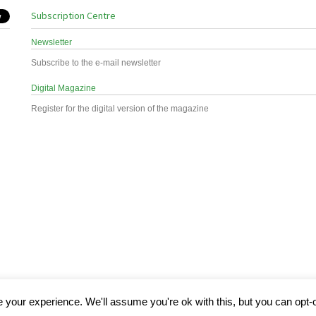
Subscription Centre
Newsletter
Subscribe to the e-mail newsletter
Digital Magazine
Register for the digital version of the magazine
your experience. We'll assume you're ok with this, but you can opt-o