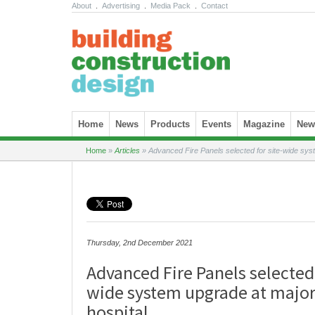
About
.
Advertising
.
Media Pack
.
Contact
Skip to content
Home
News
Products
Events
Magazine
News
Home
»
Articles
»
Advanced Fire Panels selected for site-wide sys
Thursday, 2nd December 2021
Advanced Fire Panels selected 
wide system upgrade at majo
hospital