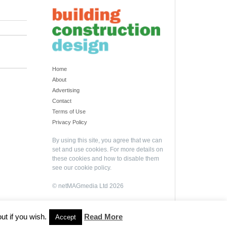
Home
About
Advertising
Contact
Terms of Use
Privacy Policy
By using this site, you agree that we can
set and use cookies. For more details on
these cookies and how to disable them
see our
cookie policy
.
© netMAGmedia Ltd 2026
ut if you wish.
Read More
Accept