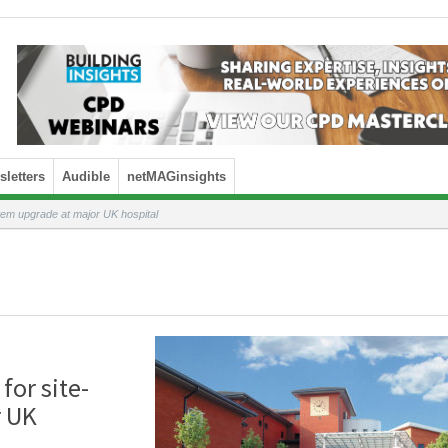
letters
Audible
netMAGinsights
tem upgrade at major UK hospital
for site-
r UK