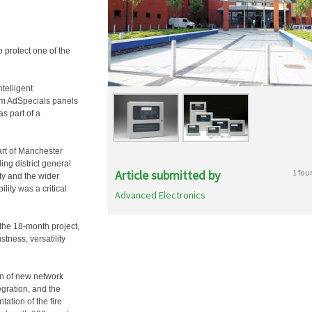
 protect one of the
telligent
om AdSpecials panels
s part of a
art of Manchester
ing district general
Article submitted by
1 fou
ity and the wider
lity was a critical
Advanced Electronics
the 18-month project,
stness, versatility
on of new network
egration, and the
ation of the fire