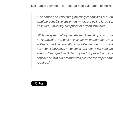
Neil Parkin, Advanced’s Regional Sales Manager for the Nor
“The cause and effect programming capabilities of our 
tangible benefits to customers when protecting large-sc
hospitals, university campuses or airport terminals.
“With the system at Wythenshawe Hospital up and runni
as AlarmCalm, our built-in false alarm management and
software, work to radically reduce the number of unwan
the impact they have on patients and staff. It’s a pleasur
support Grainger Fire & Security on this project, and I 
confidence that our products will provide the dependabl
required.”