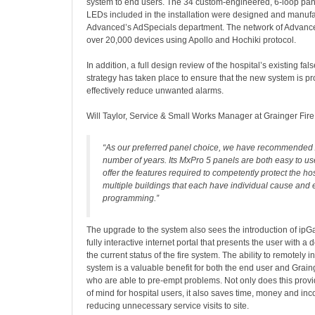
system to end users. The 34 custom-engineered, 6-loop pan
LEDs included in the installation were designed and manuf
Advanced’s AdSpecials department. The network of Advanc
over 20,000 devices using Apollo and Hochiki protocol.
In addition, a full design review of the hospital’s existing 
strategy has taken place to ensure that the new system is 
effectively reduce unwanted alarms.
Will Taylor, Service & Small Works Manager at Grainger Fire 
“As our preferred panel choice, we have recommended
number of years. Its MxPro 5 panels are both easy to us
offer the features required to competently protect the hos
multiple buildings that each have individual cause and e
programming.”
The upgrade to the system also sees the introduction of ip
fully interactive internet portal that presents the user with a 
the current status of the fire system. The ability to remotely in
system is a valuable benefit for both the end user and Grain
who are able to pre-empt problems. Not only does this prov
of mind for hospital users, it also saves time, money and i
reducing unnecessary service visits to site.