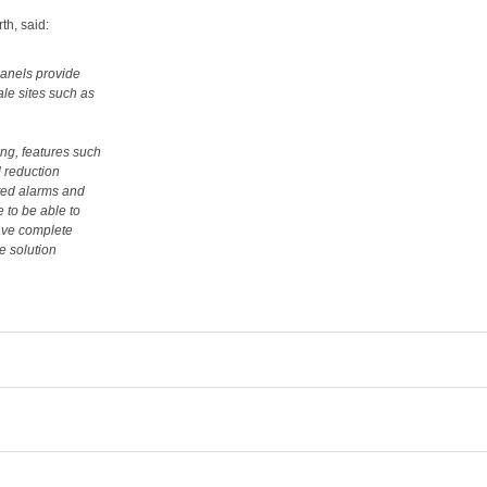
th, said:
panels provide
ale sites such as
ng, features such
 reduction
ted alarms and
e to be able to
have complete
e solution