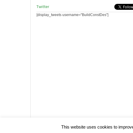
Twitter
[display_tweets username="BuildConstDes"]
Website design by HotCustard
This website uses cookies to improve 