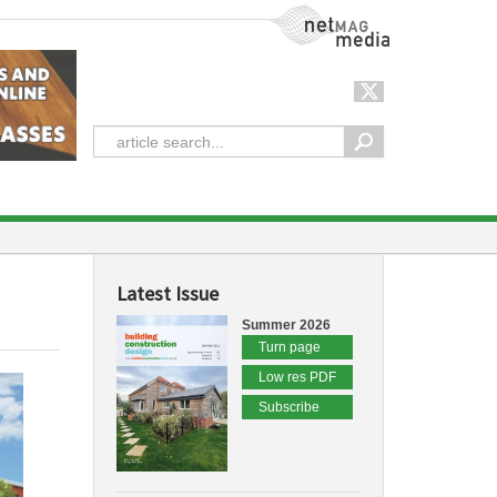
NetMag Media
Latest Issue
Summer 2026
Turn page
Low res PDF
Subscribe