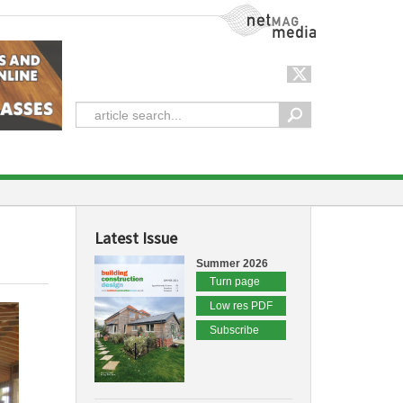
NetMag Media
Latest Issue
Summer 2026
Turn page
Low res PDF
Subscribe