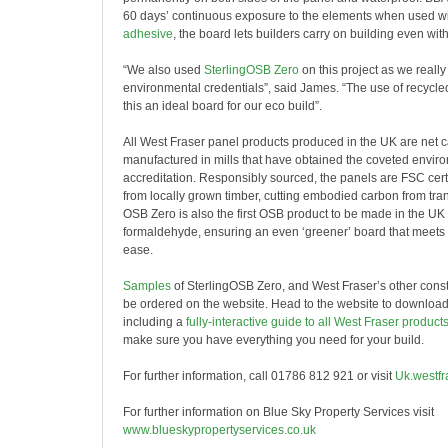
60 days’ continuous exposure to the elements when used w
adhesive
, the board lets builders carry on building even with 
“We also used
SterlingOSB Zero
on this project as we really
environmental credentials”, said James. “The use of recycl
this an ideal board for our eco build”.
All West Fraser panel products produced in the UK are net 
manufactured in mills that have obtained the coveted envi
accreditation. Responsibly sourced, the panels are FSC cert
from locally grown timber, cutting embodied carbon from tran
OSB Zero is also the first OSB product to be made in the UK
formaldehyde, ensuring an even
‘
greener’ board that meets 
ease.
Samples
of SterlingOSB Zero, and West Fraser’s other const
be ordered on the website. Head to the website to download 
including a
fully-interactive guide to all West Fraser product
make sure you have everything you need for your build.
For further information, call 01786 812 921 or visit
Uk.westfr
For further information on Blue Sky Property Services visit
www.blueskypropertyservices.co.uk