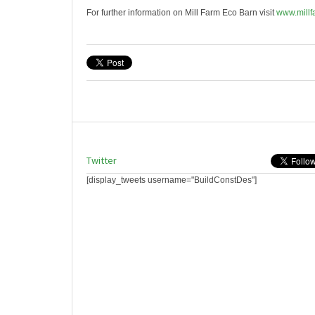
For further information on Mill Farm Eco Barn visit
www.millf
Twitter
[display_tweets username="BuildConstDes"]