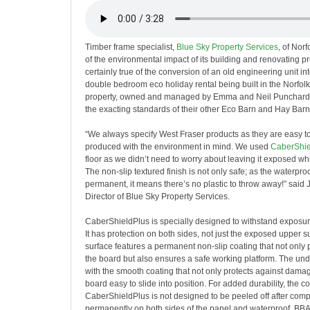
Timber frame specialist,
Blue Sky Property Services
,
of Norfo
of the environmental impact of its building and renovating pro
certainly true of the conversion of an old engineering unit in
double bedroom eco holiday rental being built in the Norfol
property, owned and managed by Emma and Neil Punchard, w
the exacting standards of their other Eco Barn and Hay Barn 
“We always specify West Fraser products as they are easy t
produced with the environment in mind. We used
CaberShie
floor as we didn’t need to worry about leaving it exposed wh
The non-slip textured finish is not only safe; as the waterproo
permanent, it means there’s no plastic to throw away!” said 
Director of Blue Sky Property Services.
CaberShieldPlus is specially designed to withstand exposur
It has protection on both sides, not just the exposed upper s
surface features a permanent non-slip coating that not only
the board but also ensures a safe working platform. The und
with the smooth coating that not only protects against dama
board easy to slide into position. For added durability, the c
CaberShieldPlus is not designed to be peeled off after comp
permanently on both sides of the panel and waterproof. BBA