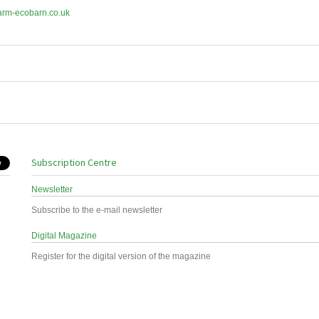
arm-ecobarn.co.uk
Subscription Centre
Newsletter
Subscribe to the e-mail newsletter
Digital Magazine
Register for the digital version of the magazine