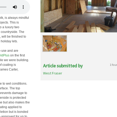
lk, is always mindful
jects. This is
to a luxury two
k countryside. The
ill be finished to
holiday lets.
o use and are
ldPlus
on the first
ile we were building.
Article submitted by
1 fou
f coating is
James Carter,
West Fraser
e to wet conditions.
urface. The top
 prevents damage to
erside is protected
ge but also makes the
oating applied to
letion but is bonded
-approved for up to