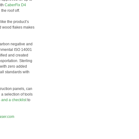
ith
CaberFix D4
the roof off.
 like the product’s
ed wood flakes makes
carbon negative and
ronmental ISO 14001
ified and created
sportation. Sterling
 with zero added
all standards with
ruction panels, can
a selection of tools
s and a checklist
to
aser.com