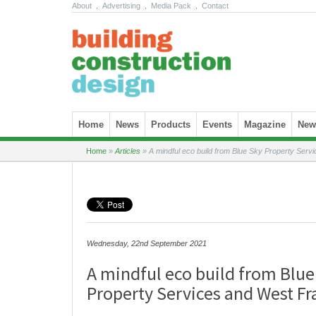
About
.
Advertising
.
Media Pack
.
Contact
Skip to content
Home
News
Products
Events
Magazine
News
Home
»
Articles
»
A mindful eco build from Blue Sky Property Serv
Wednesday, 22nd September 2021
A mindful eco build from Blue
Property Services and West Fr