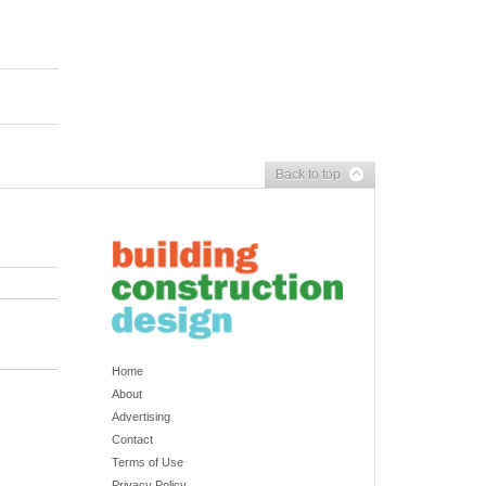
Back to top
Home
About
Advertising
Contact
Terms of Use
Privacy Policy