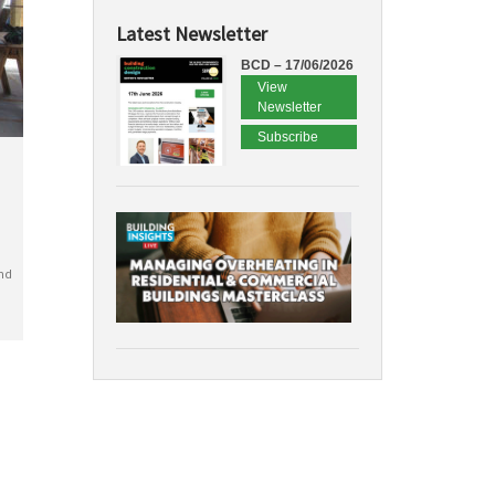
Latest Newsletter
BCD – 17/06/2026
View
Newsletter
Subscribe
nd