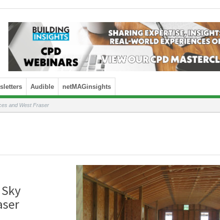
letters
Audible
netMAGinsights
ices and West Fraser
 Sky
aser