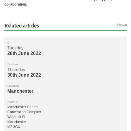
collaboration.
Related articles
1 found
On
Tuesday
28th June 2022
Finishes
Thursday
30th June 2022
Location
Manchester
Address
Manchester Central
Convention Complex
Windmill St
Manchester
M2 3GX