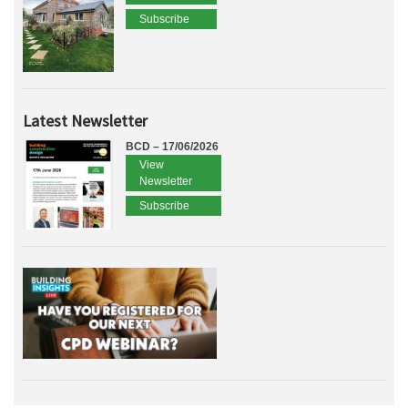
Subscribe
Latest Newsletter
BCD – 17/06/2026
View
Newsletter
Subscribe