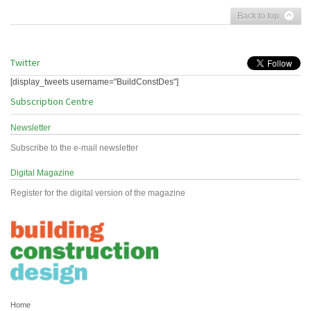
Back to top
Twitter
[display_tweets username="BuildConstDes"]
Subscription Centre
Newsletter
Subscribe to the e-mail newsletter
Digital Magazine
Register for the digital version of the magazine
Home