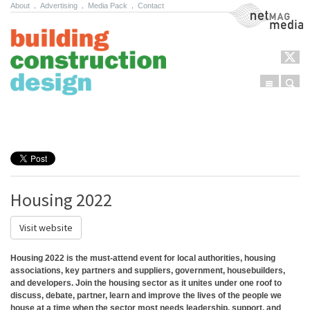
About
.
Advertising
.
Media Pack
.
Contact
NetMag Media
Menu
Sear
Skip to content
Housing 2022
Visit website
Housing 2022 is the must-attend event for local authorities, housing
associations, key partners and suppliers, government, housebuilders,
and developers. Join the housing sector as it unites under one roof to
discuss, debate, partner, learn and improve the lives of the people we
house at a time when the sector most needs leadership, support, and