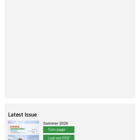
Latest Issue
Summer 2026
Turn page
Low res PDF