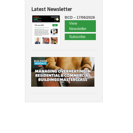
Latest Newsletter
BCD – 17/06/2026
View
Newsletter
Subscribe