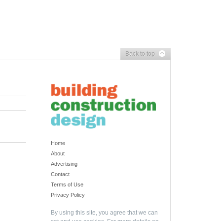
Back to top
Home
About
Advertising
Contact
Terms of Use
Privacy Policy
By using this site, you agree that we can