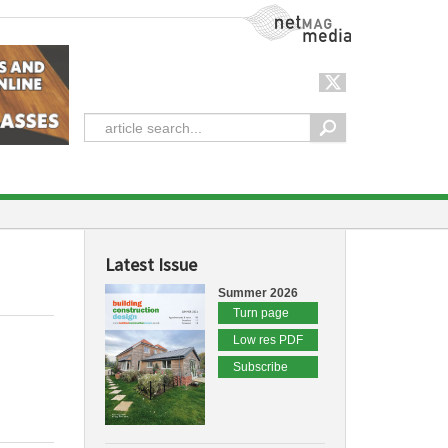
NetMag Media
Latest Issue
Summer 2026
Turn page
Low res PDF
Subscribe