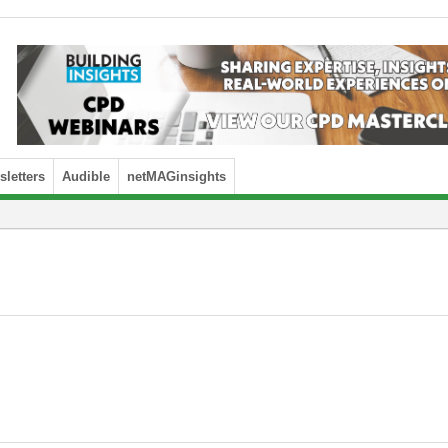
letters
Audible
netMAGinsights