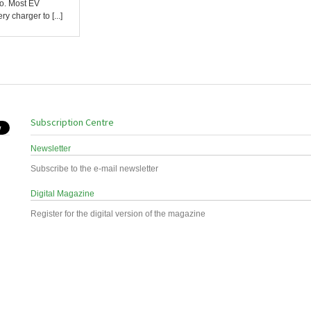
ro. Most EV
y charger to [...]
Subscription Centre
Newsletter
Subscribe to the e-mail newsletter
Digital Magazine
Register for the digital version of the magazine