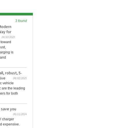
3 found
 Modern
Way for
14/10/2025
 toward
ust,
arging is
 and
ll, robust, 5-
ive
04/02/2025
ic vehicle
 are the leading
ers for both
n save you
06/11/2024
V charger
nd expensive.