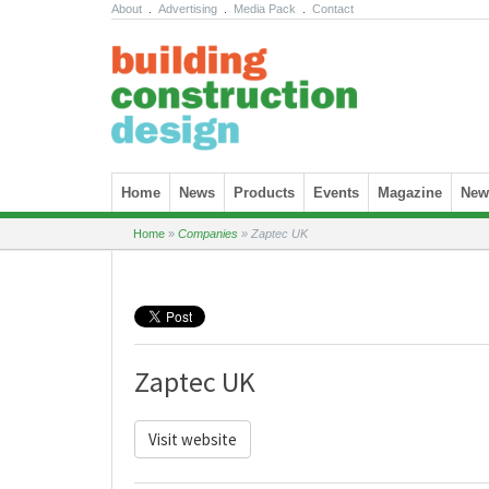
About
.
Advertising
.
Media Pack
.
Contact
Skip to content
Home
News
Products
Events
Magazine
News
Home
»
Companies
»
Zaptec UK
Zaptec UK
Visit website