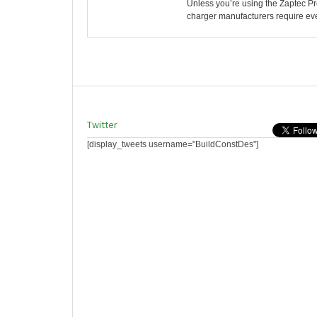
Unless you’re using the Zaptec P
charger manufacturers require ever
Twitter
[display_tweets username="BuildConstDes"]