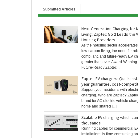
Submitted Articles
Next-Generation Charging for
Living: Zaptec Go 2 Leads the 
Housing Providers
As the housing sector accelerates
low-carbon living, the need for rob
compliant, and future-ready EV ch
greater than ever. Award-Winning
Future-Ready Zaptec [...]
Zaptec EV chargers: Quick insta
year guarantee, cost-competit
Support your residents with electr
charging. Who are Zaptec? Zaptec
brand for AC electric vehicle charg
home and shared [...]
Scalable EV charging which ca
thousands
Running cables for commercial E
installations is time-consuming a